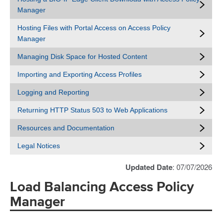
Manager
Hosting Files with Portal Access on Access Policy
Manager
Managing Disk Space for Hosted Content
Importing and Exporting Access Profiles
Logging and Reporting
Returning HTTP Status 503 to Web Applications
Resources and Documentation
Legal Notices
Updated Date
: 07/07/2026
Load Balancing Access Policy
Manager