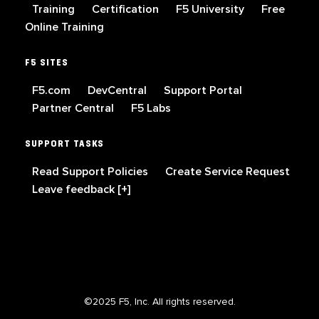
Training
Certification
F5 University
Free
Online Training
F5 SITES
F5.com
DevCentral
Support Portal
Partner Central
F5 Labs
SUPPORT TASKS
Read Support Policies
Create Service Request
Leave feedback [+]
©2025 F5, Inc. All rights reserved.