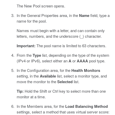
The New Pool screen opens.
In the General Properties area, in the
Name
field, type a
name for the pool.
Names must begin with a letter, and can contain only
letters, numbers, and the underscore (_) character.
Important:
The pool name is limited to 63 characters.
From the
Type
list, depending on the type of the system
(IPv4 or IPv6), select either an
A
or
AAAA
pool type.
In the Configuration area, for the
Health Monitors
setting, in the
Available
list, select a monitor type, and
move the monitor to the
Selected
list.
Tip:
Hold the Shift or Ctrl key to select more than one
monitor at a time.
In the Members area, for the
Load Balancing Method
settings, select a method that uses virtual server score: