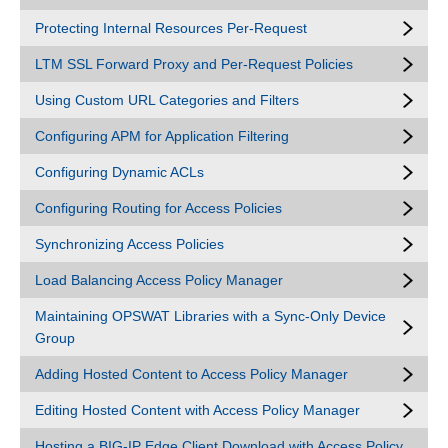
Protecting Internal Resources Per-Request
LTM SSL Forward Proxy and Per-Request Policies
Using Custom URL Categories and Filters
Configuring APM for Application Filtering
Configuring Dynamic ACLs
Configuring Routing for Access Policies
Synchronizing Access Policies
Load Balancing Access Policy Manager
Maintaining OPSWAT Libraries with a Sync-Only Device
Group
Adding Hosted Content to Access Policy Manager
Editing Hosted Content with Access Policy Manager
Hosting a BIG-IP Edge Client Download with Access Policy