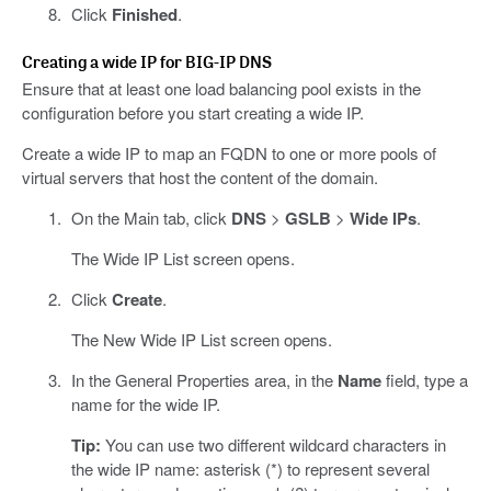
Click
Finished
.
Creating a wide IP for BIG-IP DNS
Ensure that at least one load balancing pool exists in the
configuration before you start creating a wide IP.
Create a wide IP to map an FQDN to one or more pools of
virtual servers that host the content of the domain.
On the Main tab, click
DNS
>
GSLB
>
Wide IPs
.
The Wide IP List screen opens.
Click
Create
.
The New Wide IP List screen opens.
In the General Properties area, in the
Name
field, type a
name for the wide IP.
Tip:
You can use two different wildcard characters in
the wide IP name: asterisk (*) to represent several