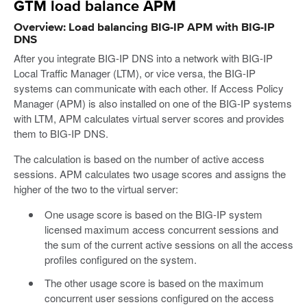
GTM load balance APM
Overview: Load balancing BIG-IP APM with BIG-IP
DNS
After you integrate BIG-IP DNS into a network with BIG-IP
Local Traffic Manager (LTM), or vice versa, the BIG-IP
systems can communicate with each other. If Access Policy
Manager (APM) is also installed on one of the BIG-IP systems
with LTM, APM calculates virtual server scores and provides
them to BIG-IP DNS.
The calculation is based on the number of active access
sessions. APM calculates two usage scores and assigns the
higher of the two to the virtual server:
One usage score is based on the BIG-IP system
licensed maximum access concurrent sessions and
the sum of the current active sessions on all the access
profiles configured on the system.
The other usage score is based on the maximum
concurrent user sessions configured on the access