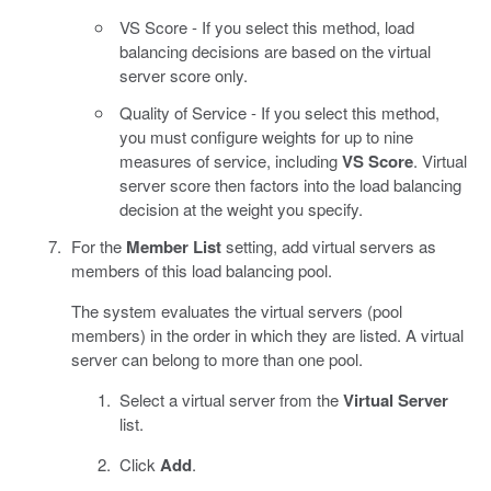
VS Score - If you select this method, load
balancing decisions are based on the virtual
server score only.
Quality of Service - If you select this method,
you must configure weights for up to nine
measures of service, including
VS Score
. Virtual
server score then factors into the load balancing
decision at the weight you specify.
For the
Member List
setting, add virtual servers as
members of this load balancing pool.
The system evaluates the virtual servers (pool
members) in the order in which they are listed. A virtual
server can belong to more than one pool.
Select a virtual server from the
Virtual Server
list.
Click
Add
.