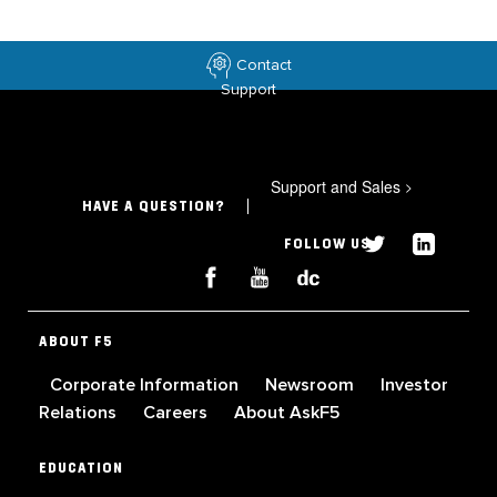
Contact
Support
Support and Sales
>
HAVE A QUESTION?
FOLLOW US
ABOUT F5
Corporate Information
Newsroom
Investor
Relations
Careers
About AskF5
EDUCATION