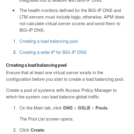
The health monitors defined for the BIG-IP DNS and
LTM servers must include bigip; otherwise, APM does
not calculate virtual server scores and send them to
BIG-IP DNS.
Creating a load balancing pool
Creating a wide IP for BIG-IP DNS
Creating a load balancing pool
Ensure that at least one virtual server exists in the
configuration before you start to create a load balancing pool.
Create a pool of systems with Access Policy Manager to
which the system can load balance global traffic.
On the Main tab, click
DNS
>
GSLB
>
Pools
.
The Pool List screen opens.
Click
Create
.