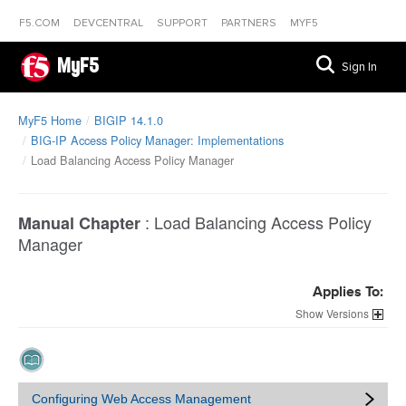
F5.COM
DEVCENTRAL
SUPPORT
PARTNERS
MYF5
MyF5
Sign In
MyF5 Home
BIGIP 14.1.0
BIG-IP Access Policy Manager: Implementations
Load Balancing Access Policy Manager
:
Load Balancing Access Policy
Manual Chapter
Manager
Applies To:
Versions
Configuring Web Access Management