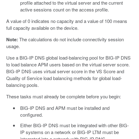
profile attached to the virtual server and the current
active sessions count on the access profile.
A value of 0 indicates no capacity and a value of 100 means
full capacity available on the device.
Note:
The calculations do not include connectivity session
usage.
Use a BIG-IP DNS global load-balancing pool for BIG-IP DNS
to load balance APM users based on the virtual server score.
BIG-IP DNS uses virtual server score in the VS Score and
Quality of Service load balancing methods for global load-
balancing pools.
These tasks must already be complete before you begin:
BIG-IP DNS and APM must be installed and
configured.
Either BIG-IP DNS must be integrated with other BIG-
IP systems on a network or BIG-IP LTM must be
integrated into a network with BIG-IP DNS.