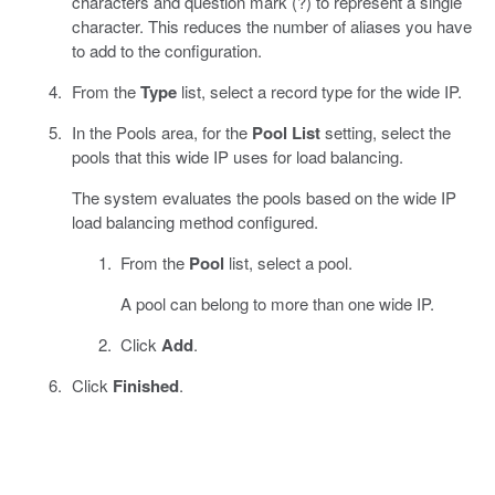
characters and question mark (?) to represent a single
character. This reduces the number of aliases you have
to add to the configuration.
From the
Type
list, select a record type for the wide IP.
In the Pools area, for the
Pool List
setting, select the
pools that this wide IP uses for load balancing.
The system evaluates the pools based on the wide IP
load balancing method configured.
From the
Pool
list, select a pool.
A pool can belong to more than one wide IP.
Click
Add
.
Click
Finished
.