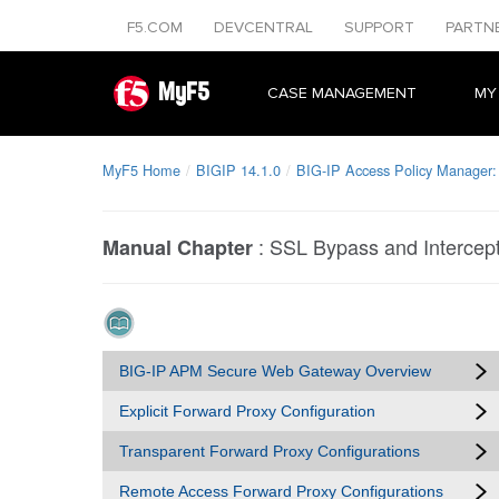
F5.COM
DEVCENTRAL
SUPPORT
PARTN
MyF5
CASE MANAGEMENT
MY
MyF5 Home
BIGIP 14.1.0
BIG-IP Access Policy Manager
:
SSL Bypass and Intercep
Manual Chapter
BIG-IP APM Secure Web Gateway Overview
Explicit Forward Proxy Configuration
Transparent Forward Proxy Configurations
Remote Access Forward Proxy Configurations