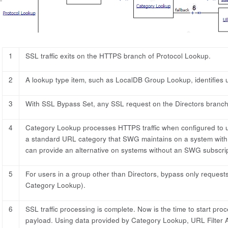
1
SSL traffic exits on the HTTPS branch of Protocol Lookup.
2
A lookup type item, such as LocalDB Group Lookup, identifies u
3
With SSL Bypass Set, any SSL request on the Directors branch 
4
Category Lookup processes HTTPS traffic when configured to 
a standard URL category that SWG maintains on a system with
can provide an alternative on systems without an SWG subscrip
5
For users in a group other than Directors, bypass only requests
Category Lookup).
6
SSL traffic processing is complete. Now is the time to start pr
payload. Using data provided by Category Lookup, URL Filter As