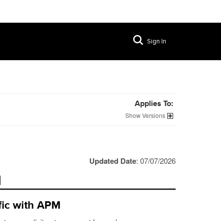
Sign In
Applies To:
Versions
Updated Date
: 07/07/2026
M
fic with APM