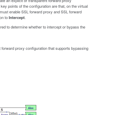
e an explicit or transparent forward proxy
ey points of the configuration are that, on the virtual
es must enable SSL forward proxy and SSL forward
ion to
Intercept
.
ed to determine whether to intercept or bypass the
t forward proxy configuration that supports bypassing