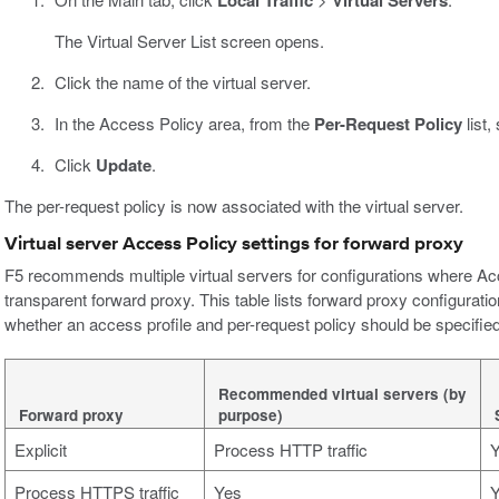
Local Traffic
Virtual Servers
The Virtual Server List screen opens.
Click the name of the virtual server.
In the Access Policy area, from the
Per-Request Policy
list,
Click
Update
.
The per-request policy is now associated with the virtual server.
Virtual server Access Policy settings for forward proxy
F5 recommends multiple virtual servers for configurations where Ac
transparent forward proxy. This table lists forward proxy configurat
whether an access profile and per-request policy should be specified 
Recommended virtual servers (by
Forward proxy
purpose)
Explicit
Process HTTP traffic
Process HTTPS traffic
Yes