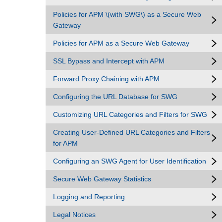
Policies for APM \(with SWG\) as a Secure Web
Gateway
Policies for APM as a Secure Web Gateway
SSL Bypass and Intercept with APM
Forward Proxy Chaining with APM
Configuring the URL Database for SWG
Customizing URL Categories and Filters for SWG
Creating User-Defined URL Categories and Filters
for APM
Configuring an SWG Agent for User Identification
Secure Web Gateway Statistics
Logging and Reporting
Legal Notices