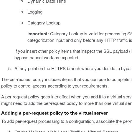
Dynamic Date Time
Logging
Category Lookup
Important:
Category Lookup is valid for processing SS
categorization input and only before any HTTP traffic 
If you insert other policy items that inspect the SSL payloa
bypass cannot work as expected.
At any point on the HTTPS branch where you decide to bypas
The per-request policy includes items that you can use to complete t
policy to control access according to your requirements.
A per-request policy goes into effect when you add it to a virtual se
might need to add the per-request policy to more than one virtual ser
Adding a per-request policy to the virtual server
To add per-request processing to a configuration, associate the per-re
On the Main tab, click
>
.