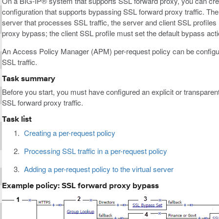
On a BIG-IP® system that supports SSL forward proxy, you can creat
configuration that supports bypassing SSL forward proxy traffic. The k
server that processes SSL traffic, the server and client SSL profil
proxy bypass; the client SSL profile must set the default bypass act
An Access Policy Manager (APM) per-request policy can be configur
SSL traffic.
Task summary
Before you start, you must have configured an explicit or transparen
SSL forward proxy traffic.
Task list
Creating a per-request policy
Processing SSL traffic in a per-request policy
Adding a per-request policy to the virtual server
Example policy: SSL forward proxy bypass