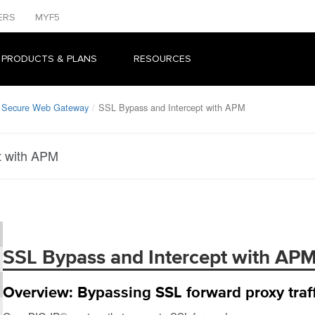
ERS
MYF5
 PRODUCTS & PLANS
RESOURCES
: Secure Web Gateway
SSL Bypass and Intercept with APM
t with APM
SSL Bypass and Intercept with AP
Overview: Bypassing SSL forward proxy traf