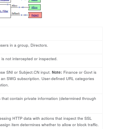
sers in a group, Directors.
is not intercepted or inspected.
use SNI or Subject.CN input.
Note:
Finance or Govt is
 an SWG subscription. User-defined URL categories
tion.
 that contain private information (determined through
ocessing HTTP data with actions that inspect the SSL
sign item determines whether to allow or block traffic.