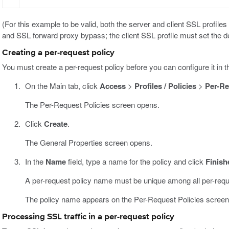
(For this example to be valid, both the server and client SSL profile
and SSL forward proxy bypass; the client SSL profile must set the d
Creating a per-request policy
You must create a per-request policy before you can configure it in th
On the Main tab, click
Access
>
Profiles / Policies
>
Per-Re
The Per-Request Policies screen opens.
Click
Create
.
The General Properties screen opens.
In the
Name
field, type a name for the policy and click
Finish
A per-request policy name must be unique among all per-requ
The policy name appears on the Per-Request Policies screen
Processing SSL traffic in a per-request policy