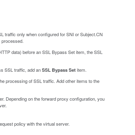
L traffic only when configured for SNI or Subject.CN
is processed.
d (HTTP data) before an SSL Bypass Set item, the SSL
s SSL traffic, add an
SSL Bypass Set
item.
he processing of SSL traffic. Add other items to the
rver. Depending on the forward proxy configuration, you
ver.
quest policy with the virtual server.