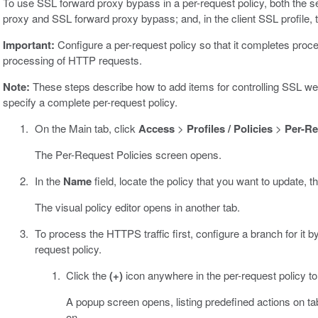
To use SSL forward proxy bypass in a per-request policy, both the s
proxy and SSL forward proxy bypass; and, in the client SSL profile, 
Important:
Configure a per-request policy so that it completes proc
processing of HTTP requests.
Note:
These steps describe how to add items for controlling SSL web t
specify a complete per-request policy.
On the Main tab, click
Access
>
Profiles / Policies
>
Per-Re
The Per-Request Policies screen opens.
In the
Name
field, locate the policy that you want to update, t
The visual policy editor opens in another tab.
To process the HTTPS traffic first, configure a branch for it 
request policy.
Click the
(+)
icon anywhere in the per-request policy t
A popup screen opens, listing predefined actions on t
on.