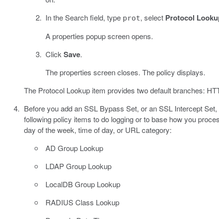
In the Search field, type
, select
Protocol Looku
prot
A properties popup screen opens.
Click
Save
.
The properties screen closes. The policy displays.
The Protocol Lookup item provides two default branches: HTTP
Before you add an SSL Bypass Set, or an SSL Intercept Set, it
following policy items to do logging or to base how you proce
day of the week, time of day, or URL category:
AD Group Lookup
LDAP Group Lookup
LocalDB Group Lookup
RADIUS Class Lookup