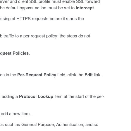
erver and client SSL profile must enable SSL forward
the default bypass action must be set to
Intercept
.
essing of HTTPS requests before it starts the
raffic to a per-request policy; the steps do not
quest Policies
.
hen in the
Per-Request Policy
field, click the
Edit
link.
by adding a
Protocol Lookup
item at the start of the per-
o add a new item.
abs such as General Purpose, Authentication, and so