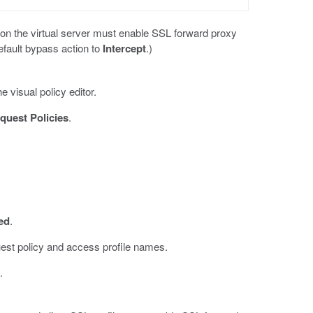
s on the virtual server must enable SSL forward proxy
efault bypass action to
Intercept
.)
e visual policy editor.
quest Policies
.
ed
.
est policy and access profile names.
.