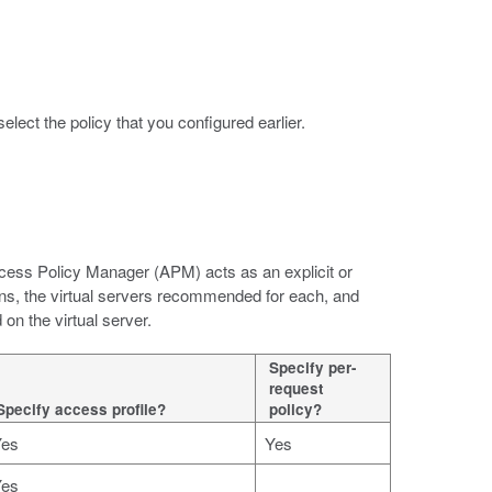
 select the policy that you configured earlier.
cess Policy Manager (APM) acts as an explicit or
ions, the virtual servers recommended for each, and
on the virtual server.
Specify per-
request
Specify access profile?
policy?
Yes
Yes
Yes