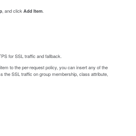
p
, and click
Add Item
.
S for SSL traffic and fallback.
em to the per-request policy, you can insert any of the
ss the SSL traffic on group membership, class attribute,