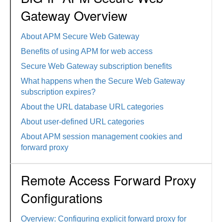
Gateway Overview
About APM Secure Web Gateway
Benefits of using APM for web access
Secure Web Gateway subscription benefits
What happens when the Secure Web Gateway
subscription expires?
About the URL database URL categories
About user-defined URL categories
About APM session management cookies and
forward proxy
Remote Access Forward Proxy
Configurations
Overview: Configuring explicit forward proxy for