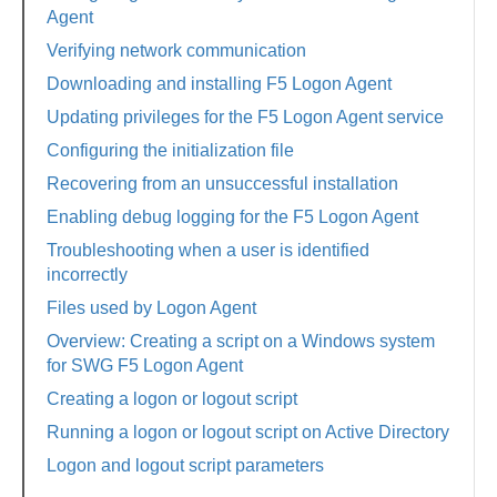
Agent
Verifying network communication
Downloading and installing F5 Logon Agent
Updating privileges for the F5 Logon Agent service
Configuring the initialization file
Recovering from an unsuccessful installation
Enabling debug logging for the F5 Logon Agent
Troubleshooting when a user is identified
incorrectly
Files used by Logon Agent
Overview: Creating a script on a Windows system
for SWG F5 Logon Agent
Creating a logon or logout script
Running a logon or logout script on Active Directory
Logon and logout script parameters