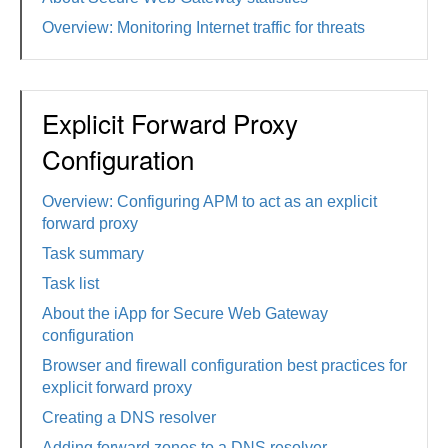
Overview: Monitoring Internet traffic for threats
Explicit Forward Proxy
Configuration
Overview: Configuring APM to act as an explicit
forward proxy
Task summary
Task list
About the iApp for Secure Web Gateway
configuration
Browser and firewall configuration best practices for
explicit forward proxy
Creating a DNS resolver
Adding forward zones to a DNS resolver