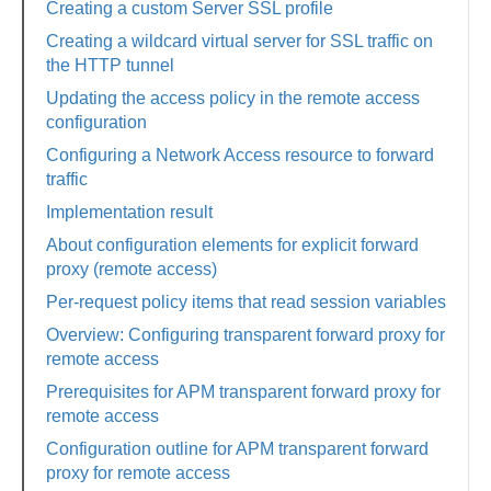
Creating a custom Server SSL profile
Creating a wildcard virtual server for SSL traffic on
the HTTP tunnel
Updating the access policy in the remote access
configuration
Configuring a Network Access resource to forward
traffic
Implementation result
About configuration elements for explicit forward
proxy (remote access)
Per-request policy items that read session variables
Overview: Configuring transparent forward proxy for
remote access
Prerequisites for APM transparent forward proxy for
remote access
Configuration outline for APM transparent forward
proxy for remote access