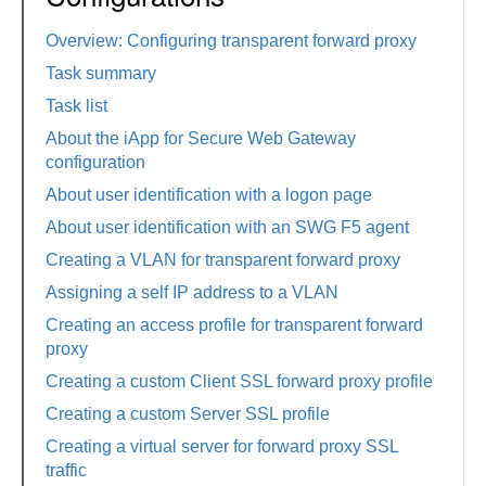
Overview: Configuring transparent forward proxy
Task summary
Task list
About the iApp for Secure Web Gateway
configuration
About user identification with a logon page
About user identification with an SWG F5 agent
Creating a VLAN for transparent forward proxy
Assigning a self IP address to a VLAN
Creating an access profile for transparent forward
proxy
Creating a custom Client SSL forward proxy profile
Creating a custom Server SSL profile
Creating a virtual server for forward proxy SSL
traffic