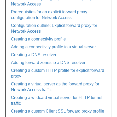
Network Access
Prerequisites for an explicit forward proxy
configuration for Network Access
Configuration outline: Explicit forward proxy for
Network Access
Creating a connectivity profile
Adding a connectivity profile to a virtual server
Creating a DNS resolver
Adding forward zones to a DNS resolver
Creating a custom HTTP profile for explicit forward
proxy
Creating a virtual server as the forward proxy for
Network Access traffic
Creating a wildcard virtual server for HTTP tunnel
traffic
Creating a custom Client SSL forward proxy profile