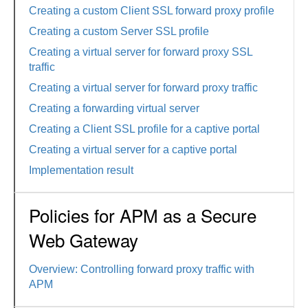
Creating a custom Client SSL forward proxy profile
Creating a custom Server SSL profile
Creating a virtual server for forward proxy SSL
traffic
Creating a virtual server for forward proxy traffic
Creating a forwarding virtual server
Creating a Client SSL profile for a captive portal
Creating a virtual server for a captive portal
Implementation result
Policies for APM as a Secure
Web Gateway
Overview: Controlling forward proxy traffic with
APM