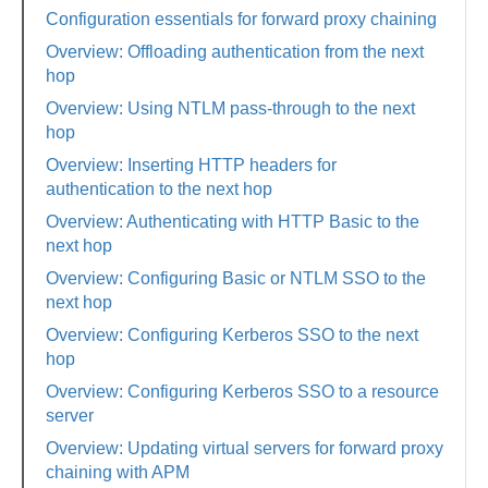
Configuration essentials for forward proxy chaining
Overview: Offloading authentication from the next
hop
Overview: Using NTLM pass-through to the next
hop
Overview: Inserting HTTP headers for
authentication to the next hop
Overview: Authenticating with HTTP Basic to the
next hop
Overview: Configuring Basic or NTLM SSO to the
next hop
Overview: Configuring Kerberos SSO to the next
hop
Overview: Configuring Kerberos SSO to a resource
server
Overview: Updating virtual servers for forward proxy
chaining with APM