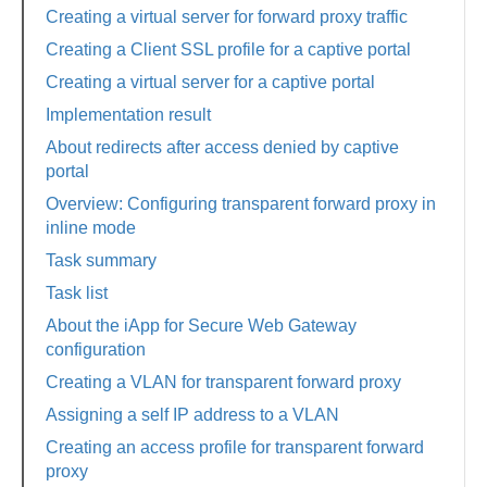
Creating a virtual server for forward proxy traffic
Creating a Client SSL profile for a captive portal
Creating a virtual server for a captive portal
Implementation result
About redirects after access denied by captive
portal
Overview: Configuring transparent forward proxy in
inline mode
Task summary
Task list
About the iApp for Secure Web Gateway
configuration
Creating a VLAN for transparent forward proxy
Assigning a self IP address to a VLAN
Creating an access profile for transparent forward
proxy