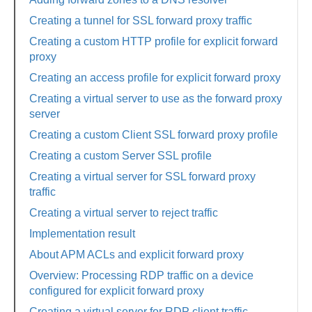
Creating a tunnel for SSL forward proxy traffic
Creating a custom HTTP profile for explicit forward
proxy
Creating an access profile for explicit forward proxy
Creating a virtual server to use as the forward proxy
server
Creating a custom Client SSL forward proxy profile
Creating a custom Server SSL profile
Creating a virtual server for SSL forward proxy
traffic
Creating a virtual server to reject traffic
Implementation result
About APM ACLs and explicit forward proxy
Overview: Processing RDP traffic on a device
configured for explicit forward proxy
Creating a virtual server for RDP client traffic