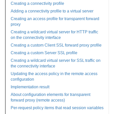
Creating a connectivity profile
Adding a connectivity profile to a virtual server
Creating an access profile for transparent forward
proxy
Creating a wildcard virtual server for HTTP traffic
on the connectivity interface
Creating a custom Client SSL forward proxy profile
Creating a custom Server SSL profile
Creating a wildcard virtual server for SSL traffic on
the connectivity interface
Updating the access policy in the remote access
configuration
Implementation result
About configuration elements for transparent
forward proxy (remote access)
Per-request policy items that read session variables