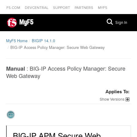
F5.COM
DEVCENTRAL
SUPPORT
PARTNERS
MYF5
MyF5
Sign In
MyF5 Home
BIGIP 14.1.0
BIG-IP Access Policy Manager: Secure Web Gateway
:
BIG-IP Access Policy Manager: Secure
Manual
Web Gateway
Applies To:
Versions
BIG-IP APM Secure Web