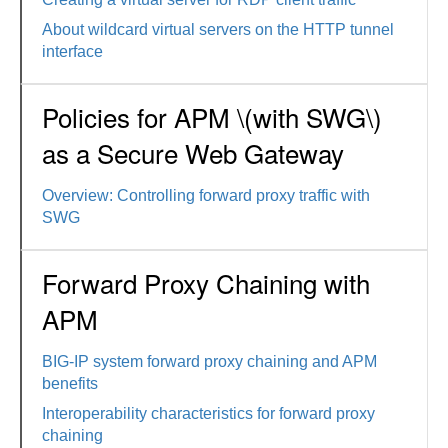
About wildcard virtual servers on the HTTP tunnel
interface
Policies for APM \(with SWG\)
as a Secure Web Gateway
Overview: Controlling forward proxy traffic with
SWG
Forward Proxy Chaining with
APM
BIG-IP system forward proxy chaining and APM
benefits
Interoperability characteristics for forward proxy
chaining