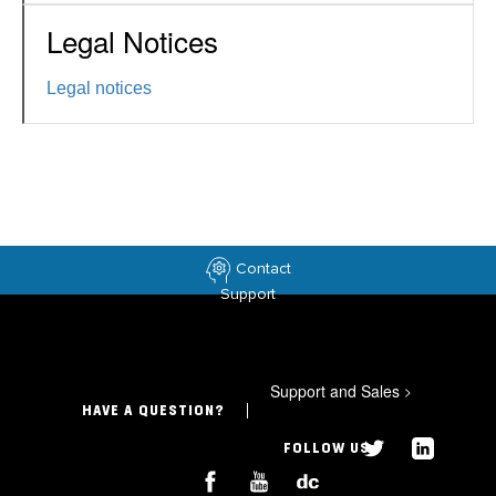
Legal Notices
Legal notices
Contact
Support
Support and Sales
>
HAVE A QUESTION?
FOLLOW US