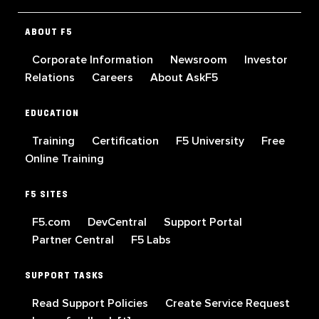
ABOUT F5
Corporate Information
Newsroom
Investor
Relations
Careers
About AskF5
EDUCATION
Training
Certification
F5 University
Free
Online Training
F5 SITES
F5.com
DevCentral
Support Portal
Partner Central
F5 Labs
SUPPORT TASKS
Read Support Policies
Create Service Request