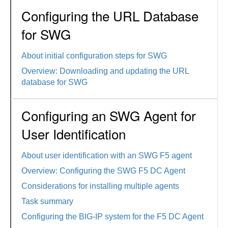
Configuring the URL Database
for SWG
About initial configuration steps for SWG
Overview: Downloading and updating the URL
database for SWG
Configuring an SWG Agent for
User Identification
About user identification with an SWG F5 agent
Overview: Configuring the SWG F5 DC Agent
Considerations for installing multiple agents
Task summary
Configuring the BIG-IP system for the F5 DC Agent