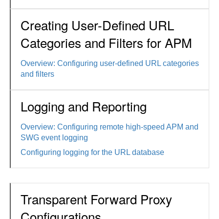
Creating User-Defined URL
Categories and Filters for APM
Overview: Configuring user-defined URL categories
and filters
Logging and Reporting
Overview: Configuring remote high-speed APM and
SWG event logging
Configuring logging for the URL database
Transparent Forward Proxy
Configurations