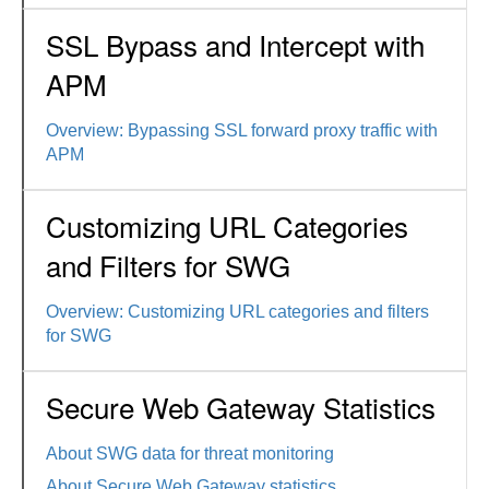
SSL Bypass and Intercept with
APM
Overview: Bypassing SSL forward proxy traffic with
APM
Customizing URL Categories
and Filters for SWG
Overview: Customizing URL categories and filters
for SWG
Secure Web Gateway Statistics
About SWG data for threat monitoring
About Secure Web Gateway statistics