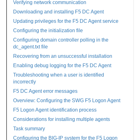
Verifying network communication
Downloading and installing F5 DC Agent
Updating privileges for the F5 DC Agent service
Configuring the initialization file
Configuring domain controller polling in the
dc_agent.txt file
Recovering from an unsuccessful installation
Enabling debug logging for the F5 DC Agent
Troubleshooting when a user is identified
incorrectly
F5 DC Agent error messages
Overview: Configuring the SWG F5 Logon Agent
F5 Logon Agent identification process
Considerations for installing multiple agents
Task summary
Configuring the BIG-IP system for the F5 Logon