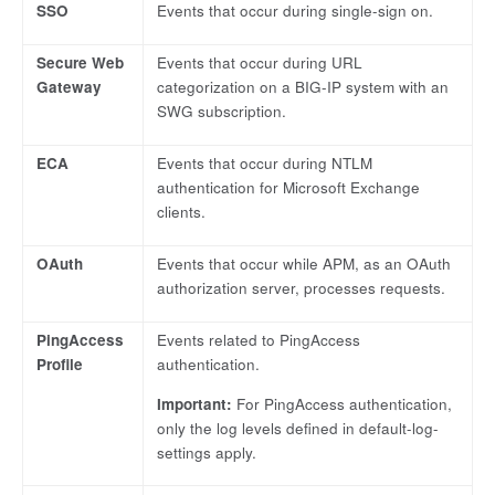
SSO
Events that occur during single-sign on.
Secure Web
Events that occur during URL
Gateway
categorization on a BIG-IP system with an
SWG subscription.
ECA
Events that occur during NTLM
authentication for Microsoft Exchange
clients.
OAuth
Events that occur while APM, as an OAuth
authorization server, processes requests.
PingAccess
Events related to PingAccess
Profile
authentication.
Important:
For PingAccess authentication,
only the log levels defined in default-log-
settings apply.