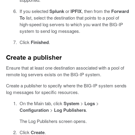
If you selected
Splunk
or
IPFIX
, then from the
Forward
To
list, select the destination that points to a pool of
high-speed log servers to which you want the BIG-IP
system to send log messages.
Click
Finished
.
Create a publisher
Ensure that at least one destination associated with a pool of
remote log servers exists on the BIG-IP system.
Create a publisher to specify where the BIG-IP system sends
log messages for specific resources.
On the Main tab, click
System
>
Logs
>
Configuration
>
Log Publishers
.
The Log Publishers screen opens.
Click
Create
.