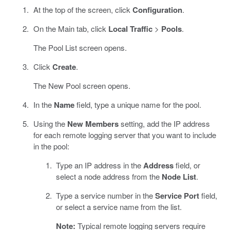
At the top of the screen, click
Configuration
.
On the Main tab, click
Local Traffic
>
Pools
.
The Pool List screen opens.
Click
Create
.
The New Pool screen opens.
In the
Name
field, type a unique name for the pool.
Using the
New Members
setting, add the IP address
for each remote logging server that you want to include
in the pool:
Type an IP address in the
Address
field, or
select a node address from the
Node List
.
Type a service number in the
Service Port
field,
or select a service name from the list.
Note:
Typical remote logging servers require