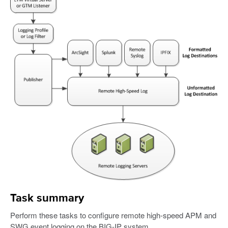
Task summary
Perform these tasks to configure remote high-speed APM and
SWG event logging on the BIG-IP system.