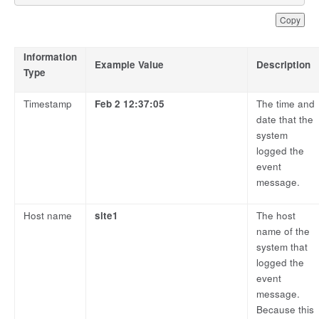
Copy
Information
Example Value
Description
Type
Timestamp
Feb 2 12:37:05
The time and
date that the
system
logged the
event
message.
Host name
site1
The host
name of the
system that
logged the
event
message.
Because this