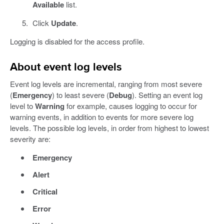
Available
list.
Click
Update
.
Logging is disabled for the access profile.
About event log levels
Event log levels are incremental, ranging from most severe
(
Emergency
) to least severe (
Debug
). Setting an event log
level to
Warning
for example, causes logging to occur for
warning events, in addition to events for more severe log
levels. The possible log levels, in order from highest to lowest
severity are:
Emergency
Alert
Critical
Error