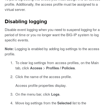
profile. Additionally, the access profile must be assigned to a
virtual server.
Disabling logging
Disable event logging when you need to suspend logging for a
period of time or you no longer want the BIG-IP system to log
specific events.
Note:
Logging is enabled by adding log settings to the access
profile.
To clear log settings from access profiles, on the Main
tab, click
Access
>
Profiles / Policies
.
Click the name of the access profile.
Access profile properties display.
On the menu bar, click
Logs
.
Move log settings from the
Selected
list to the