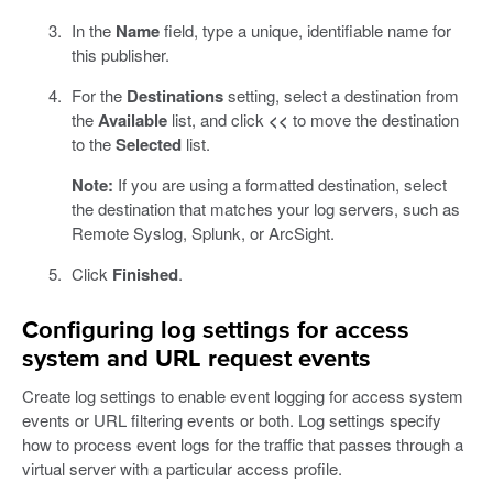
In the
Name
field, type a unique, identifiable name for
this publisher.
For the
Destinations
setting, select a destination from
the
Available
list, and click
<<
to move the destination
to the
Selected
list.
Note:
If you are using a formatted destination, select
the destination that matches your log servers, such as
Remote Syslog, Splunk, or ArcSight.
Click
Finished
.
Configuring log settings for access
system and URL request events
Create log settings to enable event logging for access system
events or URL filtering events or both. Log settings specify
how to process event logs for the traffic that passes through a
virtual server with a particular access profile.