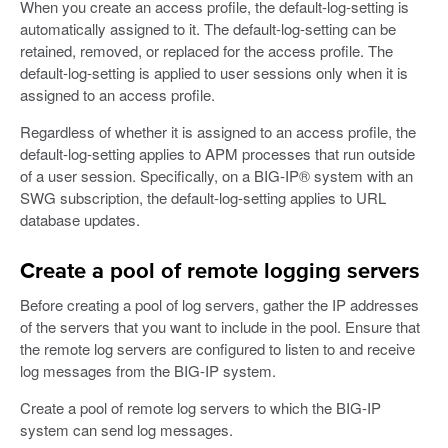
When you create an access profile, the default-log-setting is
automatically assigned to it. The default-log-setting can be
retained, removed, or replaced for the access profile. The
default-log-setting is applied to user sessions only when it is
assigned to an access profile.
Regardless of whether it is assigned to an access profile, the
default-log-setting applies to APM processes that run outside
of a user session. Specifically, on a BIG-IP® system with an
SWG subscription, the default-log-setting applies to URL
database updates.
Create a pool of remote logging servers
Before creating a pool of log servers, gather the IP addresses
of the servers that you want to include in the pool. Ensure that
the remote log servers are configured to listen to and receive
log messages from the BIG-IP system.
Create a pool of remote log servers to which the BIG-IP
system can send log messages.