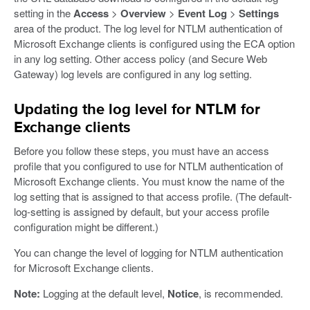
setting in the
Access
>
Overview
>
Event Log
>
Settings
area of the product. The log level for NTLM authentication of
Microsoft Exchange clients is configured using the ECA option
in any log setting. Other access policy (and Secure Web
Gateway) log levels are configured in any log setting.
Updating the log level for NTLM for
Exchange clients
Before you follow these steps, you must have an access
profile that you configured to use for NTLM authentication of
Microsoft Exchange clients. You must know the name of the
log setting that is assigned to that access profile. (The default-
log-setting is assigned by default, but your access profile
configuration might be different.)
You can change the level of logging for NTLM authentication
for Microsoft Exchange clients.
Note:
Logging at the default level,
Notice
, is recommended.