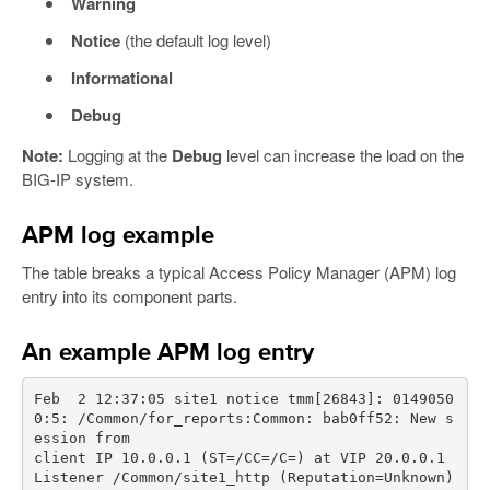
Warning
Notice
(the default log level)
Informational
Debug
Note:
Logging at the
Debug
level can increase the load on the
BIG-IP system.
APM log example
The table breaks a typical Access Policy Manager (APM) log
entry into its component parts.
An example APM log entry
Feb  2 12:37:05 site1 notice tmm[26843]: 0149050
0:5: /Common/for_reports:Common: bab0ff52: New s
client IP 10.0.0.1 (ST=/CC=/C=) at VIP 20.0.0.1 
Listener /Common/site1_http (Reputation=Unknown)