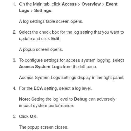
On the Main tab, click
Access
>
Overview
>
Event
Logs
>
Settings
.
A log settings table screen opens.
Select the check box for the log setting that you want to
update and click
Edit
.
A popup screen opens.
To configure settings for access system logging, select
Access System Logs
from the left pane.
Access System Logs settings display in the right panel.
For the
ECA
setting, select a log level.
Note:
Setting the log level to
Debug
can adversely
impact system performance.
Click
OK
.
The popup screen closes.