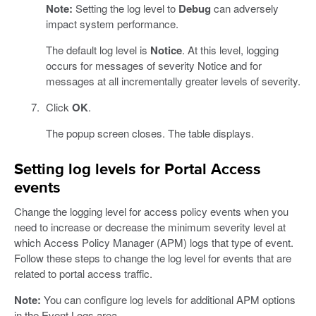
Note:
Setting the log level to
Debug
can adversely
impact system performance.
The default log level is
Notice
. At this level, logging
occurs for messages of severity Notice and for
messages at all incrementally greater levels of severity.
Click
OK
.
The popup screen closes. The table displays.
Setting log levels for Portal Access
events
Change the logging level for access policy events when you
need to increase or decrease the minimum severity level at
which Access Policy Manager (APM) logs that type of event.
Follow these steps to change the log level for events that are
related to portal access traffic.
Note:
You can configure log levels for additional APM options
in the Event Logs area.