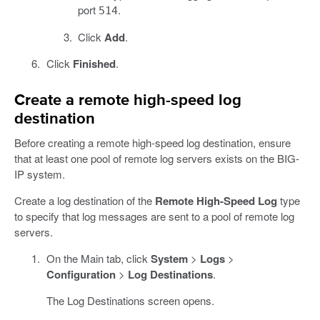
port
.
514
Click
Add
.
Click
Finished
.
Create a remote high-speed log
destination
Before creating a remote high-speed log destination, ensure
that at least one pool of remote log servers exists on the BIG-
IP system.
Create a log destination of the
Remote High-Speed Log
type
to specify that log messages are sent to a pool of remote log
servers.
On the Main tab, click
System
>
Logs
>
Configuration
>
Log Destinations
.
The Log Destinations screen opens.