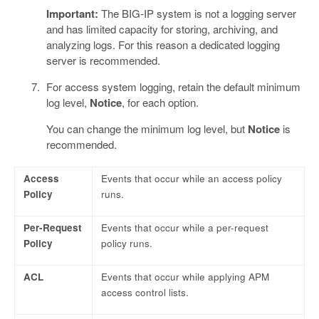
Important:
The BIG-IP system is not a logging server
and has limited capacity for storing, archiving, and
analyzing logs. For this reason a dedicated logging
server is recommended.
For access system logging, retain the default minimum
log level,
Notice
, for each option.
You can change the minimum log level, but
Notice
is
recommended.
Access
Events that occur while an access policy
Policy
runs.
Per-Request
Events that occur while a per-request
Policy
policy runs.
ACL
Events that occur while applying APM
access control lists.