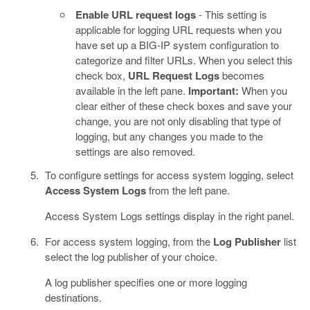
Enable URL request logs
- This setting is
applicable for logging URL requests when you
have set up a BIG-IP system configuration to
categorize and filter URLs. When you select this
check box,
URL Request Logs
becomes
available in the left pane.
Important:
When you
clear either of these check boxes and save your
change, you are not only disabling that type of
logging, but any changes you made to the
settings are also removed.
To configure settings for access system logging, select
Access System Logs
from the left pane.
Access System Logs settings display in the right panel.
For access system logging, from the
Log Publisher
list
select the log publisher of your choice.
A log publisher specifies one or more logging
destinations.