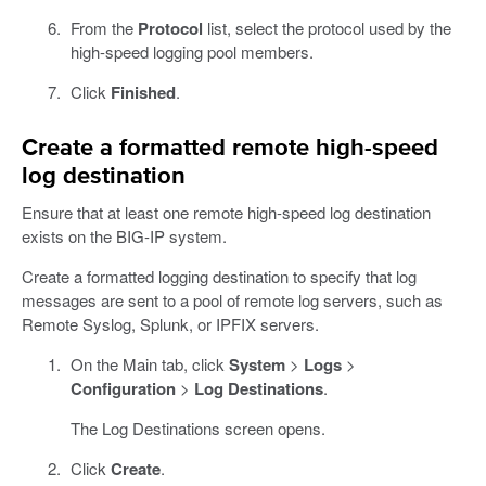
From the
Protocol
list, select the protocol used by the
high-speed logging pool members.
Click
Finished
.
Create a formatted remote high-speed
log destination
Ensure that at least one remote high-speed log destination
exists on the BIG-IP system.
Create a formatted logging destination to specify that log
messages are sent to a pool of remote log servers, such as
Remote Syslog, Splunk, or IPFIX servers.
On the Main tab, click
System
>
Logs
>
Configuration
>
Log Destinations
.
The Log Destinations screen opens.
Click
Create
.