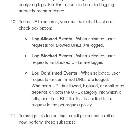
analyzing logs. For this reason a dedicated logging
server is recommended.
To log URL requests, you must select at least one
check box option:
Log Allowed Events
- When selected, user
requests for allowed URLs are logged.
Log Blocked Events
- When selected, user
requests for blocked URLs are logged.
Log Confirmed Events
- When selected, user
requests for confirmed URLs are logged.
Whether a URL is allowed, blocked, or confirmed
depends on both the URL category into which it
falls, and the URL filter that is applied to the
request in the per-request policy.
To assign this log setting to multiple access profiles
now, perform these substeps: