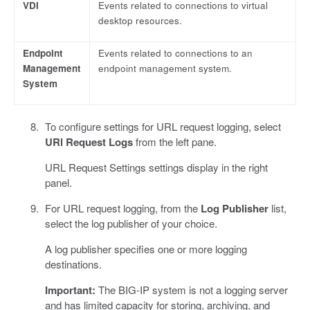
VDI
Events related to connections to virtual
desktop resources.
Endpoint
Events related to connections to an
Management
endpoint management system.
System
To configure settings for URL request logging, select
URl Request Logs
from the left pane.
URL Request Settings settings display in the right
panel.
For URL request logging, from the
Log Publisher
list,
select the log publisher of your choice.
A log publisher specifies one or more logging
destinations.
Important:
The BIG-IP system is not a logging server
and has limited capacity for storing, archiving, and