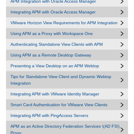
APM Integration with Oracle Access Manager
Integrating APM with Oracle Access Manager
VMware Horizon View Requirements for APM Integration
Using APM as a Proxy with Workspace One
Authenticating Standalone View Clients with APM
Using APM as a Remote Desktop Gateway
Presenting a View Desktop on an APM Webtop
Tips for Standalone View Client and Dynamic Webtop
Integration
Integrating APM with VMware Identity Manager
Smart Card Authentication for VMware View Clients
Integrating APM with PingAccess Servers
APM as an Active Directory Federation Services \(AD FS\)
Proxy