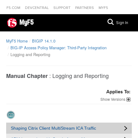
F5.COM
DEVCENTRAL
SUPPORT
PARTNERS
MYF5
MyF5
Sign In
MyF5 Home
BIGIP 14.1.0
BIG-IP Access Policy Manager: Third-Party Integration
Logging and Reporting
:
Logging and Reporting
Manual Chapter
Applies To:
Versions
Shaping Citrix Client MultiStream ICA Traffic