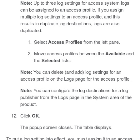
Note:
Up to three log settings for access system logs
can be assigned to an access profile. If you assign
multiple log settings to an access profile, and this
results in duplicate log destinations, logs are also
duplicated.
Select
Access Profiles
from the left pane.
Move access profiles between the
Available
and
the
Selected
lists.
Note:
You can delete (and add) log settings for an
access profile on the Logs page for the access profile.
Note:
You can configure the log destinations for a log
publisher from the Logs page in the System area of the
product.
Click
OK
.
The popup screen closes. The table displays.
To put a log setting into effect, you must assign it to an access