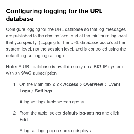
Configuring logging for the URL
database
Configure logging for the URL database so that log messages
are published to the destinations, and at the minimum log level,
that you specify. (Logging for the URL database occurs at the
system level, not the session level, and is controlled using the
default-log-setting log setting.)
Note:
A URL database is available only on a BIG-IP system
with an SWG subscription.
On the Main tab, click
Access
>
Overview
>
Event
Logs
>
Settings
.
A log settings table screen opens.
From the table, select
default-log-setting
and click
Edit
.
A log settings popup screen displays.