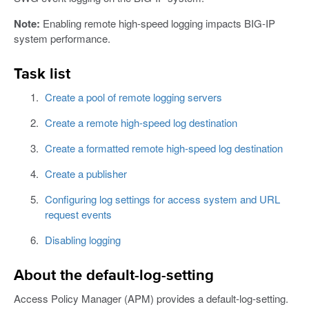
Note:
Enabling remote high-speed logging impacts BIG-IP
system performance.
Task list
Create a pool of remote logging servers
Create a remote high-speed log destination
Create a formatted remote high-speed log destination
Create a publisher
Configuring log settings for access system and URL
request events
Disabling logging
About the default-log-setting
Access Policy Manager (APM) provides a default-log-setting.