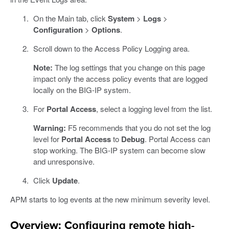
On the Main tab, click
System
>
Logs
>
Configuration
>
Options
.
Scroll down to the Access Policy Logging area.
Note:
The log settings that you change on this page
impact only the access policy events that are logged
locally on the BIG-IP system.
For
Portal Access
, select a logging level from the list.
Warning:
F5 recommends that you do not set the log
level for
Portal Access
to
Debug
. Portal Access can
stop working. The BIG-IP system can become slow
and unresponsive.
Click
Update
.
APM starts to log events at the new minimum severity level.
Overview: Configuring remote high-