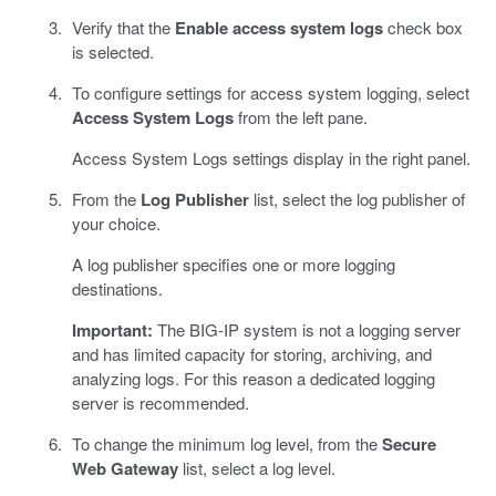
Verify that the
Enable access system logs
check box
is selected.
To configure settings for access system logging, select
Access System Logs
from the left pane.
Access System Logs settings display in the right panel.
From the
Log Publisher
list, select the log publisher of
your choice.
A log publisher specifies one or more logging
destinations.
Important:
The BIG-IP system is not a logging server
and has limited capacity for storing, archiving, and
analyzing logs. For this reason a dedicated logging
server is recommended.
To change the minimum log level, from the
Secure
Web Gateway
list, select a log level.