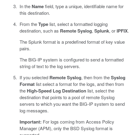
In the
Name
field, type a unique, identifiable name for
this destination.
From the
Type
list, select a formatted logging
destination, such as
Remote Syslog
,
Splunk
, or
IPFIX
.
The Splunk format is a predefined format of key value
pairs.
The BIG-IP system is configured to send a formatted
string of text to the log servers.
If you selected
Remote Syslog
, then from the
Syslog
Format
list select a format for the logs, and then from
the
High-Speed Log Destination
list, select the
destination that points to a pool of remote Syslog
servers to which you want the BIG-IP system to send
log messages.
Important:
For logs coming from Access Policy
Manager (APM), only the BSD Syslog format is
supported.