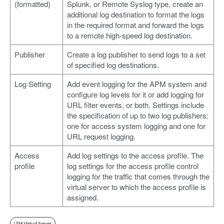
(formatted)
Splunk, or Remote Syslog type, create an
additional log destination to format the logs
in the required format and forward the logs
to a remote high-speed log destination.
Publisher
Create a log publisher to send logs to a set
of specified log destinations.
Log Setting
Add event logging for the APM system and
configure log levels for it or add logging for
URL filter events, or both. Settings include
the specification of up to two log publishers:
one for access system logging and one for
URL request logging.
Access
Add log settings to the access profile. The
profile
log settings for the access profile control
logging for the traffic that comes through the
virtual server to which the access profile is
assigned.