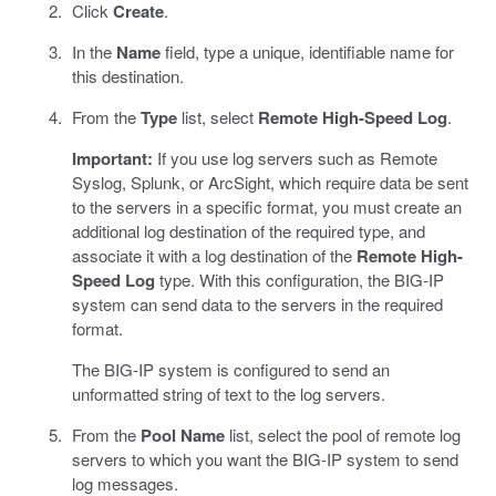
Click
Create
.
In the
Name
field, type a unique, identifiable name for
this destination.
From the
Type
list, select
Remote High-Speed Log
.
Important:
If you use log servers such as Remote
Syslog, Splunk, or ArcSight, which require data be sent
to the servers in a specific format, you must create an
additional log destination of the required type, and
associate it with a log destination of the
Remote High-
Speed Log
type. With this configuration, the BIG-IP
system can send data to the servers in the required
format.
The BIG-IP system is configured to send an
unformatted string of text to the log servers.
From the
Pool Name
list, select the pool of remote log
servers to which you want the BIG-IP system to send
log messages.