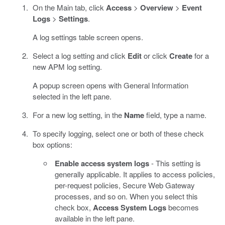
On the Main tab, click
Access
>
Overview
>
Event
Logs
>
Settings
.
A log settings table screen opens.
Select a log setting and click
Edit
or click
Create
for a
new APM log setting.
A popup screen opens with General Information
selected in the left pane.
For a new log setting, in the
Name
field, type a name.
To specify logging, select one or both of these check
box options:
Enable access system logs
- This setting is
generally applicable. It applies to access policies,
per-request policies, Secure Web Gateway
processes, and so on. When you select this
check box,
Access System Logs
becomes
available in the left pane.