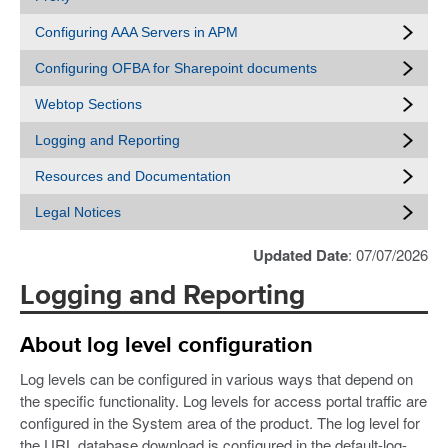
Configuring AAA Servers in APM
Configuring OFBA for Sharepoint documents
Webtop Sections
Logging and Reporting
Resources and Documentation
Legal Notices
Updated Date
: 07/07/2026
Logging and Reporting
About log level configuration
Log levels can be configured in various ways that depend on
the specific functionality. Log levels for access portal traffic are
configured in the System area of the product. The log level for
the URL database download is configured in the default-log-