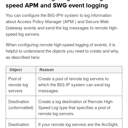
speed APM and SWG event logging
You can configure the BIG-IP® system to log information
about Access Policy Manager (APM ) and Secure Web
Gateway events and send the log messages to remote high-
speed log servers.
When configuring remote high-speed logging of events, it is
helpful to understand the objects you need to create and why,
as described here:
Object
Reason
Pool of
Create a pool of remote log servers to
remote log
which the BIG-IP system can send log
servers
messages.
Destination
Create a log destination of Remote High-
(unformatted)
Speed Log type that specifies a pool of
remote log servers.
Destination
If your remote log servers are the ArcSight,