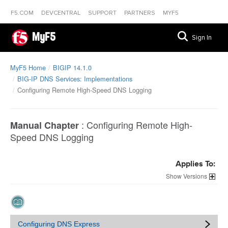
F5.COM
DEVCENTRAL
SUPPORT
PARTNERS
MYF5
MyF5
Sign In
MyF5 Home
BIGIP 14.1.0
BIG-IP DNS Services: Implementations
Configuring Remote High-Speed DNS Logging
:
Configuring Remote High-
Manual Chapter
Speed DNS Logging
Applies To:
Versions
Configuring DNS Express