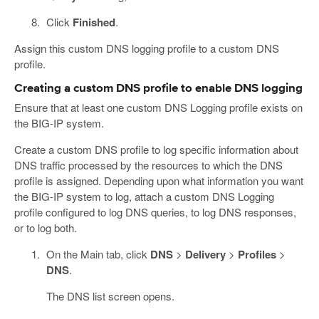
Click
Finished
.
Assign this custom DNS logging profile to a custom DNS
profile.
Creating a custom DNS profile to enable DNS logging
Ensure that at least one custom DNS Logging profile exists on
the BIG-IP system.
Create a custom DNS profile to log specific information about
DNS traffic processed by the resources to which the DNS
profile is assigned. Depending upon what information you want
the BIG-IP system to log, attach a custom DNS Logging
profile configured to log DNS queries, to log DNS responses,
or to log both.
On the Main tab, click
DNS
>
Delivery
>
Profiles
>
DNS
.
The DNS list screen opens.