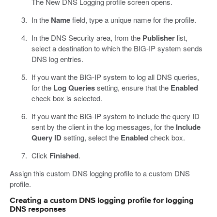
The New DNS Logging profile screen opens.
In the
Name
field, type a unique name for the profile.
In the DNS Security area, from the
Publisher
list,
select a destination to which the BIG-IP system sends
DNS log entries.
If you want the BIG-IP system to log all DNS queries,
for the
Log Queries
setting, ensure that the
Enabled
check box is selected.
If you want the BIG-IP system to include the query ID
sent by the client in the log messages, for the
Include
Query ID
setting, select the
Enabled
check box.
Click
Finished
.
Assign this custom DNS logging profile to a custom DNS
profile.
Creating a custom DNS logging profile for logging
DNS responses