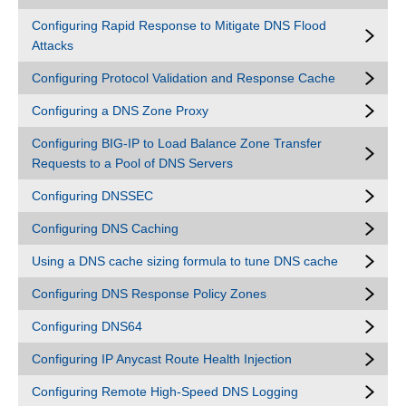
Configuring Rapid Response to Mitigate DNS Flood
Attacks
Configuring Protocol Validation and Response Cache
Configuring a DNS Zone Proxy
Configuring BIG-IP to Load Balance Zone Transfer
Requests to a Pool of DNS Servers
Configuring DNSSEC
Configuring DNS Caching
Using a DNS cache sizing formula to tune DNS cache
Configuring DNS Response Policy Zones
Configuring DNS64
Configuring IP Anycast Route Health Injection
Configuring Remote High-Speed DNS Logging