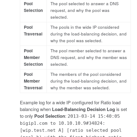
Pool
The pool selected to answer a DNS
Selection
request, and why the pool was
selected.
Pool
The pools in the wide IP considered
Traversal
during the load-balancing decision, and
why the pool was selected.
Pool
The pool member selected to answer a
Member
DNS request, and why the member was
Selection
selected.
Pool
The members of the pool considered
Member
during the load-balancing decision, and
Traversal
why the member was selected.
Example log for a wide IP configured for Ratio load
balancing when
Load-Balancing Decision Log
is set
to only
Pool Selection
:
2013-03-14 15:40:05
bigip1.com to 10.10.10.9#34824:
[wip.test.net A] [ratio selected pool