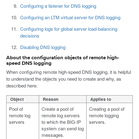
Configuring a listener for DNS logging
Configuring an LTM virtual server for DNS logging
Configuring logs for global server load-balancing
decisions
Disabling DNS logging
About the configuration objects of remote high-
speed DNS logging
When configuring remote high-speed DNS logging, it is helpful
to understand the objects you need to create and why, as
described here:
Object
Reason
Applies to
Pool of
Create a pool of
Creating a pool of
remote log
remote log servers
remote logging
servers
to which the BIG-IP
servers.
system can send log
messages.