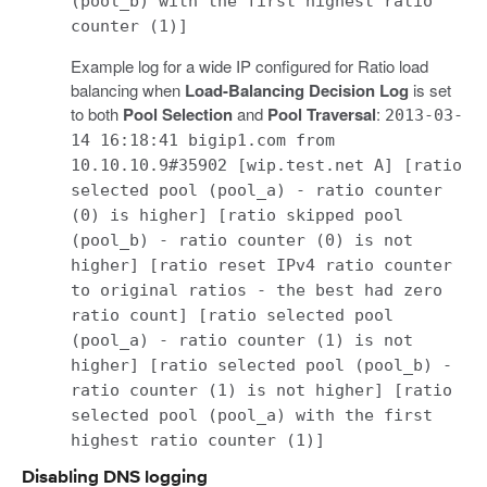
(pool_b) with the first highest ratio
counter (1)]
Example log for a wide IP configured for Ratio load
balancing when
Load-Balancing Decision Log
is set
to both
Pool Selection
and
Pool Traversal
:
2013-03-
14 16:18:41 bigip1.com from
10.10.10.9#35902 [wip.test.net A] [ratio
selected pool (pool_a) - ratio counter
(0) is higher] [ratio skipped pool
(pool_b) - ratio counter (0) is not
higher] [ratio reset IPv4 ratio counter
to original ratios - the best had zero
ratio count] [ratio selected pool
(pool_a) - ratio counter (1) is not
higher] [ratio selected pool (pool_b) -
ratio counter (1) is not higher] [ratio
selected pool (pool_a) with the first
highest ratio counter (1)]
Disabling DNS logging