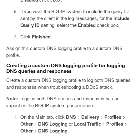
If you want the BIG-IP system to include the query ID
sent by the client in the log messages, for the
Include
Query ID
setting, select the
Enabled
check box.
Click
Finished
.
Assign this custom DNS logging profile to a custom DNS
profile.
Creating a custom DNS logging profile for logging
DNS queries and responses
Create a custom DNS logging profile to log both DNS queries
and responses when troubleshooting a DDoS attack.
Note:
Logging both DNS queries and responses has an
impact on the BIG-IP system performance.
On the Main tab, click
DNS
>
Delivery
>
Profiles
>
Other
>
DNS Logging
or
Local Traffic
>
Profiles
>
Other
>
DNS Logging
.