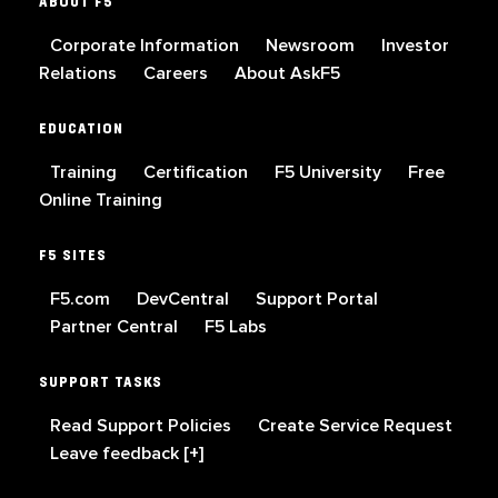
ABOUT F5
Corporate Information
Newsroom
Investor
Relations
Careers
About AskF5
EDUCATION
Training
Certification
F5 University
Free
Online Training
F5 SITES
F5.com
DevCentral
Support Portal
Partner Central
F5 Labs
SUPPORT TASKS
Read Support Policies
Create Service Request
Leave feedback [+]