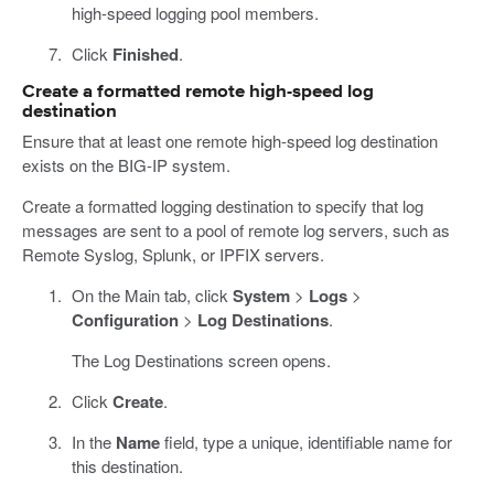
high-speed logging pool members.
Click
Finished
.
Create a formatted remote high-speed log
destination
Ensure that at least one remote high-speed log destination
exists on the BIG-IP system.
Create a formatted logging destination to specify that log
messages are sent to a pool of remote log servers, such as
Remote Syslog, Splunk, or IPFIX servers.
On the Main tab, click
System
>
Logs
>
Configuration
>
Log Destinations
.
The Log Destinations screen opens.
Click
Create
.
In the
Name
field, type a unique, identifiable name for
this destination.