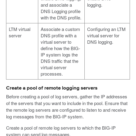
and associate a
logging.
DNS Logging profile
with the DNS profile.
LTM virtual
Associate a custom
Configuring an LTM
server
DNS profile with a
virtual server for
virtual server to
DNS logging.
define how the BIG-
IP system logs the
DNS traffic that the
virtual server
processes.
Create a pool of remote logging servers
Before creating a pool of log servers, gather the IP addresses
of the servers that you want to include in the pool. Ensure that
the remote log servers are configured to listen to and receive
log messages from the BIG-IP system.
Create a pool of remote log servers to which the BIG-IP
system can send log messages.