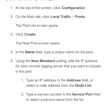
At the top of the screen, click
Configuration
.
On the Main tab, click
Local Traffic
>
Pools
.
The Pool List screen opens.
Click
Create
.
The New Pool screen opens.
In the
Name
field, type a unique name for the pool.
Using the
New Members
setting, add the IP address
for each remote logging server that you want to include
in the pool:
Type an IP address in the
Address
field, or
select a node address from the
Node List
.
Type a service number in the
Service Port
field,
or select a service name from the list.