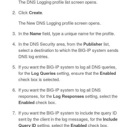
The DNS Logging profile list screen opens.
Click
Create
.
The New DNS Logging profile screen opens.
In the
Name
field, type a unique name for the profile.
In the DNS Security area, from the
Publisher
list,
select a destination to which the BIG-IP system sends
DNS log entries.
If you want the BIG-IP system to log all DNS queries,
for the
Log Queries
setting, ensure that the
Enabled
check box is selected.
If you want the BIG-IP system to log all DNS
responses, for the
Log Responses
setting, select the
Enabled
check box.
If you want the BIG-IP system to include the query ID
sent by the client in the log messages, for the
Include
Query ID
setting, select the
Enabled
check box.