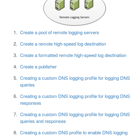
Create a pool of remote logging servers
Create a remote high-speed log destination
Create a formatted remote high-speed log destination
Create a publisher
Creating a custom DNS logging profile for logging DNS
queries
Creating a custom DNS logging profile for logging DNS
responses
Creating a custom DNS logging profile for logging DNS
queries and responses
Creating a custom DNS profile to enable DNS logging