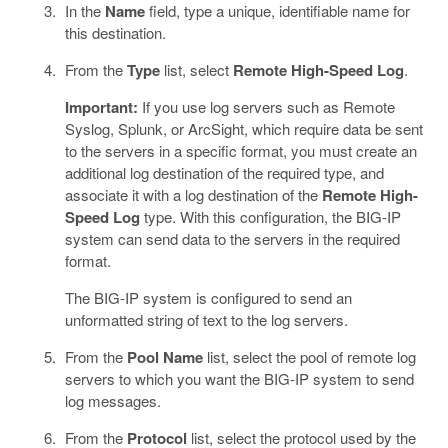
In the
Name
field, type a unique, identifiable name for
this destination.
From the
Type
list, select
Remote High-Speed Log
.
Important:
If you use log servers such as Remote
Syslog, Splunk, or ArcSight, which require data be sent
to the servers in a specific format, you must create an
additional log destination of the required type, and
associate it with a log destination of the
Remote High-
Speed Log
type. With this configuration, the BIG-IP
system can send data to the servers in the required
format.
The BIG-IP system is configured to send an
unformatted string of text to the log servers.
From the
Pool Name
list, select the pool of remote log
servers to which you want the BIG-IP system to send
log messages.
From the
Protocol
list, select the protocol used by the