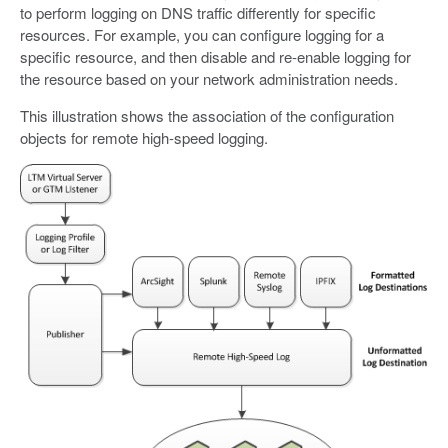
to perform logging on DNS traffic differently for specific
resources. For example, you can configure logging for a
specific resource, and then disable and re-enable logging for
the resource based on your network administration needs.
This illustration shows the association of the configuration
objects for remote high-speed logging.