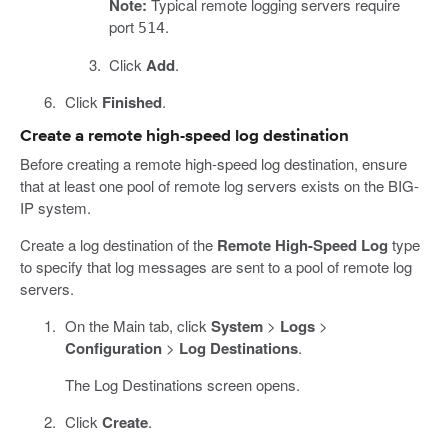
Note:
Typical remote logging servers require
port
.
514
Click
Add
.
Click
Finished
.
Create a remote high-speed log destination
Before creating a remote high-speed log destination, ensure
that at least one pool of remote log servers exists on the BIG-
IP system.
Create a log destination of the
Remote High-Speed Log
type
to specify that log messages are sent to a pool of remote log
servers.
On the Main tab, click
System
>
Logs
>
Configuration
>
Log Destinations
.
The Log Destinations screen opens.
Click
Create
.