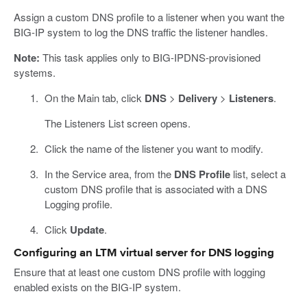
Assign a custom DNS profile to a listener when you want the
BIG-IP system to log the DNS traffic the listener handles.
Note:
This task applies only to BIG-IPDNS-provisioned
systems.
On the Main tab, click
DNS
>
Delivery
>
Listeners
.
The Listeners List screen opens.
Click the name of the listener you want to modify.
In the Service area, from the
DNS Profile
list, select a
custom DNS profile that is associated with a DNS
Logging profile.
Click
Update
.
Configuring an LTM virtual server for DNS logging
Ensure that at least one custom DNS profile with logging
enabled exists on the BIG-IP system.