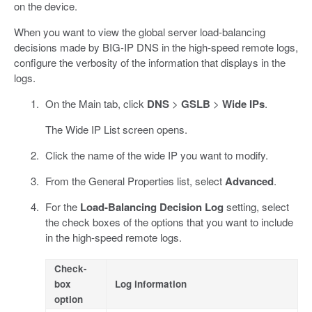
on the device.
When you want to view the global server load-balancing
decisions made by BIG-IP DNS in the high-speed remote logs,
configure the verbosity of the information that displays in the
logs.
On the Main tab, click
DNS
>
GSLB
>
Wide IPs
.
The Wide IP List screen opens.
Click the name of the wide IP you want to modify.
From the General Properties list, select
Advanced
.
For the
Load-Balancing Decision Log
setting, select
the check boxes of the options that you want to include
in the high-speed remote logs.
Check-
box
Log information
option