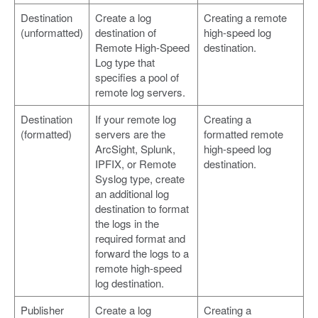
Destination
Create a log
Creating a remote
(unformatted)
destination of
high-speed log
Remote High-Speed
destination.
Log type that
specifies a pool of
remote log servers.
Destination
If your remote log
Creating a
(formatted)
servers are the
formatted remote
ArcSight, Splunk,
high-speed log
IPFIX, or Remote
destination.
Syslog type, create
an additional log
destination to format
the logs in the
required format and
forward the logs to a
remote high-speed
log destination.
Publisher
Create a log
Creating a