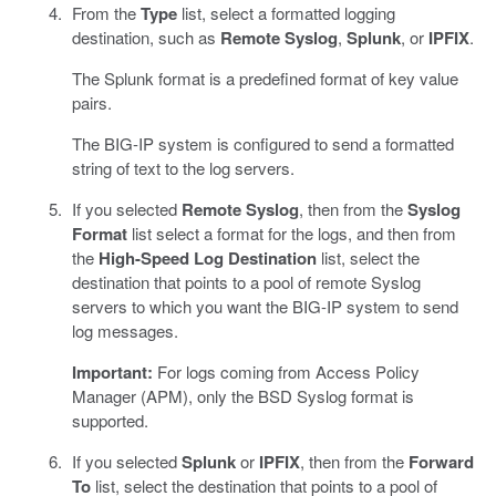
From the
Type
list, select a formatted logging
destination, such as
Remote Syslog
,
Splunk
, or
IPFIX
.
The Splunk format is a predefined format of key value
pairs.
The BIG-IP system is configured to send a formatted
string of text to the log servers.
If you selected
Remote Syslog
, then from the
Syslog
Format
list select a format for the logs, and then from
the
High-Speed Log Destination
list, select the
destination that points to a pool of remote Syslog
servers to which you want the BIG-IP system to send
log messages.
Important:
For logs coming from Access Policy
Manager (APM), only the BSD Syslog format is
supported.
If you selected
Splunk
or
IPFIX
, then from the
Forward
To
list, select the destination that points to a pool of