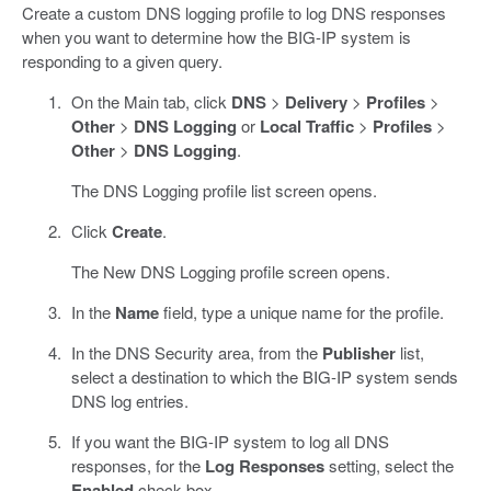
Create a custom DNS logging profile to log DNS responses
when you want to determine how the BIG-IP system is
responding to a given query.
On the Main tab, click
DNS
>
Delivery
>
Profiles
>
Other
>
DNS Logging
or
Local Traffic
>
Profiles
>
Other
>
DNS Logging
.
The DNS Logging profile list screen opens.
Click
Create
.
The New DNS Logging profile screen opens.
In the
Name
field, type a unique name for the profile.
In the DNS Security area, from the
Publisher
list,
select a destination to which the BIG-IP system sends
DNS log entries.
If you want the BIG-IP system to log all DNS
responses, for the
Log Responses
setting, select the
Enabled
check box.