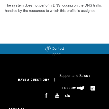
The system does not perform DNS logging on the DNS traffic
handled by the resources to which this profile is assigned.
Contact
Support
Support and Sales
>
HAVE A QUESTION?
FOLLOW US