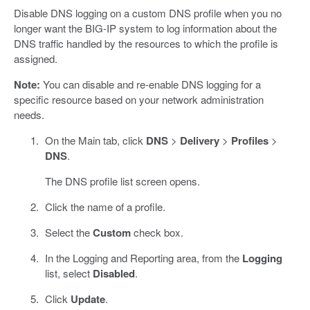
Disable DNS logging on a custom DNS profile when you no
longer want the BIG-IP system to log information about the
DNS traffic handled by the resources to which the profile is
assigned.
Note:
You can disable and re-enable DNS logging for a
specific resource based on your network administration
needs.
On the Main tab, click
DNS
>
Delivery
>
Profiles
>
DNS
.
The DNS profile list screen opens.
Click the name of a profile.
Select the
Custom
check box.
In the Logging and Reporting area, from the
Logging
list, select
Disabled
.
Click
Update
.