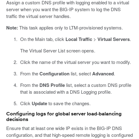
Assign a custom DNS profile with logging enabled to a virtual
server when you want the BIG-IP system to log the DNS
traffic the virtual server handles.
Note:
This task applies only to LTM-provisioned systems.
On the Main tab, click
Local Traffic
>
Virtual Servers
.
The Virtual Server List screen opens.
Click the name of the virtual server you want to modify.
From the
Configuration
list, select
Advanced
.
From the
DNS Profile
list, select a custom DNS profile
that is associated with a DNS Logging profile.
Click
Update
to save the changes.
Configuring logs for global server load-balancing
decisions
Ensure that at least one wide IP exists in the BIG-IP DNS
configuration, and that high-speed remote logging is configured