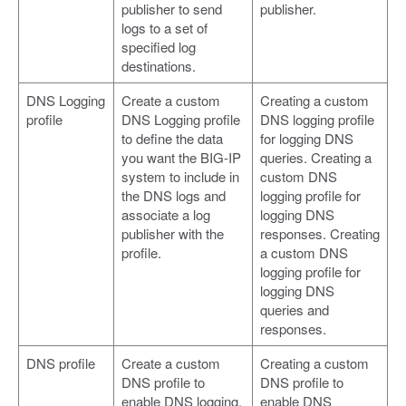
publisher to send
publisher.
logs to a set of
specified log
destinations.
DNS Logging
Create a custom
Creating a custom
profile
DNS Logging profile
DNS logging profile
to define the data
for logging DNS
you want the BIG-IP
queries. Creating a
system to include in
custom DNS
the DNS logs and
logging profile for
associate a log
logging DNS
publisher with the
responses. Creating
profile.
a custom DNS
logging profile for
logging DNS
queries and
responses.
DNS profile
Create a custom
Creating a custom
DNS profile to
DNS profile to
enable DNS logging,
enable DNS