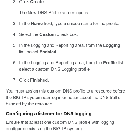
Click
Create
.
The New DNS Profile screen opens.
In the
Name
field, type a unique name for the profile.
Select the
Custom
check box.
In the Logging and Reporting area, from the
Logging
list, select
Enabled
.
In the Logging and Reporting area, from the
Profile
list,
select a custom DNS Logging profile.
Click
Finished
.
You must assign this custom DNS profile to a resource before
the BIG-IP system can log information about the DNS traffic
handled by the resource.
Configuring a listener for DNS logging
Ensure that at least one custom DNS profile with logging
configured exists on the BIG-IP system.