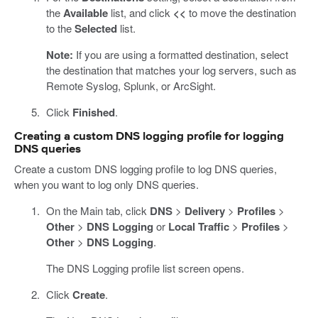
the
Available
list, and click
<<
to move the destination
to the
Selected
list.
Note:
If you are using a formatted destination, select
the destination that matches your log servers, such as
Remote Syslog, Splunk, or ArcSight.
Click
Finished
.
Creating a custom DNS logging profile for logging
DNS queries
Create a custom DNS logging profile to log DNS queries,
when you want to log only DNS queries.
On the Main tab, click
DNS
>
Delivery
>
Profiles
>
Other
>
DNS Logging
or
Local Traffic
>
Profiles
>
Other
>
DNS Logging
.
The DNS Logging profile list screen opens.
Click
Create
.