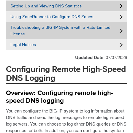
Setting Up and Viewing DNS Statistics
Using ZoneRunner to Configure DNS Zones
Troubleshooting a BIG-IP System with a Rate-Limited
License
Legal Notices
Updated Date
: 07/07/2026
Configuring Remote High-Speed
DNS Logging
Overview: Configuring remote high-
speed DNS logging
You can configure the BIG-IP system to log information about
DNS traffic and send the log messages to remote high-speed
log servers. You can choose to log either DNS queries or DNS
responses, or both. In addition, you can configure the system