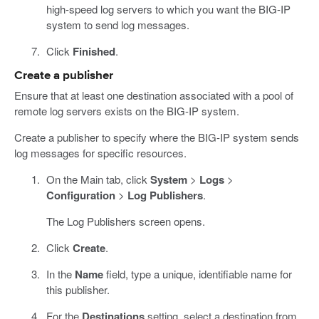
high-speed log servers to which you want the BIG-IP
system to send log messages.
Click
Finished
.
Create a publisher
Ensure that at least one destination associated with a pool of
remote log servers exists on the BIG-IP system.
Create a publisher to specify where the BIG-IP system sends
log messages for specific resources.
On the Main tab, click
System
>
Logs
>
Configuration
>
Log Publishers
.
The Log Publishers screen opens.
Click
Create
.
In the
Name
field, type a unique, identifiable name for
this publisher.
For the
Destinations
setting, select a destination from