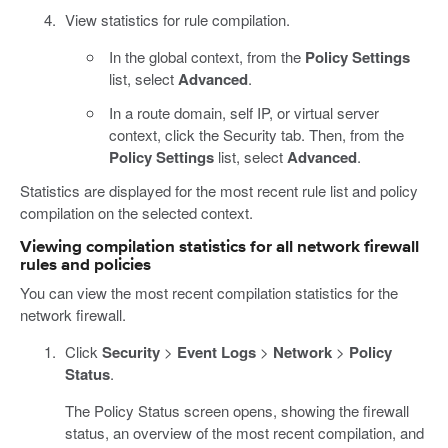
View statistics for rule compilation.
In the global context, from the
Policy Settings
list, select
Advanced
.
In a route domain, self IP, or virtual server
context, click the Security tab. Then, from the
Policy Settings
list, select
Advanced
.
Statistics are displayed for the most recent rule list and policy
compilation on the selected context.
Viewing compilation statistics for all network firewall
rules and policies
You can view the most recent compilation statistics for the
network firewall.
Click
Security
>
Event Logs
>
Network
>
Policy
Status
.
The Policy Status screen opens, showing the firewall
status, an overview of the most recent compilation, and