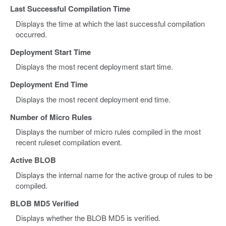
Last Successful Compilation Time
Displays the time at which the last successful compilation
occurred.
Deployment Start Time
Displays the most recent deployment start time.
Deployment End Time
Displays the most recent deployment end time.
Number of Micro Rules
Displays the number of micro rules compiled in the most
recent ruleset compilation event.
Active BLOB
Displays the internal name for the active group of rules to be
compiled.
BLOB MD5 Verified
Displays whether the BLOB MD5 is verified.