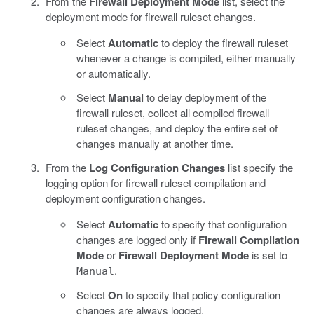
From the
Firewall Deployment Mode
list, select the
deployment mode for firewall ruleset changes.
Select
Automatic
to deploy the firewall ruleset
whenever a change is compiled, either manually
or automatically.
Select
Manual
to delay deployment of the
firewall ruleset, collect all compiled firewall
ruleset changes, and deploy the entire set of
changes manually at another time.
From the
Log Configuration Changes
list specify the
logging option for firewall ruleset compilation and
deployment configuration changes.
Select
Automatic
to specify that configuration
changes are logged only if
Firewall Compilation
Mode
or
Firewall Deployment Mode
is set to
.
Manual
Select
On
to specify that policy configuration
changes are always logged.