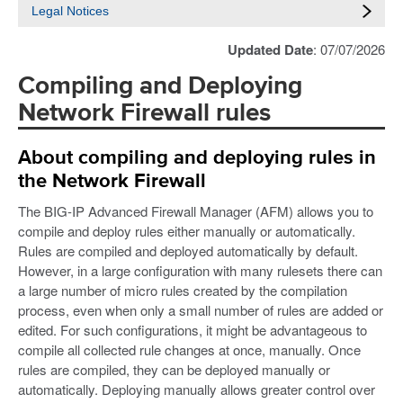
Legal Notices
Updated Date
: 07/07/2026
Compiling and Deploying
Network Firewall rules
About compiling and deploying rules in
the Network Firewall
The BIG-IP Advanced Firewall Manager (AFM) allows you to
compile and deploy rules either manually or automatically.
Rules are compiled and deployed automatically by default.
However, in a large configuration with many rulesets there can
a large number of micro rules created by the compilation
process, even when only a small number of rules are added or
edited. For such configurations, it might be advantageous to
compile all collected rule changes at once, manually. Once
rules are compiled, they can be deployed manually or
automatically. Deploying manually allows greater control over