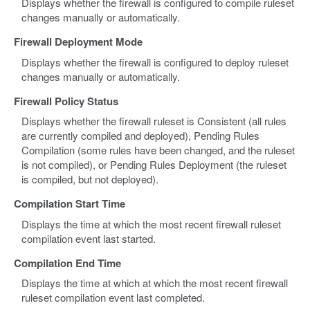
Displays whether the firewall is configured to compile ruleset
changes manually or automatically.
Firewall Deployment Mode
Displays whether the firewall is configured to deploy ruleset
changes manually or automatically.
Firewall Policy Status
Displays whether the firewall ruleset is Consistent (all rules
are currently compiled and deployed), Pending Rules
Compilation (some rules have been changed, and the ruleset
is not compiled), or Pending Rules Deployment (the ruleset
is compiled, but not deployed).
Compilation Start Time
Displays the time at which the most recent firewall ruleset
compilation event last started.
Compilation End Time
Displays the time at which at which the most recent firewall
ruleset compilation event last completed.