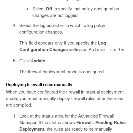
Select
Off
to specify that policy configuration
changes are not logged.
Select the log publisher to which to log policy
configuration changes.
This field appears only if you specify the
Log
Configuration Changes
setting as
or
.
Automatic
On
Click
Update
.
The firewall deployment mode is configured.
Deploying firewall rules manually
When you have configured the firewall in manual deployment
mode, you must manually deploy firewall rules after the rules
are compiled.
Look at the status area for the Advanced Firewall
Manager. If the status shows
Firewall: Pending Rules
Deployment
, the rules are ready to be manually