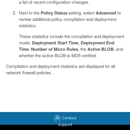
a list of recent configuration changes.
Next to the
Policy Status
setting, select
Advanced
to
review additional policy compilation and deployment
statistics.
These statistics include the compilation and deployment
mode,
Deployment Start Time
,
Deployment End
Time
,
Number of Micro Rules
, the
Active BLOB
, and
whether the active BLOB is MD5 verified.
Compilation and deployment statistics are displayed for all
network firewall policies.
Contact
Support