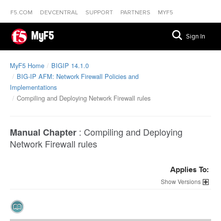
F5.COM
DEVCENTRAL
SUPPORT
PARTNERS
MYF5
MyF5
Sign In
MyF5 Home
BIGIP 14.1.0
BIG-IP AFM: Network Firewall Policies and
Implementations
Compiling and Deploying Network Firewall rules
:
Compiling and Deploying
Manual Chapter
Network Firewall rules
Applies To:
Versions