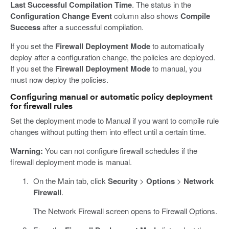
Last Successful Compilation Time
. The status in the
Configuration Change Event
column also shows
Compile
Success
after a successful compilation.
If you set the
Firewall Deployment Mode
to automatically
deploy after a configuration change, the policies are deployed.
If you set the
Firewall Deployment Mode
to manual, you
must now deploy the policies.
Configuring manual or automatic policy deployment
for firewall rules
Set the deployment mode to Manual if you want to compile rule
changes without putting them into effect until a certain time.
Warning:
You can not configure firewall schedules if the
firewall deployment mode is manual.
On the Main tab, click
Security
>
Options
>
Network
Firewall
.
The Network Firewall screen opens to Firewall Options.