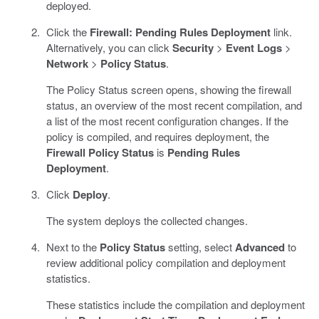
deployed.
Click the
Firewall: Pending Rules Deployment
link.
Alternatively, you can click
Security
>
Event Logs
>
Network
>
Policy Status
.
The Policy Status screen opens, showing the firewall
status, an overview of the most recent compilation, and
a list of the most recent configuration changes. If the
policy is compiled, and requires deployment, the
Firewall Policy Status
is
Pending Rules
Deployment
.
Click
Deploy
.
The system deploys the collected changes.
Next to the
Policy Status
setting, select
Advanced
to
review additional policy compilation and deployment
statistics.
These statistics include the compilation and deployment