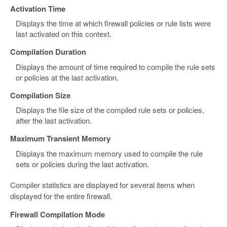
Activation Time
Displays the time at which firewall policies or rule lists were
last activated on this context.
Compilation Duration
Displays the amount of time required to compile the rule sets
or policies at the last activation.
Compilation Size
Displays the file size of the compiled rule sets or policies,
after the last activation.
Maximum Transient Memory
Displays the maximum memory used to compile the rule
sets or policies during the last activation.
Compiler statistics are displayed for several items when
displayed for the entire firewall.
Firewall Compilation Mode