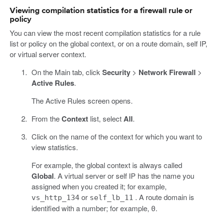
Viewing compilation statistics for a firewall rule or
policy
You can view the most recent compilation statistics for a rule
list or policy on the global context, or on a route domain, self IP,
or virtual server context.
On the Main tab, click
Security
>
Network Firewall
>
Active Rules
.
The Active Rules screen opens.
From the
Context
list, select
All
.
Click on the name of the context for which you want to
view statistics.
For example, the global context is always called
Global
. A virtual server or self IP has the name you
assigned when you created it; for example,
or
. A route domain is
vs_http_134
self_lb_11
identified with a number; for example,
.
0