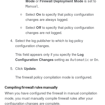
Mode
or
Firewall Deployment Mode
is set to
.
Manual
Select
On
to specify that policy configuration
changes are always logged.
Select
Off
to specify that policy configuration
changes are not logged.
Select the log publisher to which to log policy
configuration changes.
This field appears only if you specify the
Log
Configuration Changes
setting as
or
.
Automatic
On
Click
Update
.
The firewall policy compilation mode is configured.
Compiling firewall rules manually
When you have configured the firewall in manual compilation
mode, you must manually compile firewall rules after your
configuration changes are complete.