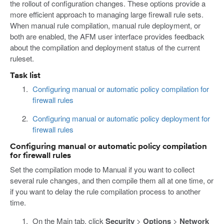
the rollout of configuration changes. These options provide a
more efficient approach to managing large firewall rule sets.
When manual rule compilation, manual rule deployment, or
both are enabled, the AFM user interface provides feedback
about the compilation and deployment status of the current
ruleset.
Task list
Configuring manual or automatic policy compilation for
firewall rules
Configuring manual or automatic policy deployment for
firewall rules
Configuring manual or automatic policy compilation
for firewall rules
Set the compilation mode to Manual if you want to collect
several rule changes, and then compile them all at one time, or
if you want to delay the rule compilation process to another
time.
On the Main tab, click
Security
>
Options
>
Network