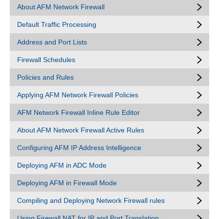
About AFM Network Firewall
Default Traffic Processing
Address and Port Lists
Firewall Schedules
Policies and Rules
Applying AFM Network Firewall Policies
AFM Network Firewall Inline Rule Editor
About AFM Network Firewall Active Rules
Configuring AFM IP Address Intelligence
Deploying AFM in ADC Mode
Deploying AFM in Firewall Mode
Compiling and Deploying Network Firewall rules
Using Firewall NAT for IP and Port Translation