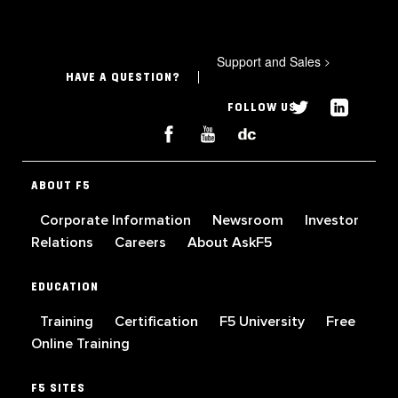
Support and Sales
>
HAVE A QUESTION?
FOLLOW US
ABOUT F5
Corporate Information
Newsroom
Investor
Relations
Careers
About AskF5
EDUCATION
Training
Certification
F5 University
Free
Online Training
F5 SITES