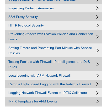
Inspecting Protocol Anomalies
SSH Proxy Security
HTTP Protocol Security
Preventing Attacks with Eviction Policies and Connection
Limits
Setting Timers and Preventing Port Misuse with Service
Policies
Testing Packets with Firewall, IP Intelligence, and DoS
Rules
Local Logging with AFM Network Firewall
Remote High-Speed Logging with the Network Firewall
Logging Network Firewall Events to IPFIX Collectors
IPFIX Templates for AFM Events