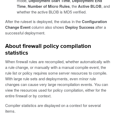
mode,
Deployment Start Time
,
Deployment End
Time
,
Number of Micro Rules
, the
Active BLOB
, and
whether the active BLOB is MD5 verified.
After the ruleset is deployed, the status in the
Configuration
Change Event
column also shows
Deploy Success
after a
successful deployment.
About firewall policy compilation
statistics
When firewall rules are recompiled, whether automatically with
a rule change, or manually with a manual compile event, the
rule list or policy requires some server resources to compile.
With large rule sets and deployments, even minor rule
changes can cause very large recompilation events. You can
view the resources used for policy compilation, either for the
entire firewall or by context.
Compiler statistics are displayed on a context for several
items.