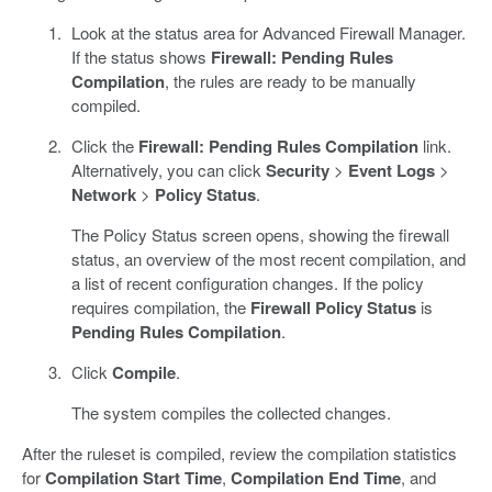
Look at the status area for Advanced Firewall Manager.
If the status shows
Firewall: Pending Rules
Compilation
, the rules are ready to be manually
compiled.
Click the
Firewall: Pending Rules Compilation
link.
Alternatively, you can click
Security
>
Event Logs
>
Network
>
Policy Status
.
The Policy Status screen opens, showing the firewall
status, an overview of the most recent compilation, and
a list of recent configuration changes. If the policy
requires compilation, the
Firewall Policy Status
is
Pending Rules Compilation
.
Click
Compile
.
The system compiles the collected changes.
After the ruleset is compiled, review the compilation statistics
for
Compilation Start Time
,
Compilation End Time
, and