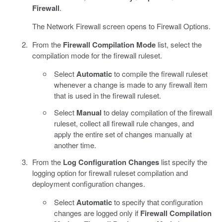
Firewall
.
The Network Firewall screen opens to Firewall Options.
From the
Firewall Compilation Mode
list, select the
compilation mode for the firewall ruleset.
Select
Automatic
to compile the firewall ruleset
whenever a change is made to any firewall item
that is used in the firewall ruleset.
Select
Manual
to delay compilation of the firewall
ruleset, collect all firewall rule changes, and
apply the entire set of changes manually at
another time.
From the
Log Configuration Changes
list specify the
logging option for firewall ruleset compilation and
deployment configuration changes.
Select
Automatic
to specify that configuration
changes are logged only if
Firewall Compilation