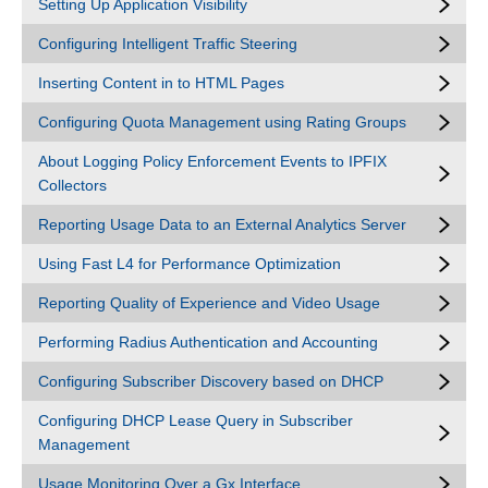
Setting Up Application Visibility
Configuring Intelligent Traffic Steering
Inserting Content in to HTML Pages
Configuring Quota Management using Rating Groups
About Logging Policy Enforcement Events to IPFIX
Collectors
Reporting Usage Data to an External Analytics Server
Using Fast L4 for Performance Optimization
Reporting Quality of Experience and Video Usage
Performing Radius Authentication and Accounting
Configuring Subscriber Discovery based on DHCP
Configuring DHCP Lease Query in Subscriber
Management
Usage Monitoring Over a Gx Interface