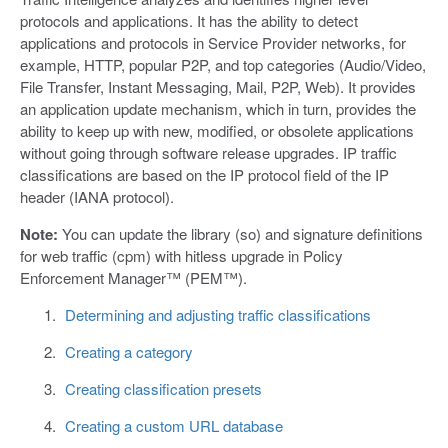
protocols and applications. It has the ability to detect
applications and protocols in Service Provider networks, for
example, HTTP, popular P2P, and top categories (Audio/Video,
File Transfer, Instant Messaging, Mail, P2P, Web). It provides
an application update mechanism, which in turn, provides the
ability to keep up with new, modified, or obsolete applications
without going through software release upgrades. IP traffic
classifications are based on the IP protocol field of the IP
header (IANA protocol).
Note:
You can update the library (so) and signature definitions
for web traffic (cpm) with hitless upgrade in Policy
Enforcement Manager™ (PEM™).
Determining and adjusting traffic classifications
Creating a category
Creating classification presets
Creating a custom URL database