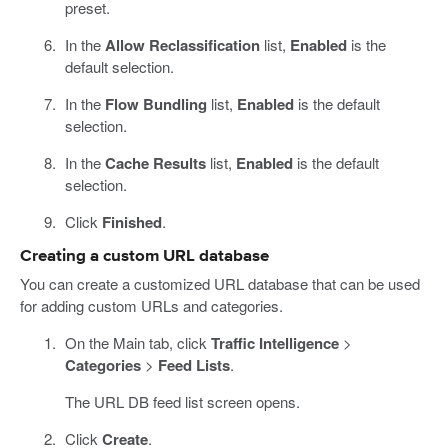
preset.
In the
Allow Reclassification
list,
Enabled
is the
default selection.
In the
Flow Bundling
list,
Enabled
is the default
selection.
In the
Cache Results
list,
Enabled
is the default
selection.
Click
Finished
.
Creating a custom URL database
You can create a customized URL database that can be used
for adding custom URLs and categories.
On the Main tab, click
Traffic Intelligence
>
Categories
>
Feed Lists
.
The URL DB feed list screen opens.
Click
Create
.