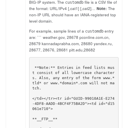
BIG-IP system. The
file is a CSV file of
customdb
the format: URL/IPv4 [,cat1] [,cat2]…
Note:
The
non-IP URL should have an IANA-registered top
level domain.
For example, sample lines of a
entry
customdb
are: ``` weather.gov, 28678 pconline.com.cn,
28679 kannadaprabha.com, 28680 yandex.ru,
28677, 28676, 28681 pitt.edu,28682
**
Note
:
**
Entries
in
feed
lists
mus
t
consist
of
all
lowercase
character
s
.
Also
,
any
entry
of
the
form
www
.
*
tld
*
or
www
.
*
domain
*
.
com
will
not
ma
tch
.
</
td
></
tr
><
tr
id
=
"GUID-99010A1E-E274
-4DF8-AADD-4BCF4F75BA2D"
><
td
id
=
"d15
061e710"
>
**
__FTP__
**