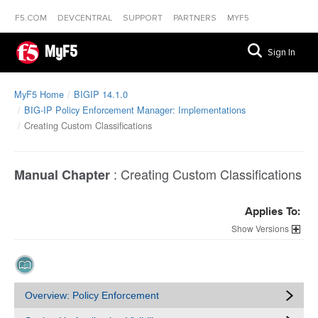
F5.COM
DEVCENTRAL
SUPPORT
PARTNERS
MYF5
MyF5
Sign In
MyF5 Home
BIGIP 14.1.0
BIG-IP Policy Enforcement Manager: Implementations
Creating Custom Classifications
:
Creating Custom Classifications
Manual Chapter
Applies To:
Versions
Overview: Policy Enforcement