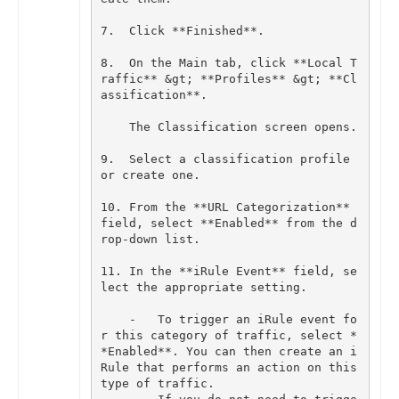
7
.
Click
**
Finished
**
.
8
.
On
the
Main
tab
,
click
**
Local
T
raffic
**
&
gt
;
**
Profiles
**
&
gt
;
**
Cl
assification
**
.
The
Classification
screen
opens
.
9
.
Select
a
classification
profile
or
create
one
.
10
.
From
the
**
URL
Categorization
**
field
,
select
**
Enabled
**
from
the
d
rop
-
down
list
.
11
.
In
the
**
iRule
Event
**
field
,
se
lect
the
appropriate
setting
.
-
To
trigger
an
iRule
event
fo
r
this
category
of
traffic
,
select
*
*
Enabled
**
.
You
can
then
create
an
i
Rule
that
performs
an
action
on
this
type
of
traffic
.