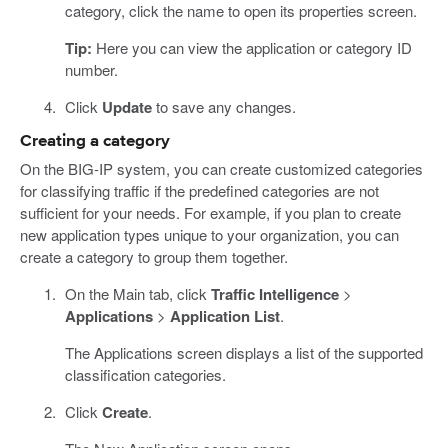
category, click the name to open its properties screen.
Tip:
Here you can view the application or category ID
number.
Click
Update
to save any changes.
Creating a category
On the BIG-IP system, you can create customized categories
for classifying traffic if the predefined categories are not
sufficient for your needs. For example, if you plan to create
new application types unique to your organization, you can
create a category to group them together.
On the Main tab, click
Traffic Intelligence
>
Applications
>
Application List
.
The Applications screen displays a list of the supported
classification categories.
Click
Create
.