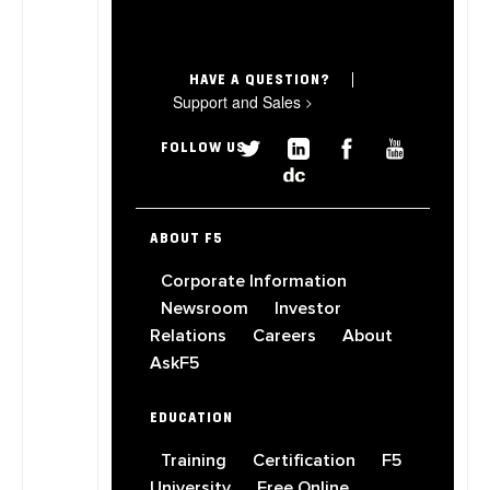
HAVE A QUESTION?
Support and Sales
>
FOLLOW US
ABOUT F5
Corporate Information
Newsroom
Investor
Relations
Careers
About
AskF5
EDUCATION
Training
Certification
F5
University
Free Online