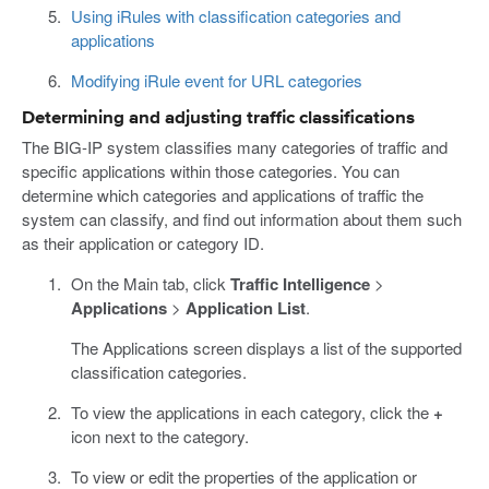
Using iRules with classification categories and
applications
Modifying iRule event for URL categories
Determining and adjusting traffic classifications
The BIG-IP system classifies many categories of traffic and
specific applications within those categories. You can
determine which categories and applications of traffic the
system can classify, and find out information about them such
as their application or category ID.
On the Main tab, click
Traffic Intelligence
>
Applications
>
Application List
.
The Applications screen displays a list of the supported
classification categories.
To view the applications in each category, click the
+
icon next to the category.
To view or edit the properties of the application or