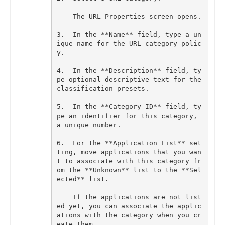
The
URL
Properties
screen
opens
.
3
.
In
the
**
Name
**
field
,
type
a
un
ique
name
for
the
URL
category
polic
y
.
4
.
In
the
**
Description
**
field
,
ty
pe
optional
descriptive
text
for
the
classification
presets
.
5
.
In
the
**
Category
ID
**
field
,
ty
pe
an
identifier
for
this
category
,
a
unique
number
.
6
.
For
the
**
Application
List
**
set
ting
,
move
applications
that
you
wan
t
to
associate
with
this
category
fr
om
the
**
Unknown
**
list
to
the
**
Sel
ected
**
list
.
If
the
applications
are
not
list
ed
yet
,
you
can
associate
the
applic
ations
with
the
category
when
you
cr
eate
them
.