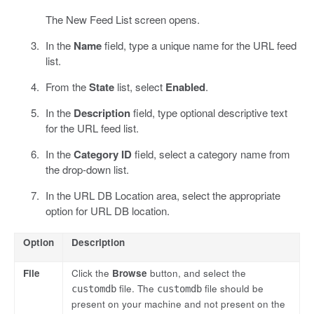
The New Feed List screen opens.
In the
Name
field, type a unique name for the URL feed
list.
From the
State
list, select
Enabled
.
In the
Description
field, type optional descriptive text
for the URL feed list.
In the
Category ID
field, select a category name from
the drop-down list.
In the URL DB Location area, select the appropriate
option for URL DB location.
Option
Description
File
Click the
Browse
button, and select the
file. The
file should be
customdb
customdb
present on your machine and not present on the