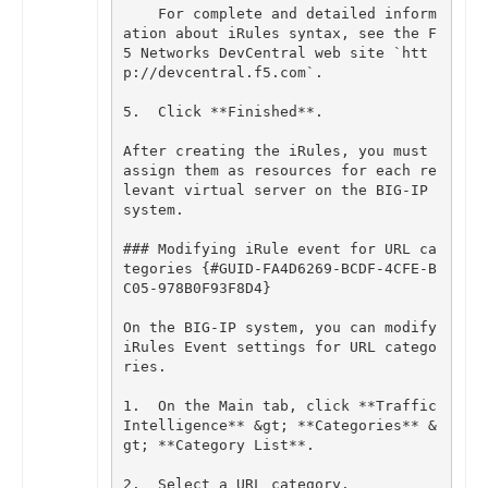
For
complete
and
detailed
inform
ation
about
iRules
syntax
,
see
the
F
5
Networks
DevCentral
web
site
`
htt
p
:
//
devcentral
.
f5
.
com
`
.
5
.
Click
**
Finished
**
.
After
creating
the
iRules
,
you
must
assign
them
as
resources
for
each
re
levant
virtual
server
on
the
BIG
-
IP
system
.
### Modifying iRule event for URL ca
tegories {#GUID-FA4D6269-BCDF-4CFE-B
On
the
BIG
-
IP
system
,
you
can
modify
iRules
Event
settings
for
URL
catego
ries
.
1
.
On
the
Main
tab
,
click
**
Traffic
Intelligence
**
&
gt
;
**
Categories
**
&
gt
;
**
Category
List
**
.
2
.
Select
a
URL
category
.