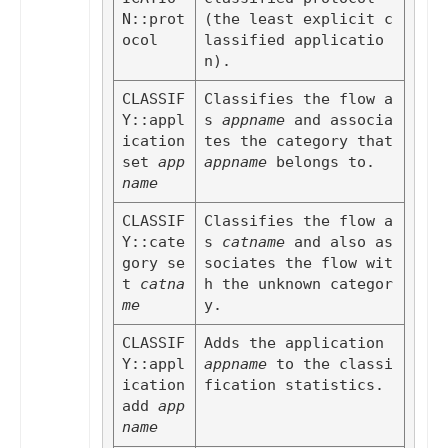
N::prot
(the least explicit c
ocol
lassified applicatio
n).
CLASSIF
Classifies the flow a
Y::appl
s 
appname
 and associa
ication 
tes the category that 
set
app
appname
 belongs to.
name
CLASSIF
Classifies the flow a
Y::cate
s 
catname
 and also as
gory se
sociates the flow wit
t
catna
h the unknown categor
me
y.
CLASSIF
Adds the application 
Y::appl
appname
 to the classi
ication 
fication statistics.
add
app
name