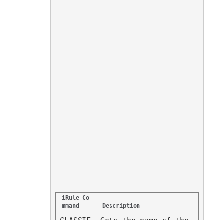
iRule Co
mmand
Description