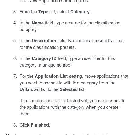
The New Application screen opens.
From the
Type
list, select
Category
.
In the
Name
field, type a name for the classification
category.
In the
Description
field, type optional descriptive text
for the classification presets.
In the
Category ID
field, type an identifier for this
category, a unique number.
For the
Application List
setting, move applications that
you want to associate with this category from the
Unknown
list to the
Selected
list.
If the applications are not listed yet, you can associate
the applications with the category when you create
them.
Click
Finished
.