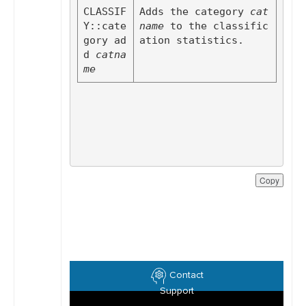
CLASSIF
Adds the category 
cat
Y::cate
name
 to the classific
gory ad
ation statistics.
d
catna
me
Copy
Contact
Support