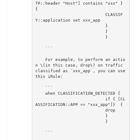
TP
::
header
"Host"
]
contains
"xxx"
}
{
CLASSIF
Y
::
application
set
xxx_app
}
}
}
```
For
example
,
to
perform
an
actio
n
\
(
in
this
case
,
drop
\
)
on
traffic
classified
as
`
xxx_app
`
,
you
can
use
this
iRule
:
```
when
CLASSIFICATION_DETECTED
{
if
{
[
CL
ASSIFICATION
::
APP
==
"xxx_app"
]
}
{
drop
}
}
```