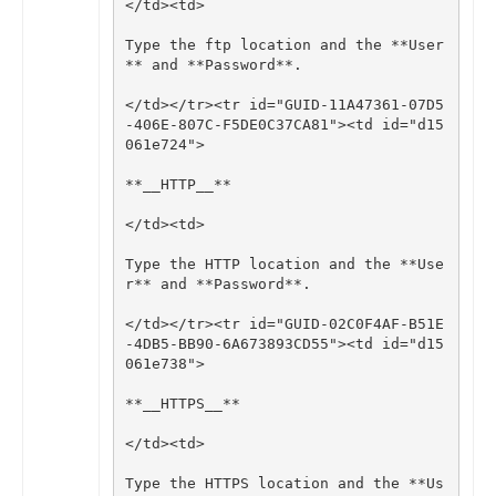
</
td
><
td
>
Type
the
ftp
location
and
the
**
User
**
and
**
Password
**
.
</
td
></
tr
><
tr
id
=
"GUID-11A47361-07D5
-406E-807C-F5DE0C37CA81"
><
td
id
=
"d15
061e724"
>
**
__HTTP__
**
</
td
><
td
>
Type
the
HTTP
location
and
the
**
Use
r
**
and
**
Password
**
.
</
td
></
tr
><
tr
id
=
"GUID-02C0F4AF-B51E
-4DB5-BB90-6A673893CD55"
><
td
id
=
"d15
061e738"
>
**
__HTTPS__
**
</
td
><
td
>
Type
the
HTTPS
location
and
the
**
Us