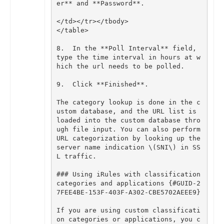
er
**
and
**
Password
**
.
</
td
></
tr
></
tbody
>
</
table
>
8
.
In
the
**
Poll
Interval
**
field
,
type
the
time
interval
in
hours
at
w
hich
the
url
needs
to
be
polled
.
9
.
Click
**
Finished
**
.
The
category
lookup
is
done
in
the
c
ustom
database
,
and
the
URL
list
is
loaded
into
the
custom
database
thro
ugh
file
input
.
You
can
also
perform
URL
categorization
by
looking
up
the
server
name
indication
\
(
SNI
\
)
in
SS
L
traffic
.
### Using iRules with classification 
categories and applications {#GUID-2
If
you
are
using
custom
classificati
on
categories
or
applications
,
you
c