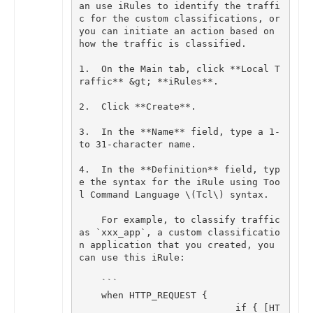
an
use
iRules
to
identify
the
traffi
c
for
the
custom
classifications
,
or
you
can
initiate
an
action
based
on
how
the
traffic
is
classified
.
1
.
On
the
Main
tab
,
click
**
Local
T
raffic
**
&
gt
;
**
iRules
**
.
2
.
Click
**
Create
**
.
3
.
In
the
**
Name
**
field
,
type
a
1
-
to
31
-
character
name
.
4
.
In
the
**
Definition
**
field
,
typ
e
the
syntax
for
the
iRule
using
Too
l
Command
Language
\
(
Tcl
\
)
syntax
.
For
example
,
to
classify
traffic
as
`
xxx_app
`
,
a
custom
classificatio
n
application
that
you
created
,
you
can
use
this
iRule
:
```
when
HTTP_REQUEST
{
if
{
[
HT