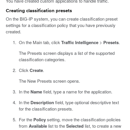
You have created custom applications to handle traffic.
Creating classification presets
On the BIG-IP system, you can create classification preset
settings for a classification policy that you have previously
created.
On the Main tab, click
Traffic Intelligence
>
Presets
.
The Presets screen displays a list of the supported
classification categories.
Click
Create
.
The New Presets screen opens.
In the
Name
field, type a name for the application.
In the
Description
field, type optional descriptive text
for the classification presets.
For the
Policy
setting, move the classification policies
from
Available
list to the
Selected
list, to create a new