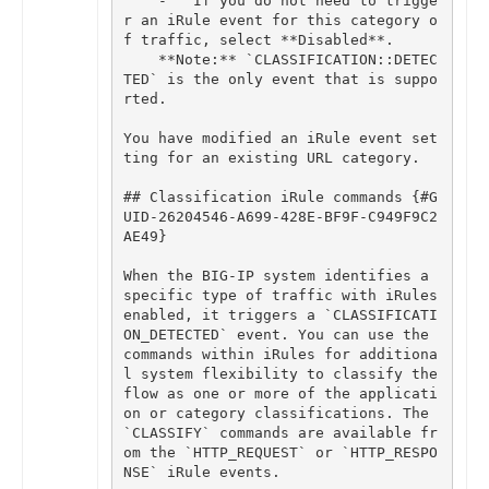
-
If
you
do
not
need
to
trigge
r
an
iRule
event
for
this
category
o
f
traffic
,
select
**
Disabled
**
.
**
Note
:
**
`
CLASSIFICATION
::
DETEC
TED
`
is
the
only
event
that
is
suppo
rted
.
You
have
modified
an
iRule
event
set
ting
for
an
existing
URL
category
.
## Classification iRule commands {#G
UID-26204546-A699-428E-BF9F-C949F9C2
When
the
BIG
-
IP
system
identifies
a
specific
type
of
traffic
with
iRules
enabled
,
it
triggers
a
`
CLASSIFICATI
ON_DETECTED
`
event
.
You
can
use
the
commands
within
iRules
for
additiona
l
system
flexibility
to
classify
the
flow
as
one
or
more
of
the
applicati
on
or
category
classifications
.
The
`
CLASSIFY
`
commands
are
available
fr
om
the
`
HTTP_REQUEST
`
or
`
HTTP_RESPO
NSE
`
iRule
events
.