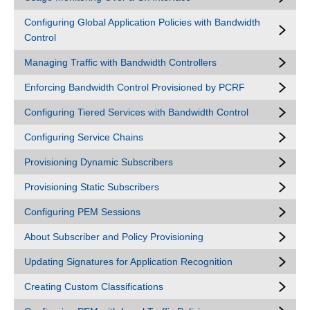
Configuring Global Application Policies with Bandwidth
Control
Managing Traffic with Bandwidth Controllers
Enforcing Bandwidth Control Provisioned by PCRF
Configuring Tiered Services with Bandwidth Control
Configuring Service Chains
Provisioning Dynamic Subscribers
Provisioning Static Subscribers
Configuring PEM Sessions
About Subscriber and Policy Provisioning
Updating Signatures for Application Recognition
Creating Custom Classifications