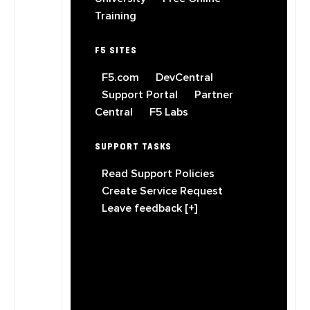
Training
F5 SITES
F5.com
DevCentral
Support Portal
Partner
Central
F5 Labs
SUPPORT TASKS
Read Support Policies
Create Service Request
Leave feedback [+]