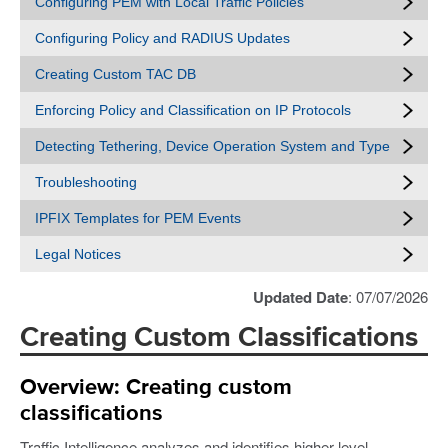
Configuring PEM with Local Traffic Policies
Configuring Policy and RADIUS Updates
Creating Custom TAC DB
Enforcing Policy and Classification on IP Protocols
Detecting Tethering, Device Operation System and Type
Troubleshooting
IPFIX Templates for PEM Events
Legal Notices
Updated Date
: 07/07/2026
Creating Custom Classifications
Overview: Creating custom
classifications
Traffic Intelligence analyzes and identifies higher level