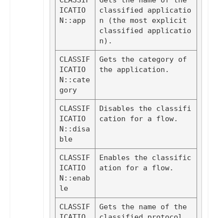
CLASSIF
Gets the name of the 
ICATIO
classified applicatio
N::app
n (the most explicit 
classified applicatio
n).
CLASSIF
Gets the category of 
ICATIO
the application.
N::cate
gory
CLASSIF
Disables the classifi
ICATIO
cation for a flow.
N::disa
ble
CLASSIF
Enables the classific
ICATIO
ation for a flow.
N::enab
le
CLASSIF
Gets the name of the 
ICATIO
classified protocol 