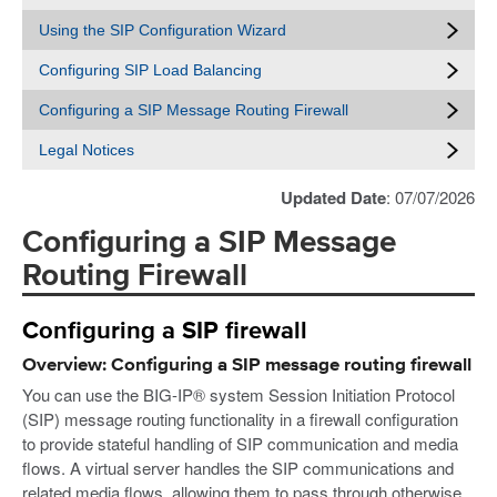
Using the SIP Configuration Wizard
Configuring SIP Load Balancing
Configuring a SIP Message Routing Firewall
Legal Notices
Updated Date
: 07/07/2026
Configuring a SIP Message
Routing Firewall
Configuring a SIP firewall
Overview: Configuring a SIP message routing firewall
You can use the BIG-IP® system Session Initiation Protocol
(SIP) message routing functionality in a firewall configuration
to provide stateful handling of SIP communication and media
flows. A virtual server handles the SIP communications and
related media flows, allowing them to pass through otherwise