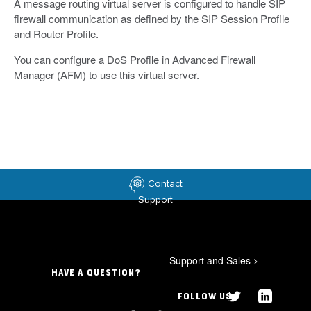
A message routing virtual server is configured to handle SIP
firewall communication as defined by the SIP Session Profile
and Router Profile.
You can configure a DoS Profile in Advanced Firewall
Manager (AFM) to use this virtual server.
Contact
Support
Support and Sales
>
HAVE A QUESTION?
FOLLOW US