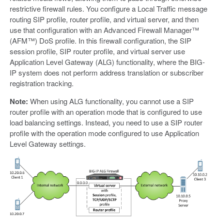
restrictive firewall rules. You configure a Local Traffic message
routing SIP profile, router profile, and virtual server, and then
use that configuration with an Advanced Firewall Manager™
(AFM™) DoS profile. In this firewall configuration, the SIP
session profile, SIP router profile, and virtual server use
Application Level Gateway (ALG) functionality, where the BIG-
IP system does not perform address translation or subscriber
registration tracking.
Note:
When using ALG functionality, you cannot use a SIP
router profile with an operation mode that is configured to use
load balancing settings. Instead, you need to use a SIP router
profile with the operation mode configured to use Application
Level Gateway settings.