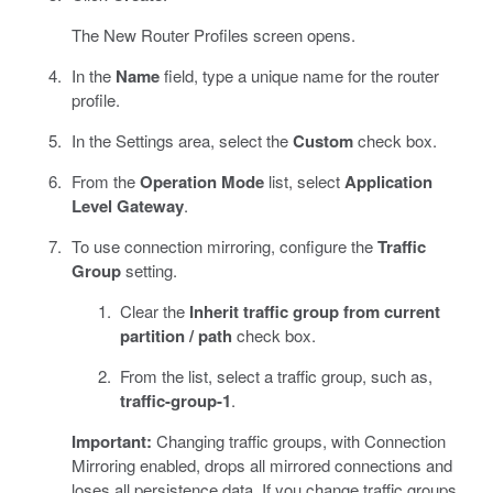
The New Router Profiles screen opens.
In the
Name
field, type a unique name for the router
profile.
In the Settings area, select the
Custom
check box.
From the
Operation Mode
list, select
Application
Level Gateway
.
To use connection mirroring, configure the
Traffic
Group
setting.
Clear the
Inherit traffic group from current
partition / path
check box.
From the list, select a traffic group, such as,
traffic-group-1
.
Important:
Changing traffic groups, with Connection
Mirroring enabled, drops all mirrored connections and
loses all persistence data. If you change traffic groups,