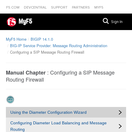
F5.COM
DEVCENTRAL
SUPPORT
PARTNERS
MYF5
MyF5
Sign In
MyF5 Home
BIGIP 14.1.0
BIG-IP Service Provider: Message Routing Administration
Configuring a SIP Message Routing Firewall
:
Configuring a SIP Message
Manual Chapter
Routing Firewall
Using the Diameter Configuration Wizard
Configuring Diameter Load Balancing and Message
Routing