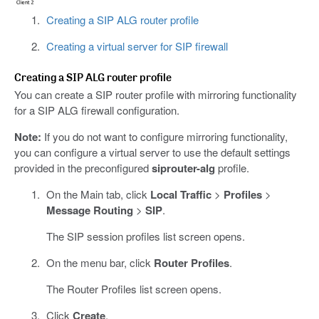
Creating a SIP ALG router profile
Creating a virtual server for SIP firewall
Creating a SIP ALG router profile
You can create a SIP router profile with mirroring functionality
for a SIP ALG firewall configuration.
Note:
If you do not want to configure mirroring functionality,
you can configure a virtual server to use the default settings
provided in the preconfigured
siprouter-alg
profile.
On the Main tab, click
Local Traffic
>
Profiles
>
Message Routing
>
SIP
.
The SIP session profiles list screen opens.
On the menu bar, click
Router Profiles
.
The Router Profiles list screen opens.
Click
Create
.