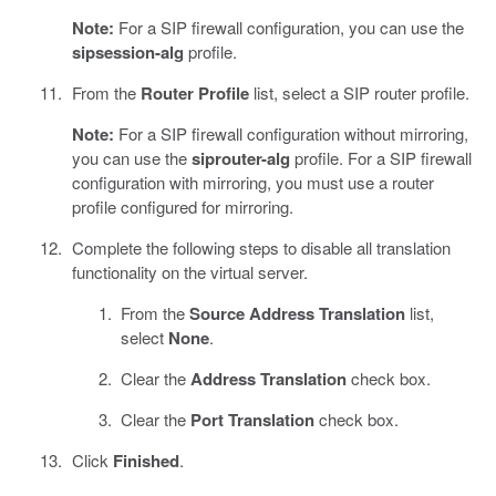
Note:
For a SIP firewall configuration, you can use the
sipsession-alg
profile.
From the
Router Profile
list, select a SIP router profile.
Note:
For a SIP firewall configuration without mirroring,
you can use the
siprouter-alg
profile. For a SIP firewall
configuration with mirroring, you must use a router
profile configured for mirroring.
Complete the following steps to disable all translation
functionality on the virtual server.
From the
Source Address Translation
list,
select
None
.
Clear the
Address Translation
check box.
Clear the
Port Translation
check box.
Click
Finished
.