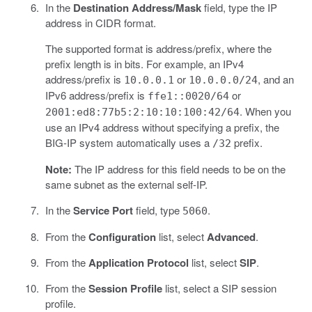
In the
Destination Address/Mask
field, type the IP
address in CIDR format.
The supported format is address/prefix, where the
prefix length is in bits. For example, an IPv4
address/prefix is
or
, and an
10.0.0.1
10.0.0.0/24
IPv6 address/prefix is
or
ffe1::0020/64
. When you
2001:ed8:77b5:2:10:10:100:42/64
use an IPv4 address without specifying a prefix, the
BIG-IP system automatically uses a
prefix.
/32
Note:
The IP address for this field needs to be on the
same subnet as the external self-IP.
In the
Service Port
field, type
.
5060
From the
Configuration
list, select
Advanced
.
From the
Application Protocol
list, select
SIP
.
From the
Session Profile
list, select a SIP session
profile.