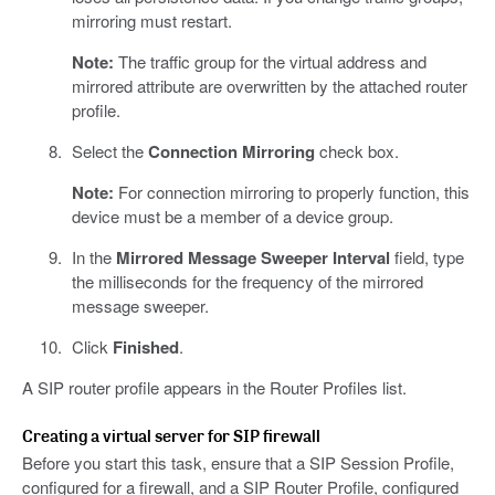
mirroring must restart.
Note:
The traffic group for the virtual address and
mirrored attribute are overwritten by the attached router
profile.
Select the
Connection Mirroring
check box.
Note:
For connection mirroring to properly function, this
device must be a member of a device group.
In the
Mirrored Message Sweeper Interval
field, type
the milliseconds for the frequency of the mirrored
message sweeper.
Click
Finished
.
A SIP router profile appears in the Router Profiles list.
Creating a virtual server for SIP firewall
Before you start this task, ensure that a SIP Session Profile,
configured for a firewall, and a SIP Router Profile, configured