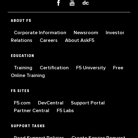
ABOUT F5
Corporate Information
Newsroom
Investor
Relations
Careers
About AskF5
EDUCATION
Training
Certification
F5 University
Free
Online Training
F5 SITES
F5.com
DevCentral
Support Portal
Partner Central
F5 Labs
SUPPORT TASKS
Read Support Policies
Create Service Request