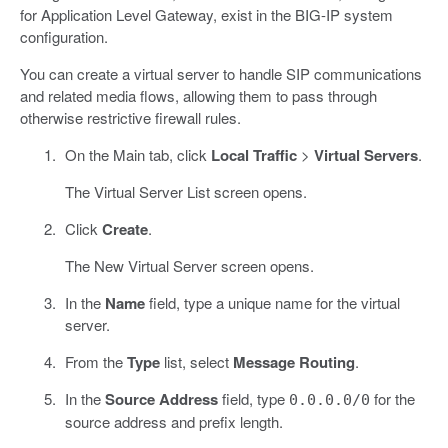
for Application Level Gateway, exist in the BIG-IP system
configuration.
You can create a virtual server to handle SIP communications
and related media flows, allowing them to pass through
otherwise restrictive firewall rules.
On the Main tab, click
Local Traffic
>
Virtual Servers
.
The Virtual Server List screen opens.
Click
Create
.
The New Virtual Server screen opens.
In the
Name
field, type a unique name for the virtual
server.
From the
Type
list, select
Message Routing
.
In the
Source Address
field, type
for the
0.0.0.0/0
source address and prefix length.