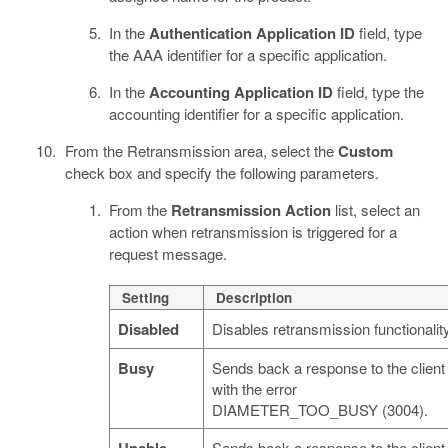
In the
Authentication Application ID
field, type
the AAA identifier for a specific application.
In the
Accounting Application ID
field, type the
accounting identifier for a specific application.
From the Retransmission area, select the
Custom
check box and specify the following parameters.
From the
Retransmission Action
list, select an
action when retransmission is triggered for a
request message.
Setting
Description
Disabled
Disables retransmission functionality
Busy
Sends back a response to the client
with the error
DIAMETER_TOO_BUSY (3004).
Sends back a response to the client