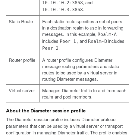
, and
10.10.10.2:3868
.
10.10.10.3:3868
Static Route
Each static route specifies a set of peers
in a destination realm to use in forwarding
messages. In this example,
Realm-A
includes
, and
includes
Peer 1
Realm-B
.
Peer 2
Router profile
A router profile configures Diameter
message routing parameters and static
routes to be used by a virtual server in
routing Diameter messages.
Virtual server
Manages Diameter traffic to and from each
realm and pool members.
About the Diameter session profile
The Diameter session profile includes Diameter protocol
parameters that can be used by a virtual server or transport
configuration in managing Diameter traffic. The profile enables