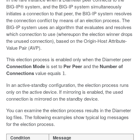
BIG-IP® system, and the BIG-IP system simultaneously
initiates a connection to that peer, the BIG-IP system resolves
the connection conflict by means of an election process. The
BIG-IP system uses an algorithm that evaluates and resolves
which connection to use (whereupon the election winner drops
the unused connection), based on the Origin-Host Attribute-
Value Pair (AVP).
This election process is enabled only when the Diameter peer
Connection Mode
is set to
Per Peer
and the
Number of
Connections
value equals
.
1
In an active-standby configuration, the election process runs
only on the active device. If mirroring is enabled, the used
connection is mirrored on the standby device.
You can examine the election process results in the Diameter
log files. The following examples show typical log messages
for the election process.
Condition
Message