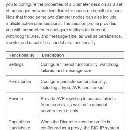
you to configure the properties of a Diameter session as a set
of messages between two diameter nodes on behalf of a user.
Note that those same two diameter nodes can also include
multiple active user sessions. The session profile provides
you with parameters to configure settings for timeout,
watchdog failures, and message-size, as well as persistence,
rewrite, and capabilities-handshake functionality.
Functionality
Description
Settings
Configure timeout functionality, watchdog
failures, and message size.
Persistence
Configure persistence functionality,
including a type, AVP, and timeout.
Rewrite
Provide AVP rewriting to conceal clients
from servers, as well as to conceal
servers from clients.
Capabilities
When the Diameter session profile is
Handshake
configured as a proxy, the BIG-IP system