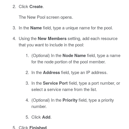
Click
Create
.
The New Pool screen opens.
In the
Name
field, type a unique name for the pool.
Using the
New Members
setting, add each resource
that you want to include in the pool:
(Optional) In the
Node Name
field, type a name
for the node portion of the pool member.
In the
Address
field, type an IP address.
In the
Service Port
field, type a port number, or
select a service name from the list.
(Optional) In the
Priority
field, type a priority
number.
Click
Add
.
Click
Finished
.