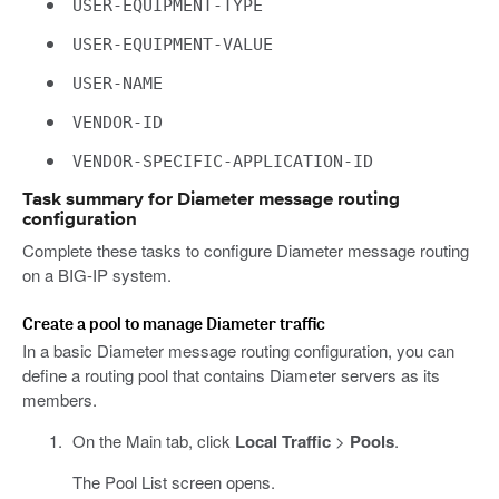
USER-EQUIPMENT-TYPE
USER-EQUIPMENT-VALUE
USER-NAME
VENDOR-ID
VENDOR-SPECIFIC-APPLICATION-ID
Task summary for Diameter message routing
configuration
Complete these tasks to configure Diameter message routing
on a BIG-IP system.
Create a pool to manage Diameter traffic
In a basic Diameter message routing configuration, you can
define a routing pool that contains Diameter servers as its
members.
On the Main tab, click
Local Traffic
>
Pools
.
The Pool List screen opens.