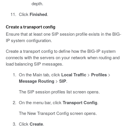
depth.
Click
Finished
.
Create a transport config
Ensure that at least one SIP session profile exists in the BIG-
IP system configuration.
Create a transport config to define how the BIG-IP system
connects with the servers on your network when routing and
load balancing SIP messages.
On the Main tab, click
Local Traffic
>
Profiles
>
Message Routing
>
SIP
.
The SIP session profiles list screen opens.
On the menu bar, click
Transport Config
.
The New Transport Config screen opens.
Click
Create
.