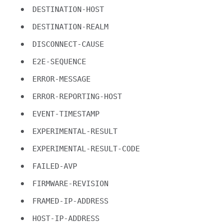
DESTINATION-HOST
DESTINATION-REALM
DISCONNECT-CAUSE
E2E-SEQUENCE
ERROR-MESSAGE
ERROR-REPORTING-HOST
EVENT-TIMESTAMP
EXPERIMENTAL-RESULT
EXPERIMENTAL-RESULT-CODE
FAILED-AVP
FIRMWARE-REVISION
FRAMED-IP-ADDRESS
HOST-IP-ADDRESS