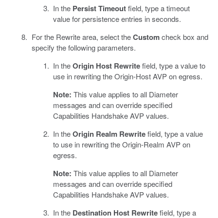
In the
Persist Timeout
field, type a timeout
value for persistence entries in seconds.
For the Rewrite area, select the
Custom
check box and
specify the following parameters.
In the
Origin Host Rewrite
field, type a value to
use in rewriting the Origin-Host AVP on egress.
Note:
This value applies to all Diameter
messages and can override specified
Capabilities Handshake AVP values.
In the
Origin Realm Rewrite
field, type a value
to use in rewriting the Origin-Realm AVP on
egress.
Note:
This value applies to all Diameter
messages and can override specified
Capabilities Handshake AVP values.
In the
Destination Host Rewrite
field, type a