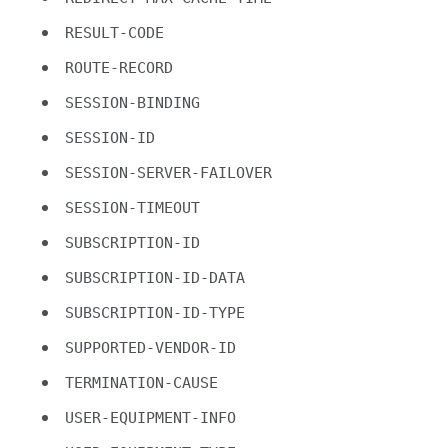
RESULT-CODE
ROUTE-RECORD
SESSION-BINDING
SESSION-ID
SESSION-SERVER-FAILOVER
SESSION-TIMEOUT
SUBSCRIPTION-ID
SUBSCRIPTION-ID-DATA
SUBSCRIPTION-ID-TYPE
SUPPORTED-VENDOR-ID
TERMINATION-CAUSE
USER-EQUIPMENT-INFO