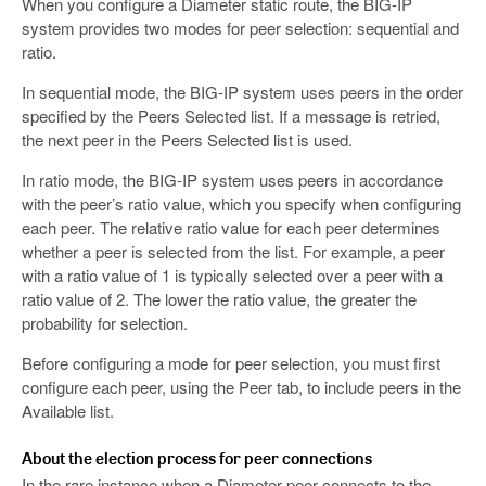
When you configure a Diameter static route, the BIG-IP
system provides two modes for peer selection: sequential and
ratio.
In sequential mode, the BIG-IP system uses peers in the order
specified by the Peers Selected list. If a message is retried,
the next peer in the Peers Selected list is used.
In ratio mode, the BIG-IP system uses peers in accordance
with the peer’s ratio value, which you specify when configuring
each peer. The relative ratio value for each peer determines
whether a peer is selected from the list. For example, a peer
with a ratio value of 1 is typically selected over a peer with a
ratio value of 2. The lower the ratio value, the greater the
probability for selection.
Before configuring a mode for peer selection, you must first
configure each peer, using the Peer tab, to include peers in the
Available list.
About the election process for peer connections
In the rare instance when a Diameter peer connects to the