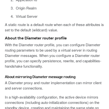
Origin Realm
Virtual Server
A static route is a default route when each of these attributes is
set to the default (wildcard) value.
About the Diameter router profile
With the Diameter router profile, you can configure Diameter
routing parameters to be used by a virtual server in routing
Diameter messages. When you configure a Diameter router
profile, you can specify persistence, rewrite, and capabilities-
handshake functionality.
About mirroring Diameter message routing
A Diameter proxy and router implementation can mirror client
and server connections.
In a high-availability configuration, the active device mirrors
connections (including auto-initialization connections) on the
standby device, creating and maintaining the same state on