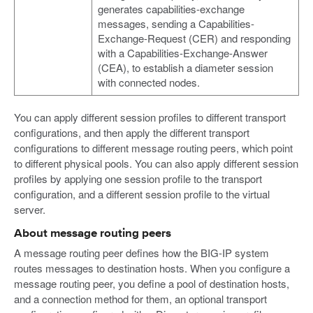
generates capabilities-exchange
messages, sending a Capabilities-
Exchange-Request (CER) and responding
with a Capabilities-Exchange-Answer
(CEA), to establish a diameter session
with connected nodes.
You can apply different session profiles to different transport
configurations, and then apply the different transport
configurations to different message routing peers, which point
to different physical pools. You can also apply different session
profiles by applying one session profile to the transport
configuration, and a different session profile to the virtual
server.
About message routing peers
A message routing peer defines how the BIG-IP system
routes messages to destination hosts. When you configure a
message routing peer, you define a pool of destination hosts,
and a connection method for them, an optional transport