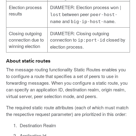
Election process
DIAMETER: Election process
|
won
results
between peer
lost
peer-host-
and
.
name
big-ip-host-name
Closing outgoing
DIAMETER: Closing outgoing
connection due to
connection to
closed by
ip:port-id
winning election
election process.
About static routes
The message routing functionality Static Routes enables you
to configure a route that specifies a set of peers to use in
forwarding messages. When you configure a static route, you
can specify an application ID, destination realm, origin realm,
virtual server, peer selection mode, and peers.
The required static route attributes (each of which must match
the respective request parameter) are prioritized in this order:
Destination Realm
Application Id