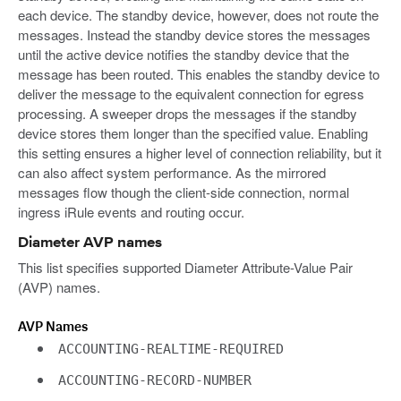
each device. The standby device, however, does not route the
messages. Instead the standby device stores the messages
until the active device notifies the standby device that the
message has been routed. This enables the standby device to
deliver the message to the equivalent connection for egress
processing. A sweeper drops the messages if the standby
device stores them longer than the specified value. Enabling
this setting ensures a higher level of connection reliability, but it
can also affect system performance. As the mirrored
messages flow though the client-side connection, normal
ingress iRule events and routing occur.
Diameter AVP names
This list specifies supported Diameter Attribute-Value Pair
(AVP) names.
AVP Names
ACCOUNTING-REALTIME-REQUIRED
ACCOUNTING-RECORD-NUMBER