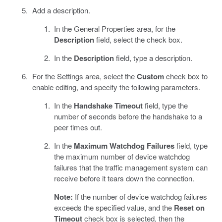
Add a description.
In the General Properties area, for the
Description
field, select the check box.
In the
Description
field, type a description.
For the Settings area, select the
Custom
check box to
enable editing, and specify the following parameters.
In the
Handshake Timeout
field, type the
number of seconds before the handshake to a
peer times out.
In the
Maximum Watchdog Failures
field, type
the maximum number of device watchdog
failures that the traffic management system can
receive before it tears down the connection.
Note:
If the number of device watchdog failures
exceeds the specified value, and the
Reset on
Timeout
check box is selected, then the