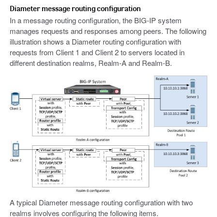
Diameter message routing configuration
In a message routing configuration, the BIG-IP system
manages requests and responses among peers. The following
illustration shows a Diameter routing configuration with
requests from Client 1 and Client 2 to servers located in
different destination realms, Realm-A and Realm-B.
A typical Diameter message routing configuration with two
realms involves configuring the following items.