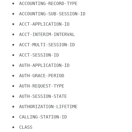
ACCOUNTING-RECORD-TYPE
ACCOUNTING-SUB-SESSION-ID
ACCT-APPLICATION-ID
ACCT-INTERIM-INTERVAL
ACCT-MULTI-SESSION-ID
ACCT-SESSION-ID
AUTH-APPLICATION-ID
AUTH-GRACE-PERIOD
AUTH-REQUEST-TYPE
AUTH-SESSION-STATE
AUTHORIZATION-LIFETIME
CALLING-STATION-ID
CLASS