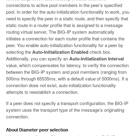
connections to active pool members in the peer’s specified
pool. In order for the auto-initialization functionality to work, you
need to specify the peer in a static route, and then specify that
static route in a router profile that is assigned to a message
routing virtual server, The BIG-IP system automatically
initiates a connection for each router profile that contains the
peer. You enable auto-initialization functionality for a peer by
selecting the
Auto-Initialization Enabled
check box.
Additionally, you can specify an
Auto-Initialization Interval
value, which compensates for latency, to verify the connection
between the BIG-IP system and pool members (ranging from
500ms through 65535ms, with a default value of 5000ms). If a
connection does not exist, auto-initialization functionality
attempts to reestablish a connection.
If a peer does not specify a transport configuration, the BIG-IP
system uses the transport type of the message’s originating
connection.
About Diameter peer selection