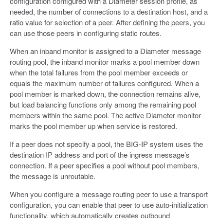
configuration configured with a Diameter session profile, as
needed, the number of connections to a destination host, and a
ratio value for selection of a peer. After defining the peers, you
can use those peers in configuring static routes.
When an inband monitor is assigned to a Diameter message
routing pool, the inband monitor marks a pool member down
when the total failures from the pool member exceeds or
equals the maximum number of failures configured. When a
pool member is marked down, the connection remains alive,
but load balancing functions only among the remaining pool
members within the same pool. The active Diameter monitor
marks the pool member up when service is restored.
If a peer does not specify a pool, the BIG-IP system uses the
destination IP address and port of the ingress message’s
connection. If a peer specifies a pool without pool members,
the message is unroutable.
When you configure a message routing peer to use a transport
configuration, you can enable that peer to use auto-initialization
functionality, which automatically creates outbound