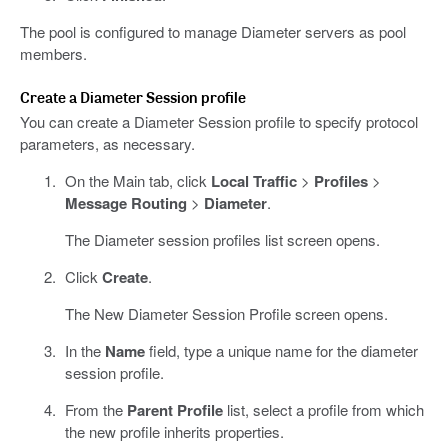
The pool is configured to manage Diameter servers as pool
members.
Create a Diameter Session profile
You can create a Diameter Session profile to specify protocol
parameters, as necessary.
On the Main tab, click
Local Traffic
>
Profiles
>
Message Routing
>
Diameter
.
The Diameter session profiles list screen opens.
Click
Create
.
The New Diameter Session Profile screen opens.
In the
Name
field, type a unique name for the diameter
session profile.
From the
Parent Profile
list, select a profile from which
the new profile inherits properties.