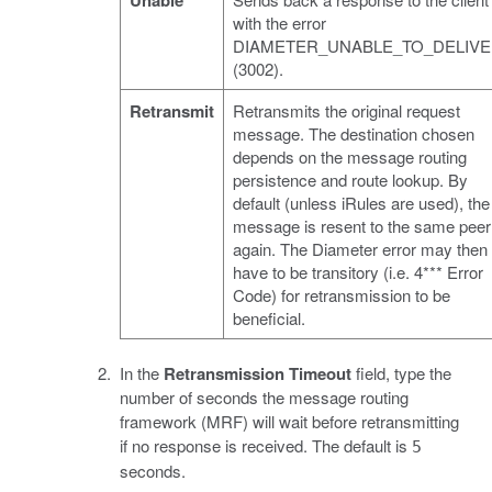
Unable
with the error
DIAMETER_UNABLE_TO_DELIV
(3002).
Retransmit
Retransmits the original request
message. The destination chosen
depends on the message routing
persistence and route lookup. By
default (unless iRules are used), the
message is resent to the same peer
again. The Diameter error may then
have to be transitory (i.e. 4*** Error
Code) for retransmission to be
beneficial.
In the
Retransmission Timeout
field, type the
number of seconds the message routing
framework (MRF) will wait before retransmitting
if no response is received. The default is
5
seconds.