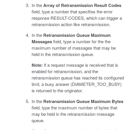
In the
Array of Retransmission Result Codes
field, type a number that specifies the error
response RESULT-CODES, which can trigger a
retransmission action like retransmission.
In the
Retransmission Queue Maximum
Messages
field, type a number for the the
maximum number of messages that may be
held in the retransmission queue.
Note:
If a request message is received that is
enabled for retransmission, and the
retransmission queue has reached its configured
limit, a busy answer (DIAMETER_TOO_BUSY)
is returned to the originator.
In the
Retransmission Queue Maximum Bytes
field, type the maximum number of bytes that
may be held in the retransmission message
queue.