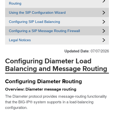
Routing
Using the SIP Configuration Wizard
Configuring SIP Load Balancing
Configuring a SIP Message Routing Firewall
Legal Notices
Updated Date
: 07/07/2026
Configuring Diameter Load
Balancing and Message Routing
Configuring Diameter Routing
Overview: Diameter message routing
The Diameter protocol provides message-routing functionality
that the BIG-IP® system supports in a load-balancing
configuration.