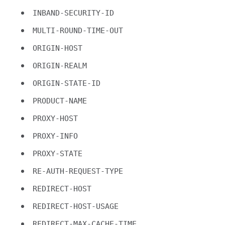
INBAND-SECURITY-ID
MULTI-ROUND-TIME-OUT
ORIGIN-HOST
ORIGIN-REALM
ORIGIN-STATE-ID
PRODUCT-NAME
PROXY-HOST
PROXY-INFO
PROXY-STATE
RE-AUTH-REQUEST-TYPE
REDIRECT-HOST
REDIRECT-HOST-USAGE
REDIRECT-MAX-CACHE-TIME