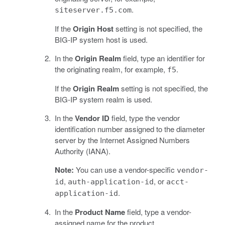
.
siteserver.f5.com
If the
Origin Host
setting is not specified, the
BIG-IP system host is used.
In the
Origin Realm
field, type an identifier for
the originating realm, for example,
.
f5
If the
Origin Realm
setting is not specified, the
BIG-IP system realm is used.
In the
Vendor ID
field, type the vendor
identification number assigned to the diameter
server by the Internet Assigned Numbers
Authority (IANA).
Note:
You can use a vendor-specific
vendor-
,
, or
id
auth-application-id
acct-
.
application-id
In the
Product Name
field, type a vendor-
assigned name for the product.