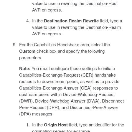
value to use in rewriting the Destination-Host
AVP on egress.
In the
Destination Realm Rewrite
field, type a
value to use in rewriting the Destination-Realm
AVP on egress.
For the Capabilities Handshake area, select the
Custom
check box and specify the following
parameters.
Note:
You must configure these settings to initiate
Capabilities-Exchange-Request (CER) handshake
requests to downstream peers, as well as to provide
Capabilities-Exchange-Answer (CEA) responses to
upstream peers within Device-Watchdog-Request
(DWR), Device-Watchdog-Answer (DWA), Disconnect-
Peer-Request (DPR), and Disconnect-Peer-Answer
(DPA) messages.
In the
Origin Host
field, type an identifier for the
originating server, for example,