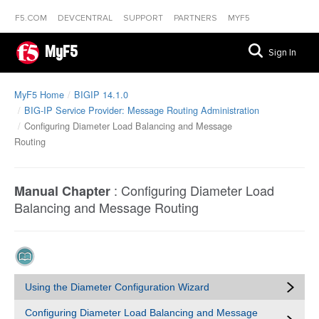
F5.COM
DEVCENTRAL
SUPPORT
PARTNERS
MYF5
MyF5
Sign In
MyF5 Home
BIGIP 14.1.0
BIG-IP Service Provider: Message Routing Administration
Configuring Diameter Load Balancing and Message
Routing
:
Configuring Diameter Load
Manual Chapter
Balancing and Message Routing
Using the Diameter Configuration Wizard
Configuring Diameter Load Balancing and Message