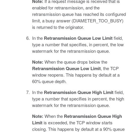
Note:
If a request message is received that is
enabled for retransmission, and the
retransmission queue has reached its configured
limit, a busy answer (DIAMETER_TOO_BUSY)
is returned to the originator.
In the
Retransmission Queue Low Limit
field,
type a number that specifies, in percent, the low
watermark for the retransmission queue.
Note:
When the queue drops below the
Retransmission Queue Low Limit
, the TCP
window reopens. This happens by default at a
60% queue depth.
In the
Retransmission Queue High Limit
field,
type a number that specifies in percent, the high
watermark for the retransmission queue.
Note:
When the
Retransmission Queue High
Limit
is exceeded, the TCP window starts
closing. This happens by default at a 90% queue