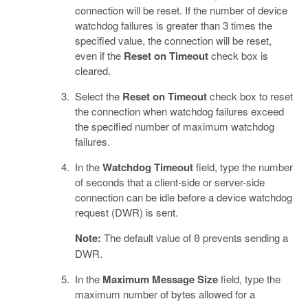
connection will be reset. If the number of device
watchdog failures is greater than 3 times the
specified value, the connection will be reset,
even if the
Reset on Timeout
check box is
cleared.
Select the
Reset on Timeout
check box to reset
the connection when watchdog failures exceed
the specified number of maximum watchdog
failures.
In the
Watchdog Timeout
field, type the number
of seconds that a client-side or server-side
connection can be idle before a device watchdog
request (DWR) is sent.
Note:
The default value of
prevents sending a
0
DWR.
In the
Maximum Message Size
field, type the
maximum number of bytes allowed for a