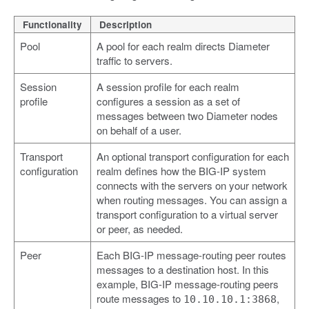
Functionality
Description
Pool
A pool for each realm directs Diameter
traffic to servers.
Session
A session profile for each realm
profile
configures a session as a set of
messages between two Diameter nodes
on behalf of a user.
Transport
An optional transport configuration for each
configuration
realm defines how the BIG-IP system
connects with the servers on your network
when routing messages. You can assign a
transport configuration to a virtual server
or peer, as needed.
Peer
Each BIG-IP message-routing peer routes
messages to a destination host. In this
example, BIG-IP message-routing peers
route messages to
,
10.10.10.1:3868