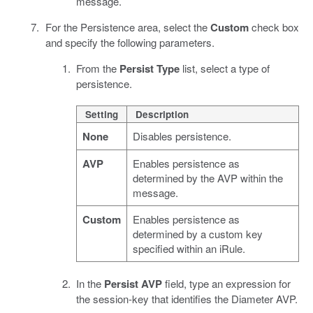
message.
For the Persistence area, select the
Custom
check box
and specify the following parameters.
From the
Persist Type
list, select a type of
persistence.
Setting
Description
None
Disables persistence.
AVP
Enables persistence as
determined by the AVP within the
message.
Custom
Enables persistence as
determined by a custom key
specified within an iRule.
In the
Persist AVP
field, type an expression for
the session-key that identifies the Diameter AVP.