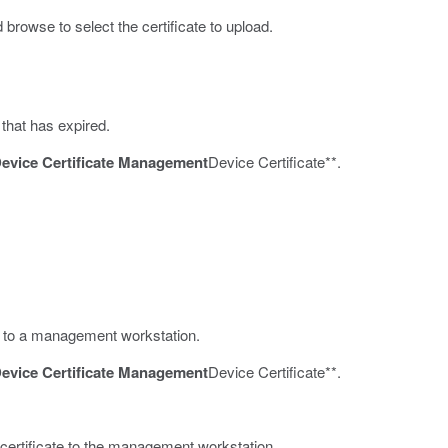
 browse to select the certificate to upload.
 that has expired.
evice Certificate Management
Device Certificate**.
ate to a management workstation.
evice Certificate Management
Device Certificate**.
 certificate to the management workstation.