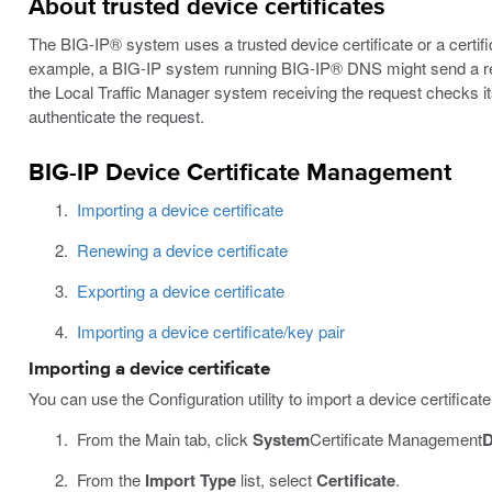
About trusted device certificates
The BIG-IP® system uses a trusted device certificate or a certifi
example, a BIG-IP system running BIG-IP® DNS might send a requ
the Local Traffic Manager system receiving the request checks its 
authenticate the request.
BIG-IP Device Certificate Management
Importing a device certificate
Renewing a device certificate
Exporting a device certificate
Importing a device certificate/key pair
Importing a device certificate
You can use the Configuration utility to import a device certific
From the Main tab, click
System
Certificate Management
D
From the
Import Type
list, select
Certificate
.