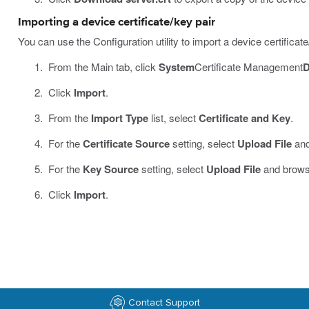
Importing a device certificate/key pair
You can use the Configuration utility to import a device certific
From the Main tab, click
System
Certificate Management
D
Click
Import
.
From the
Import Type
list, select
Certificate and Key
.
For the
Certificate Source
setting, select
Upload File
and
For the
Key Source
setting, select
Upload File
and browse
Click
Import
.
Contact Support