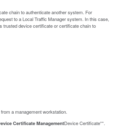
cate chain to authenticate another system. For
est to a Local Traffic Manager system. In this case,
trusted device certificate or certificate chain to
ate from a management workstation.
evice Certificate Management
Device Certificate**.