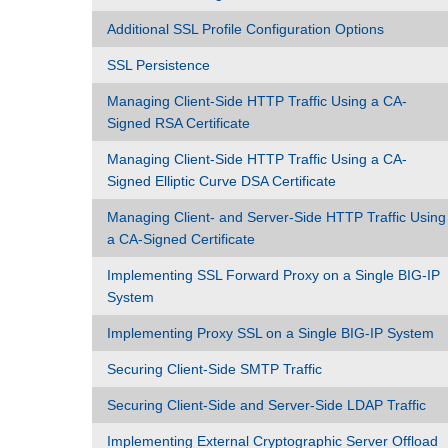
Additional SSL Profile Configuration Options
SSL Persistence
Managing Client-Side HTTP Traffic Using a CA-
Signed RSA Certificate
Managing Client-Side HTTP Traffic Using a CA-
Signed Elliptic Curve DSA Certificate
Managing Client- and Server-Side HTTP Traffic Using
a CA-Signed Certificate
Implementing SSL Forward Proxy on a Single BIG-IP
System
Implementing Proxy SSL on a Single BIG-IP System
Securing Client-Side SMTP Traffic
Securing Client-Side and Server-Side LDAP Traffic
Implementing External Cryptographic Server Offload