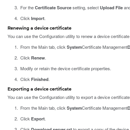
For the
Certificate Source
setting, select
Upload File
and
Click
Import
.
Renewing a device certificate
You can use the Configuration utility to renew a device certificate
From the Main tab, click
System
Certificate Management
D
Click
Renew
.
Modify or retain the device certificate properties.
Click
Finished
.
Exporting a device certificate
You can use the Configuration utility to export a device certific
From the Main tab, click
System
Certificate Management
D
Click
Export
.
Click
Download server.crt
to export a copy of the device