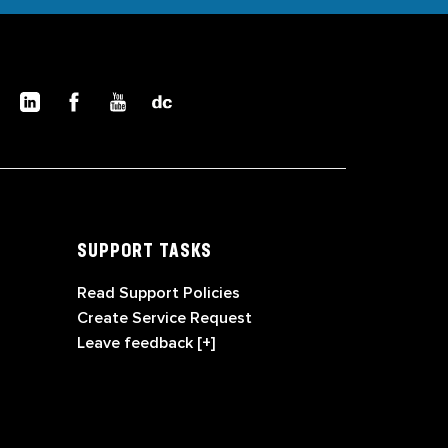
SUPPORT TASKS
Read Support Policies
Create Service Request
Leave feedback [+]