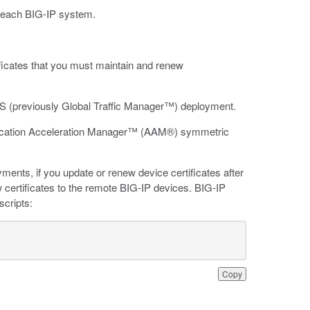
on each BIG-IP system.
.
ficates that you must maintain and renew
S (previously Global Traffic Manager™) deployment.
plication Acceleration Manager™ (AAM®) symmetric
ts, if you update or renew device certificates after
 certificates to the remote BIG-IP devices. BIG-IP
scripts:
Copy