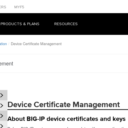
ERS
MYF5
 PRODUCTS & PLANS
RESOURCES
tion
Device Certificate Management
gement
Device Certificate Management
About BIG-IP device certificates and keys