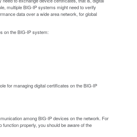
eed to exchange device certificates, that is, digital
e, multiple BIG-IP systems might need to verify
ormance data over a wide area network, for global
ies on the BIG-IP system:
e for managing digital certificates on the BIG-IP
ommunication among BIG-IP devices on the network. For
 function properly, you should be aware of the