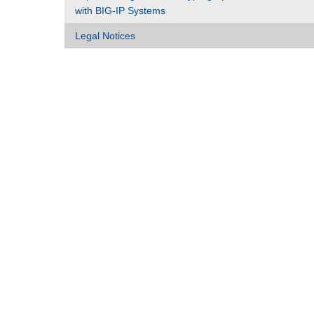
with BIG-IP Systems
Legal Notices