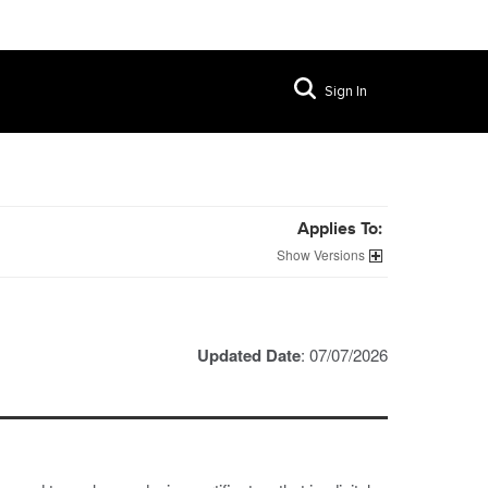
Sign In
Applies To:
Versions
Updated Date
: 07/07/2026