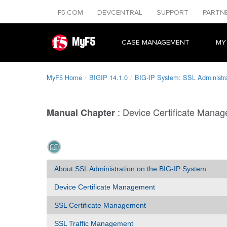
F5.COM
DEVCENTRAL
SUPPORT
PARTN
MyF5
CASE MANAGEMENT
MY
MyF5 Home
BIGIP 14.1.0
BIG-IP System: SSL Administra
:
Device Certificate Mana
Manual Chapter
About SSL Administration on the BIG-IP System
Device Certificate Management
SSL Certificate Management
SSL Traffic Management