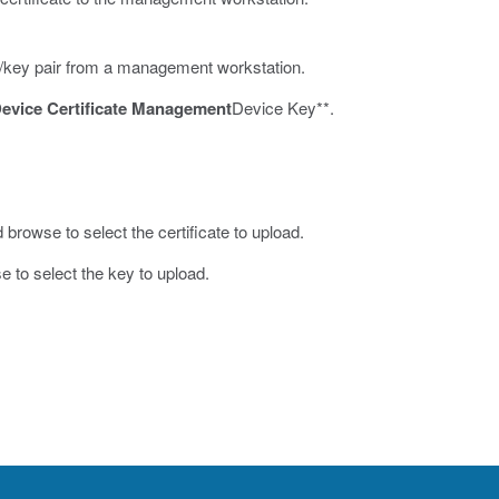
ate/key pair from a management workstation.
evice Certificate Management
Device Key**.
 browse to select the certificate to upload.
 to select the key to upload.