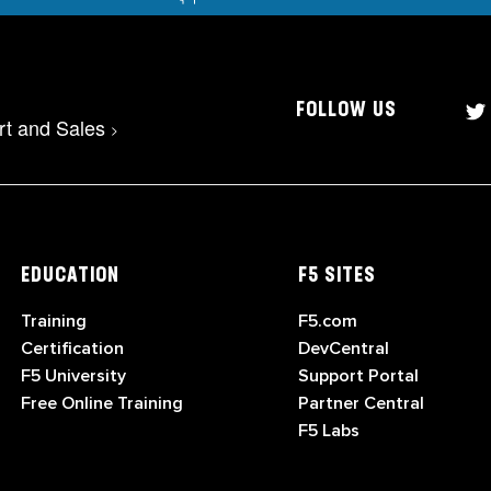
FOLLOW US
rt and Sales
>
EDUCATION
F5 SITES
Training
F5.com
Certification
DevCentral
F5 University
Support Portal
Free Online Training
Partner Central
F5 Labs