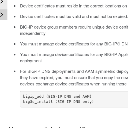
Device certificates must reside in the correct locations 
Device certificates must be valid and must not be expired
BIG-IP device group members require unique device certi
independently.
You must manage device certificates for any BIG-IP® DN
You must manage device certificates for any BIG-IP Ap
deployment.
For BIG-IP DNS deployments and AAM symmetric deploymen
they have expired, you must ensure that you copy the new
devices exchange device certificates when running these 
big3d_install (BIG-IP DNS only)