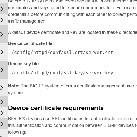
Before BIG-IP systems can exchange data with one another, they n
certificates and keys used for secure communication. For exampl
credentials before communicating with each other to collect perf
traffic management.
A default device certificate and key are located in these director
Device certificate file
/config/httpd/conf/ssl.crt/server.crt
Device key file
/config/httpd/conf/ssl.key/server.key
Note:
The BIG-IP system offers a certificate management user rol
system.
Device certificate requirements
BIG-IP® devices use SSL certificates for authentication and c
this authentication and communication between BIG-IP devices to
following: