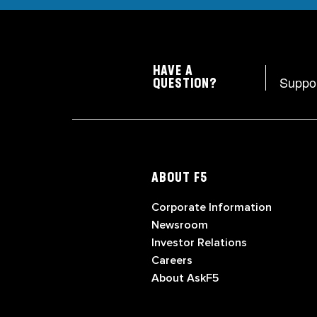
HAVE A
Suppo
QUESTION?
ABOUT F5
Corporate Information
Newsroom
Investor Relations
Careers
About AskF5