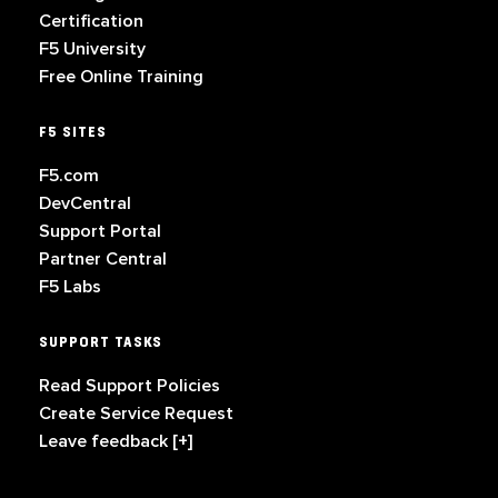
Certification
F5 University
Free Online Training
F5 SITES
F5.com
DevCentral
Support Portal
Partner Central
F5 Labs
SUPPORT TASKS
Read Support Policies
Create Service Request
Leave feedback [+]