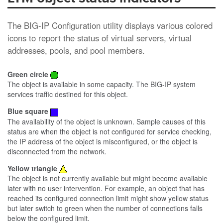
The BIG-IP Configuration utility displays various colored
icons to report the status of virtual servers, virtual
addresses, pools, and pool members.
Green circle
The object is available in some capacity. The BIG-IP system
services traffic destined for this object.
Blue square
The availability of the object is unknown. Sample causes of this
status are when the object is not configured for service checking,
the IP address of the object is misconfigured, or the object is
disconnected from the network.
Yellow triangle
The object is not currently available but might become available
later with no user intervention. For example, an object that has
reached its configured connection limit might show yellow status
but later switch to green when the number of connections falls
below the configured limit.