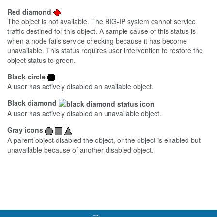
Red diamond
The object is not available. The BIG-IP system cannot service
traffic destined for this object. A sample cause of this status is
when a node fails service checking because it has become
unavailable. This status requires user intervention to restore the
object status to green.
Black circle
A user has actively disabled an available object.
Black diamond
A user has actively disabled an unavailable object.
Gray icons
A parent object disabled the object, or the object is enabled but
unavailable because of another disabled object.