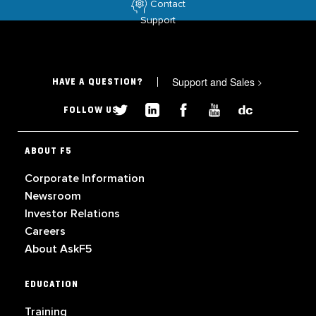
Contact
Support
Support and Sales
>
HAVE A QUESTION?
FOLLOW US
ABOUT F5
Corporate Information
Newsroom
Investor Relations
Careers
About AskF5
EDUCATION
Training