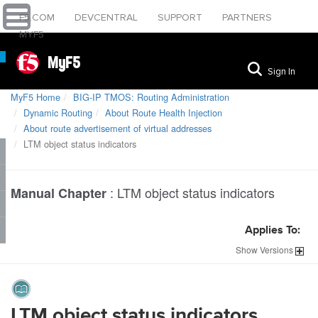
F5.COM
DEVCENTRAL
SUPPORT
PARTNERS
MYF5
MyF5
Sign In
MyF5 Home
BIG-IP TMOS: Routing Administration
Dynamic Routing
About Route Health Injection
About route advertisement of virtual addresses
LTM object status indicators
:
LTM object status indicators
Manual Chapter
Applies To:
Show
Versions
LTM object status indicators