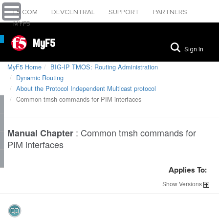
F5.COM
DEVCENTRAL
SUPPORT
PARTNERS
MYF5
MyF5
Sign In
MyF5 Home
BIG-IP TMOS: Routing Administration
Dynamic Routing
About the Protocol Independent Multicast protocol
Common tmsh commands for PIM interfaces
:
Common tmsh commands for
Manual Chapter
PIM interfaces
Applies To:
Show
Versions