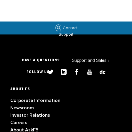
Contact
Support
Support and Sales
>
HAVE A QUESTION?
FOLLOW US
ABOUT F5
Corporate Information
Newsroom
Investor Relations
Careers
About AskF5