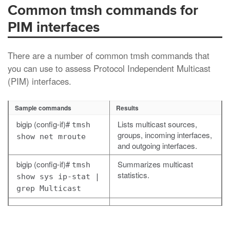
Common tmsh commands for
PIM interfaces
There are a number of common
tmsh
commands that
you can use to assess Protocol Independent Multicast
(PIM) interfaces.
Sample commands
Results
bigip (config-if)#
Lists multicast sources,
tmsh
groups, incoming interfaces,
show net mroute
and outgoing interfaces.
bigip (config-if)#
Summarizes multicast
tmsh
statistics.
show sys ip-stat |
grep Multicast