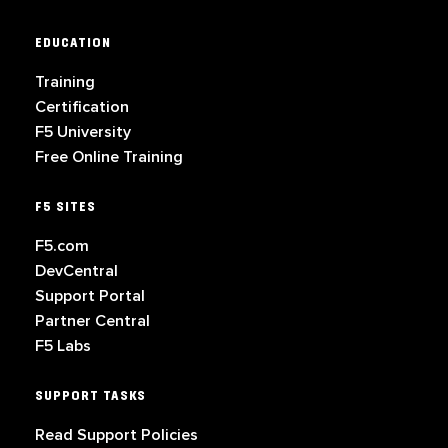
EDUCATION
Training
Certification
F5 University
Free Online Training
F5 SITES
F5.com
DevCentral
Support Portal
Partner Central
F5 Labs
SUPPORT TASKS
Read Support Policies