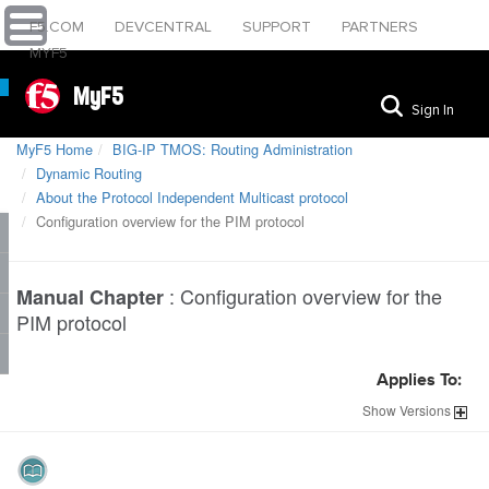
F5.COM
DEVCENTRAL
SUPPORT
PARTNERS
MYF5
MyF5
Sign In
MyF5 Home
BIG-IP TMOS: Routing Administration
Dynamic Routing
About the Protocol Independent Multicast protocol
Configuration overview for the PIM protocol
:
Configuration overview for the
Manual Chapter
PIM protocol
Applies To:
Show
Versions