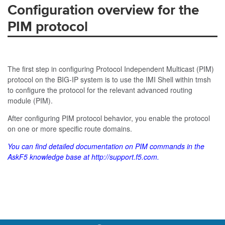
Configuration overview for the
PIM protocol
The first step in configuring Protocol Independent Multicast (PIM)
protocol on the BIG-IP system is to use the IMI Shell within
tmsh
to configure the protocol for the relevant advanced routing
module (PIM).
After configuring PIM protocol behavior, you enable the protocol
on one or more specific route domains.
You can find detailed documentation on PIM commands in the
AskF5 knowledge base at
http://support.f5.com
.