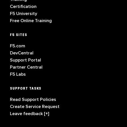
Certification
F5 University
Free Online Training
F5 SITES
F5.com
DevCentral
Support Portal
Partner Central
F5 Labs
SUPPORT TASKS
Read Support Policies
Create Service Request
Leave feedback [+]