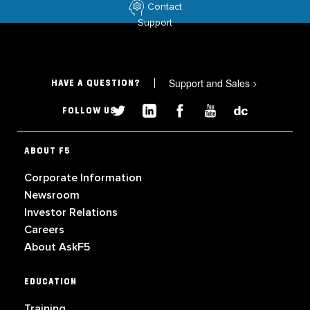
Contact
Support
Support and Sales
>
HAVE A QUESTION?
FOLLOW US
ABOUT F5
Corporate Information
Newsroom
Investor Relations
Careers
About AskF5
EDUCATION
Training