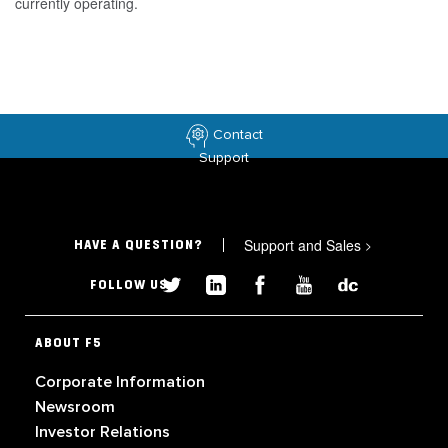
currently operating.
Contact
Support
Support and Sales
>
HAVE A QUESTION?
FOLLOW US
ABOUT F5
Corporate Information
Newsroom
Investor Relations