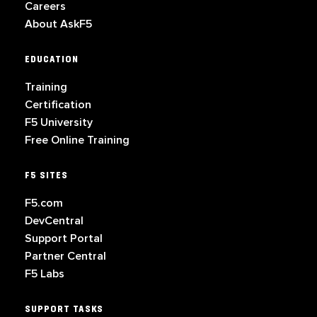
Careers
About AskF5
EDUCATION
Training
Certification
F5 University
Free Online Training
F5 SITES
F5.com
DevCentral
Support Portal
Partner Central
F5 Labs
SUPPORT TASKS