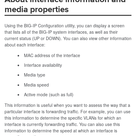
media properties
Using the BIG-IP Configuration utility, you can display a screen
that lists all of the BIG-IP system interfaces, as well as their
current status (
UP
or
DOWN
). You can also view other information
about each interface:
MAC address of the interface
Interface availability
Media type
Media speed
Active mode (such as full)
This information is useful when you want to assess the way that a
particular interface is forwarding traffic. For example, you can use
this information to determine the specific VLANs for which an
interface is currently forwarding traffic. You can also use this
information to determine the speed at which an interface is