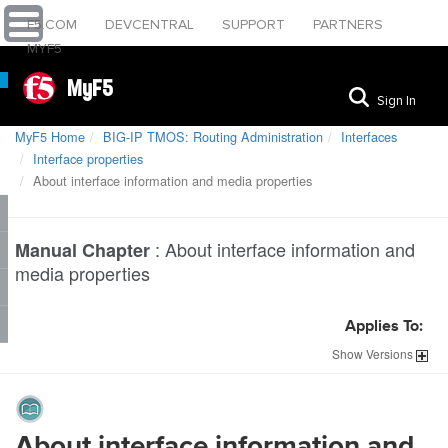
F5.COM
DEVCENTRAL
SUPPORT
PARTNERS
MYF5
MyF5
Sign In
MyF5 Home
BIG-IP TMOS: Routing Administration
Interfaces
Interface properties
About interface information and media properties
:
About interface information and
Manual Chapter
media properties
Applies To:
Show
Versions
About interface information and