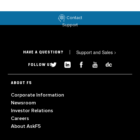
Contact
Support
Support and Sales
>
HAVE A QUESTION?
FOLLOW US
ABOUT F5
Corporate Information
Newsroom
Investor Relations
Careers
About AskF5