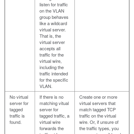
listen for traffic
on the VLAN
group behaves
like a wildcard
virtual server.
That is, the
virtual server
accepts all
traffic for the
virtual wire,
including the
traffic intended
for the specific
VLAN.
No virtual
If there is no
Create one or more
server for
matching vitual
virtual servers that
tagged
server for
match tagged TCP
traffic is
tagged traffic, a
traffic on the virtual
found.
virtual wire
wire. Or, if unsure of
forwards the
the traffic types, you