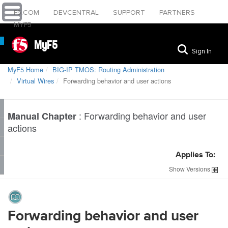
F5.COM
DEVCENTRAL
SUPPORT
PARTNERS
MYF5
MyF5
Sign In
MyF5 Home
BIG-IP TMOS: Routing Administration
Virtual Wires
Forwarding behavior and user actions
:
Forwarding behavior and user
Manual Chapter
actions
Applies To:
Show
Versions
Forwarding behavior and user