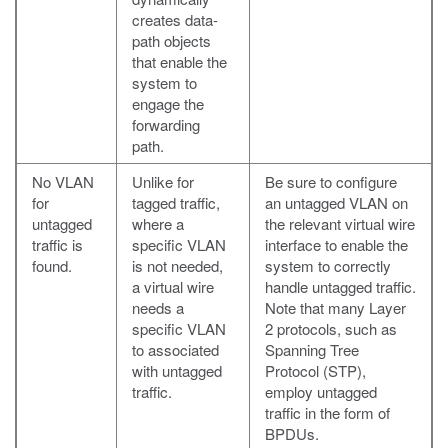
creates data-
path objects
that enable the
system to
engage the
forwarding
path.
No VLAN
Unlike for
Be sure to configure
for
tagged traffic,
an untagged VLAN on
untagged
where a
the relevant virtual wire
traffic is
specific VLAN
interface to enable the
found.
is not needed,
system to correctly
a virtual wire
handle untagged traffic.
needs a
Note that many Layer
specific VLAN
2 protocols, such as
to associated
Spanning Tree
with untagged
Protocol (STP),
traffic.
employ untagged
traffic in the form of
BPDUs.