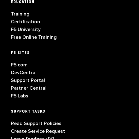
EDUCATION
Training
Certification
F5 University
Free Online Training
F5 SITES
F5.com
DevCentral
Support Portal
Partner Central
F5 Labs
SUPPORT TASKS
Read Support Policies
Create Service Request
Leave feedback [+]