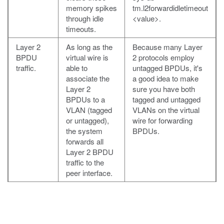
memory spikes
tm.l2forwardidletimeout
through idle
<value>
.
timeouts.
Layer 2
As long as the
Because many Layer
BPDU
virtual wire is
2 protocols employ
traffic.
able to
untagged BPDUs, it's
associate the
a good idea to make
Layer 2
sure you have both
BPDUs to a
tagged and untagged
VLAN (tagged
VLANs on the virtual
or untagged),
wire for forwarding
the system
BPDUs.
forwards all
Layer 2 BPDU
traffic to the
peer interface.