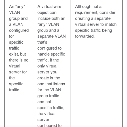
An "any"
A virtual wire
Although not a
VLAN
object can
requirement, consider
group and
include both an
creating a separate
a VLAN
"any" VLAN
virtual server to match
configured
group and a
specific traffic being
for
separate VLAN
forwarded.
specific
that's
traffic
configured to
exist, but
handle specific
there is no
traffic. If the
virtual
only virtual
server for
server you
the
create is the
specific
one that listens
traffic.
for the VLAN
group traffic
and not
specific traffic,
the virtual
server
configured to