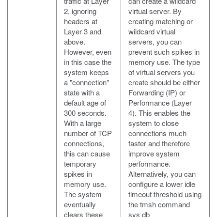
traffic at Layer
can create a wildcard
2, ignoring
virtual server. By
headers at
creating matching or
Layer 3 and
wildcard virtual
above.
servers, you can
However, even
prevent such spikes in
in this case the
memory use. The type
system keeps
of virtual servers you
a "connection"
create should be either
state with a
Forwarding (IP) or
default age of
Performance (Layer
300 seconds.
4). This enables the
With a large
system to close
number of TCP
connections much
connections,
faster and therefore
this can cause
improve system
temporary
performance.
spikes in
Alternatively, you can
memory use.
configure a lower idle
The system
timeout threshold using
eventually
the tmsh command
clears these
sys db