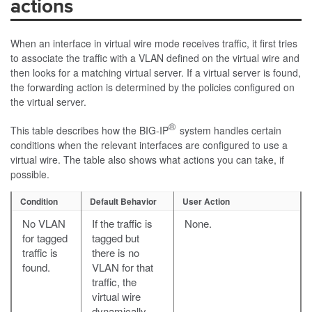
actions
When an interface in virtual wire mode receives traffic, it first tries
to associate the traffic with a VLAN defined on the virtual wire and
then looks for a matching virtual server. If a virtual server is found,
the forwarding action is determined by the policies configured on
the virtual server.
®
This table describes how the BIG-IP
system handles certain
conditions when the relevant interfaces are configured to use a
virtual wire. The table also shows what actions you can take, if
possible.
Condition
Default Behavior
User Action
No VLAN
If the traffic is
None.
for tagged
tagged but
traffic is
there is no
found.
VLAN for that
traffic, the
virtual wire
dynamically