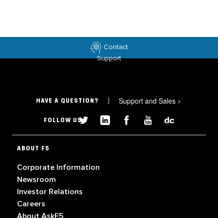
Contact
Support
Support and Sales
>
HAVE A QUESTION?
FOLLOW US
ABOUT F5
Corporate Information
Newsroom
Investor Relations
Careers
About AskF5