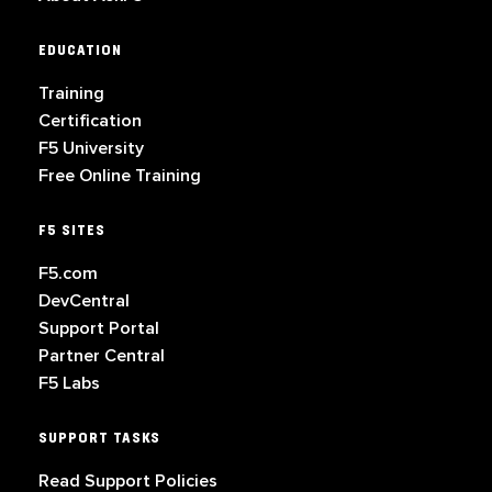
EDUCATION
Training
Certification
F5 University
Free Online Training
F5 SITES
F5.com
DevCentral
Support Portal
Partner Central
F5 Labs
SUPPORT TASKS
Read Support Policies