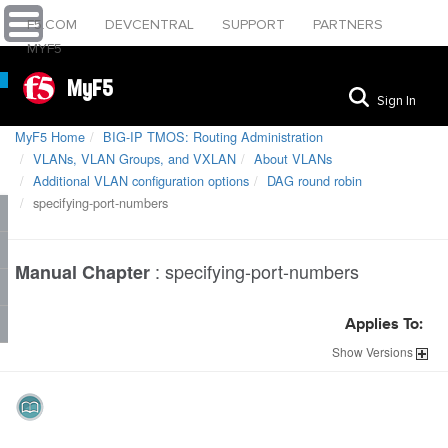
F5.COM
DEVCENTRAL
SUPPORT
PARTNERS
MYF5
MyF5
Sign In
MyF5 Home
BIG-IP TMOS: Routing Administration
VLANs, VLAN Groups, and VXLAN
About VLANs
Additional VLAN configuration options
DAG round robin
specifying-port-numbers
:
specifying-port-numbers
Manual Chapter
Applies To:
Show
Versions