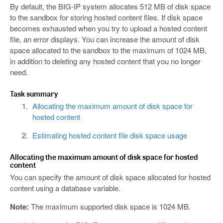
By default, the BIG-IP system allocates 512 MB of disk space
to the sandbox for storing hosted content files. If disk space
becomes exhausted when you try to upload a hosted content
file, an error displays. You can increase the amount of disk
space allocated to the sandbox to the maximum of 1024 MB,
in addition to deleting any hosted content that you no longer
need.
Task summary
Allocating the maximum amount of disk space for
hosted content
Estimating hosted content file disk space usage
Allocating the maximum amount of disk space for hosted
content
You can specify the amount of disk space allocated for hosted
content using a database variable.
Note:
The maximum supported disk space is 1024 MB.