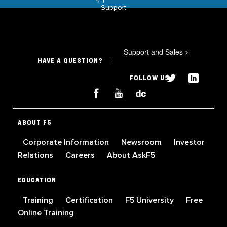
Support
Support and Sales
>
HAVE A QUESTION?
FOLLOW US
ABOUT F5
Corporate Information
Newsroom
Investor
Relations
Careers
About AskF5
EDUCATION
Training
Certification
F5 University
Free
Online Training