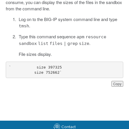
consume, you can display the sizes of the files in the sandbox
from the command line.
Log on to the BIG-IP system command line and type
.
tmsh
Type this command sequence
apm
resource
.
sandbox
list
files
|
grep
size
File sizes display.
           size 752662`
Copy
Contact