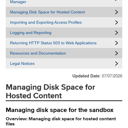
Manager
Managing Disk Space for Hosted Content
Importing and Exporting Access Profiles
Logging and Reporting
Returning HTTP Status 503 to Web Applications
Resources and Documentation
Legal Notices
Updated Date
: 07/07/2026
Managing Disk Space for
Hosted Content
Managing disk space for the sandbox
Overview: Managing disk space for hosted content
files