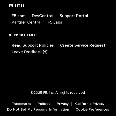
F5 SITES
F5.com
DevCentral
Support Portal
Partner Central
F5 Labs
SUPPORT TASKS
Read Support Policies
Create Service Request
Leave feedback [+]
©2025 F5, Inc. All rights reserved.
Trademarks
Policies
Privacy
California Privacy
Do Not Sell My Personal Information
Cookie Preferences