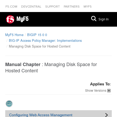
F5.COM
DEVCENTRAL
SUPPORT
PARTNERS
MYF5
MyF5
Sign In
MyF5 Home
BIGIP 15 0 0
BIG-IP Access Policy Manager: Implementations
Managing Disk Space for Hosted Content
:
Managing Disk Space for
Manual Chapter
Hosted Content
Applies To:
Versions
Configuring Web Access Management