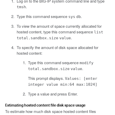
Log on to the BIG-IP system command line and type
.
tmsh
Type this command sequence
.
sys
db
To view the amount of space currently allocated for
hosted content, type this command sequence
list
.
total.sandbox.size
value
To specify the amount of disk space allocated for
hosted content:
Type this command sequence
modify
.
total.sandbox.size
value
This prompt displays.
Values: [enter
integer value min:64 max:1024]
Type a value and press Enter.
Estimating hosted content file disk space usage
To estimate how much disk space hosted content files