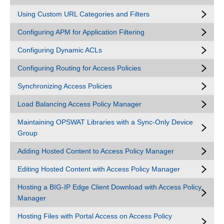
Using Custom URL Categories and Filters
Configuring APM for Application Filtering
Configuring Dynamic ACLs
Configuring Routing for Access Policies
Synchronizing Access Policies
Load Balancing Access Policy Manager
Maintaining OPSWAT Libraries with a Sync-Only Device
Group
Adding Hosted Content to Access Policy Manager
Editing Hosted Content with Access Policy Manager
Hosting a BIG-IP Edge Client Download with Access Policy
Manager
Hosting Files with Portal Access on Access Policy