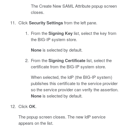
The Create New SAML Attribute popup screen
closes.
Click
Security Settings
from the left pane.
From the
Signing Key
list, select the key from
the BIG-IP system store.
None
is selected by default.
From the
Signing Certificate
list, select the
certificate from the BIG-IP system store.
When selected, the IdP (the BIG-IP system)
publishes this certificate to the service provider
so the service provider can verify the assertion.
None
is selected by default.
Click
OK
.
The popup screen closes. The new IdP service
appears on the list.