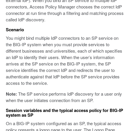
external IdP). When you bind an SP service to multiple IdP
connectors, Access Policy Manager chooses the correct IdP
connector at run time through a filtering and matching process
called IdP discovery.
Scenario
You might bind multiple IdP connectors to an SP service on
the BIG-IP system when you must provide services to
different businesses and universities, each of which specifies
an IdP to identify their users. When the user’s information
arrives at the SP service on the BIG-IP system, the SP
service identifies the correct IdP and redirects the user to
authenticate against that IdP before the SP service provides
access to the service.
Note:
The SP service performs IdP discovery for a user only
when the user initiates connection from an SP.
Session variables and the typical access policy for BIG-IP
system as SP
On a BIG-IP system configured as an SP, the typical access
policy presents a logon page to the user. The Logon Page