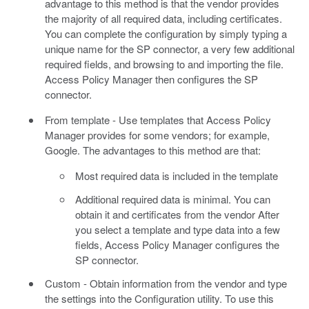
advantage to this method is that the vendor provides
the majority of all required data, including certificates.
You can complete the configuration by simply typing a
unique name for the SP connector, a very few additional
required fields, and browsing to and importing the file.
Access Policy Manager then configures the SP
connector.
From template - Use templates that Access Policy
Manager provides for some vendors; for example,
Google. The advantages to this method are that:
Most required data is included in the template
Additional required data is minimal. You can
obtain it and certificates from the vendor After
you select a template and type data into a few
fields, Access Policy Manager configures the
SP connector.
Custom - Obtain information from the vendor and type
the settings into the Configuration utility. To use this