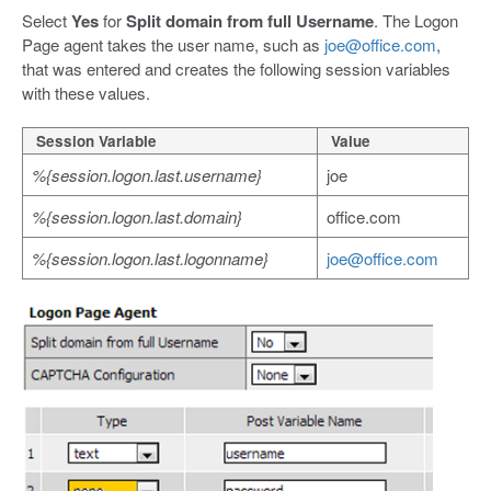
Select
Yes
for
Split domain from full Username
. The Logon
Page agent takes the user name, such as
joe@office.com
,
that was entered and creates the following session variables
with these values.
Session Variable
Value
%{session.logon.last.username}
joe
%{session.logon.last.domain}
office.com
%{session.logon.last.logonname}
joe@office.com