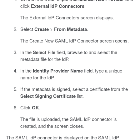
click
External IdP Connectors
.
The External IdP Connectors screen displays.
Select
Create
>
From Metadata
.
The Create New SAML IdP Connector screen opens.
In the
Select File
field, browse to and select the
metadata file for the IdP.
In the
Identity Provider Name
field, type a unique
name for the IdP.
If the metadata is signed, select a certificate from the
Select Signing Certificate
list.
Click
OK
.
The file is uploaded, the SAML IdP connector is
created, and the screen closes.
The SAML IdP connector is displayed on the SAML IdP