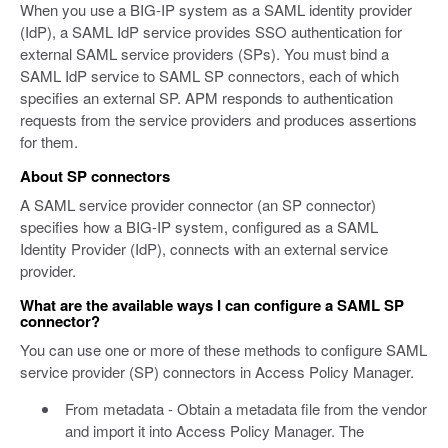
When you use a BIG-IP system as a SAML identity provider
(IdP), a SAML IdP service provides SSO authentication for
external SAML service providers (SPs). You must bind a
SAML IdP service to SAML SP connectors, each of which
specifies an external SP. APM responds to authentication
requests from the service providers and produces assertions
for them.
About SP connectors
A SAML service provider connector (an SP connector)
specifies how a BIG-IP system, configured as a SAML
Identity Provider (IdP), connects with an external service
provider.
What are the available ways I can configure a SAML SP
connector?
You can use one or more of these methods to configure SAML
service provider (SP) connectors in Access Policy Manager.
From metadata - Obtain a metadata file from the vendor
and import it into Access Policy Manager. The