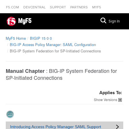
F5.COM
DEVCENTRAL
SUPPORT
PARTNERS
MYF5
MyF5
Sign In
MyF5 Home
BIGIP 15 0 0
BIG-IP Access Policy Manager: SAML Configuration
BIG-IP System Federation for SP-Initiated Connections
:
BIG-IP System Federation for
Manual Chapter
SP-Initiated Connections
Applies To:
Versions
Introducing Access Policy Manager SAML Support