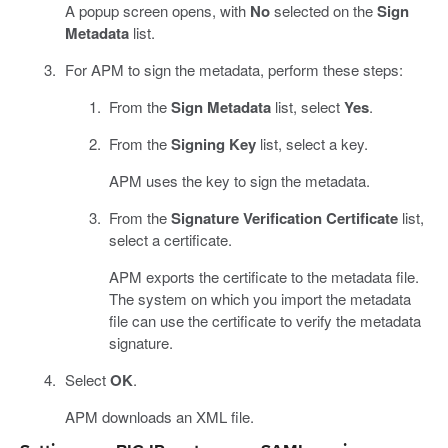
A popup screen opens, with
No
selected on the
Sign
Metadata
list.
For APM to sign the metadata, perform these steps:
From the
Sign Metadata
list, select
Yes
.
From the
Signing Key
list, select a key.
APM uses the key to sign the metadata.
From the
Signature Verification Certificate
list,
select a certificate.
APM exports the certificate to the metadata file.
The system on which you import the metadata
file can use the certificate to verify the metadata
signature.
Select
OK
.
APM downloads an XML file.