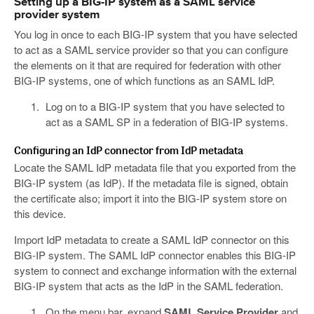
Setting up a BIG-IP system as a SAML service
provider system
You log in once to each BIG-IP system that you have selected
to act as a SAML service provider so that you can configure
the elements on it that are required for federation with other
BIG-IP systems, one of which functions as an SAML IdP.
Log on to a BIG-IP system that you have selected to
act as a SAML SP in a federation of BIG-IP systems.
Configuring an IdP connector from IdP metadata
Locate the SAML IdP metadata file that you exported from the
BIG-IP system (as IdP). If the metadata file is signed, obtain
the certificate also; import it into the BIG-IP system store on
this device.
Import IdP metadata to create a SAML IdP connector on this
BIG-IP system. The SAML IdP connector enables this BIG-IP
system to connect and exchange information with the external
BIG-IP system that acts as the IdP in the SAML federation.
On the menu bar, expand
SAML Service Provider
and