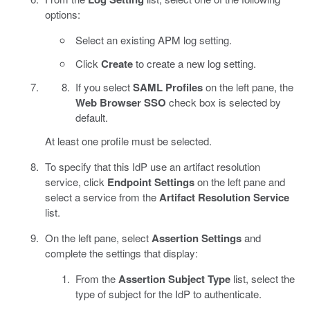
options:
Select an existing APM log setting.
Click
Create
to create a new log setting.
If you select
SAML Profiles
on the left pane, the
Web Browser SSO
check box is selected by
default.
At least one profile must be selected.
To specify that this IdP use an artifact resolution
service, click
Endpoint Settings
on the left pane and
select a service from the
Artifact Resolution Service
list.
On the left pane, select
Assertion Settings
and
complete the settings that display:
From the
Assertion Subject Type
list, select the
type of subject for the IdP to authenticate.