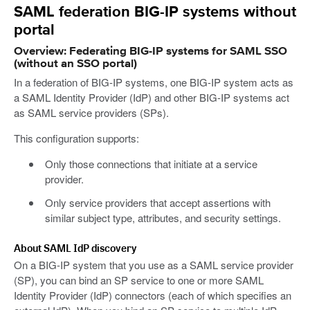
SAML federation BIG-IP systems without
portal
Overview: Federating BIG-IP systems for SAML SSO
(without an SSO portal)
In a federation of BIG-IP systems, one BIG-IP system acts as
a SAML Identity Provider (IdP) and other BIG-IP systems act
as SAML service providers (SPs).
This configuration supports:
Only those connections that initiate at a service
provider.
Only service providers that accept assertions with
similar subject type, attributes, and security settings.
About SAML IdP discovery
On a BIG-IP system that you use as a SAML service provider
(SP), you can bind an SP service to one or more SAML
Identity Provider (IdP) connectors (each of which specifies an