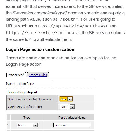
external IdP that serves those users, to the SP service, select
the
%{session.server.landinguri}
session variable and supply a
landing path value, such as,
. For users going to
/south*
URLs such as
and
https://sp-service/southwest
, the SP service selects
https://sp-service/southeast
the same IdP to authenticate them.
Logon Page action customization
These are some common customization examples for the
Logon Page action.