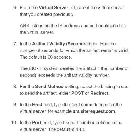
From the
Virtual Server
list, select the virtual server
that you created previously.
ARS listens on the IP address and port configured on
the virtual server.
In the
Artifact Validity (Seconds)
field, type the
number of seconds for which the artifact remains valid.
The default is 60 seconds.
The BIG-IP system deletes the artifact if the number of
seconds exceeds the artifact validity number.
For the
Send Method
setting, select the binding to use
to send the artifact, either
POST
or
Redirect
.
In the
Host
field, type the host name defined for the
virtual server, for example
ars.siterequest.com
.
In the
Port
field, type the port number defined in the
virtual server. The default is
.
443