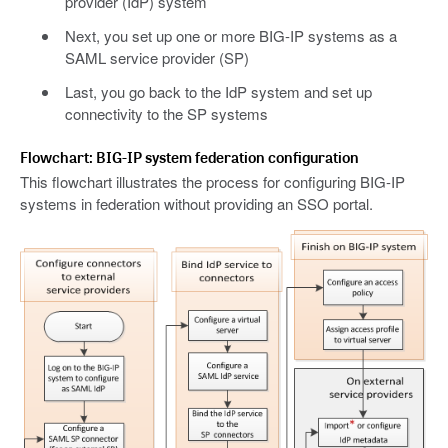
provider (IdP) system
Next, you set up one or more BIG-IP systems as a
SAML service provider (SP)
Last, you go back to the IdP system and set up
connectivity to the SP systems
Flowchart: BIG-IP system federation configuration
This flowchart illustrates the process for configuring BIG-IP
systems in federation without providing an SSO portal.