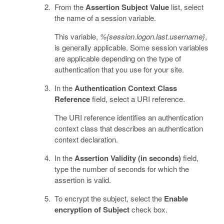
From the
Assertion Subject Value
list, select
the name of a session variable.
This variable,
%{session.logon.last.username}
,
is generally applicable. Some session variables
are applicable depending on the type of
authentication that you use for your site.
In the
Authentication Context Class
Reference
field, select a URI reference.
The URI reference identifies an authentication
context class that describes an authentication
context declaration.
In the
Assertion Validity (in seconds)
field,
type the number of seconds for which the
assertion is valid.
To encrypt the subject, select the
Enable
encryption of Subject
check box.