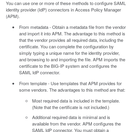
You can use one or more of these methods to configure SAML
identity provider (IdP) connectors in Access Policy Manager
(APM).
From metadata - Obtain a metadata file from the vendor
and import it into APM. The advantage to this method is
that the vendor provides all required data, including the
certificate. You can complete the configuration by
simply typing a unique name for the identity provider,
and browsing to and importing the file. APM imports the
certificate to the BIG-IP system and configures the
SAML IdP connector.
From template - Use templates that APM provides for
some vendors. The advantages to this method are that:
Most required data is included in the template.
(Note that the certificate is not included.)
Additional required data is minimal and is
available from the vendor. APM configures the
SAML IdP connector. You must obtain a