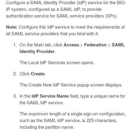
Configure a SAML Identity Provider (IdP) service for the BIG-
IP system, configured as a SAML IdP, to provide
authentication service for SAML service providers (SPs).
Note:
Configure this IdP service to meet the requirements of
all SAML service providers that you bind with it.
On the Main tab, click
Access
>
Federation
>
SAML
Identity Provider
.
The Local IdP Services screen opens.
Click
Create
.
The Create New IdP Service popup screen displays.
In the
IdP Service Name
field, type a unique name for
the SAML IdP service.
The maximum length of a single sign-on configuration,
such as the SAML IdP service, is 225 characters,
including the partition name.