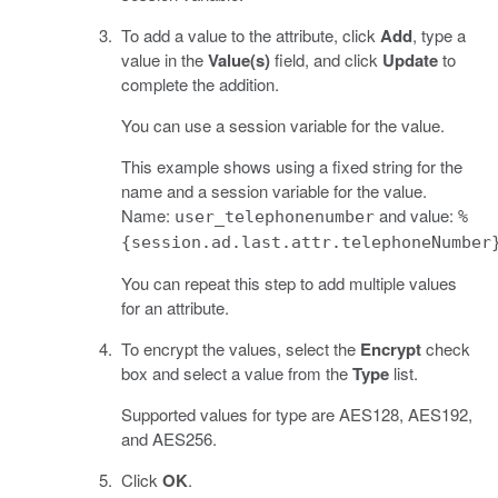
To add a value to the attribute, click
Add
, type a
value in the
Value(s)
field, and click
Update
to
complete the addition.
You can use a session variable for the value.
This example shows using a fixed string for the
name and a session variable for the value.
Name:
and value:
user_telephonenumber
%
{session.ad.last.attr.telephoneNumber
You can repeat this step to add multiple values
for an attribute.
To encrypt the values, select the
Encrypt
check
box and select a value from the
Type
list.
Supported values for type are AES128, AES192,
and AES256.
Click
OK
.