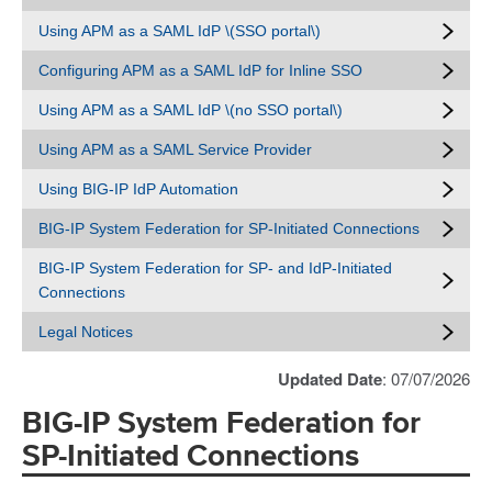
Using APM as a SAML IdP \(SSO portal\)
Configuring APM as a SAML IdP for Inline SSO
Using APM as a SAML IdP \(no SSO portal\)
Using APM as a SAML Service Provider
Using BIG-IP IdP Automation
BIG-IP System Federation for SP-Initiated Connections
BIG-IP System Federation for SP- and IdP-Initiated
Connections
Legal Notices
Updated Date
: 07/07/2026
BIG-IP System Federation for
SP-Initiated Connections