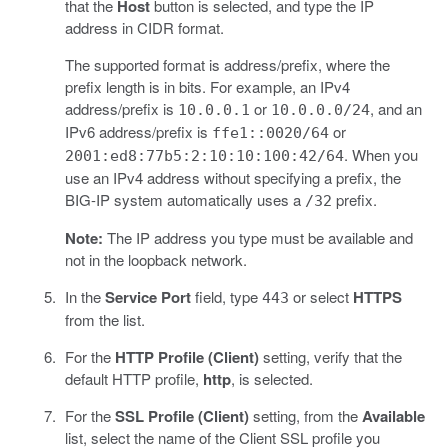
that the
Host
button is selected, and type the IP
address in CIDR format.
The supported format is address/prefix, where the
prefix length is in bits. For example, an IPv4
address/prefix is
or
, and an
10.0.0.1
10.0.0.0/24
IPv6 address/prefix is
or
ffe1::0020/64
. When you
2001:ed8:77b5:2:10:10:100:42/64
use an IPv4 address without specifying a prefix, the
BIG-IP system automatically uses a
prefix.
/32
Note:
The IP address you type must be available and
not in the loopback network.
In the
Service Port
field, type
or select
HTTPS
443
from the list.
For the
HTTP Profile (Client)
setting, verify that the
default HTTP profile,
http
, is selected.
For the
SSL Profile (Client)
setting, from the
Available
list, select the name of the Client SSL profile you