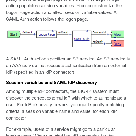
action populates session variables. You can customize the
Logon Page action and affect session variable values. A
SAML Auth action follows the logon page.
A SAML Auth action specifies an SP service. An SP service is
an AAA service that requests authentication from an external
IdP (specified in an IdP connector).
Session variables and SAML IdP discovery
Among multiple IdP connectors, the BIG-IP system must
discover the correct external IdP with which to authenticate a
user. For IdP discovery to work, you must specify matching
criteria, a session variable name and value, for each IdP
connector.
For example, users of a service might go to a particular
landing page. When you bind the IdP connector, for the