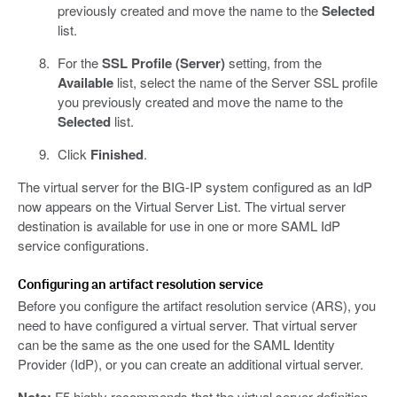
previously created and move the name to the
Selected
list.
For the
SSL Profile (Server)
setting, from the
Available
list, select the name of the Server SSL profile
you previously created and move the name to the
Selected
list.
Click
Finished
.
The virtual server for the BIG-IP system configured as an IdP
now appears on the Virtual Server List. The virtual server
destination is available for use in one or more SAML IdP
service configurations.
Configuring an artifact resolution service
Before you configure the artifact resolution service (ARS), you
need to have configured a virtual server. That virtual server
can be the same as the one used for the SAML Identity
Provider (IdP), or you can create an additional virtual server.
F5 highly recommends that the virtual server definition