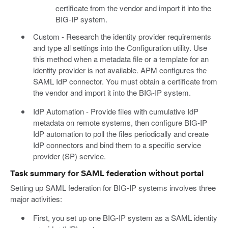
certificate from the vendor and import it into the
BIG-IP system.
Custom - Research the identity provider requirements
and type all settings into the Configuration utility. Use
this method when a metadata file or a template for an
identity provider is not available. APM configures the
SAML IdP connector. You must obtain a certificate from
the vendor and import it into the BIG-IP system.
IdP Automation - Provide files with cumulative IdP
metadata on remote systems, then configure BIG-IP
IdP automation to poll the files periodically and create
IdP connectors and bind them to a specific service
provider (SP) service.
Task summary for SAML federation without portal
Setting up SAML federation for BIG-IP systems involves three
major activities:
First, you set up one BIG-IP system as a SAML identity