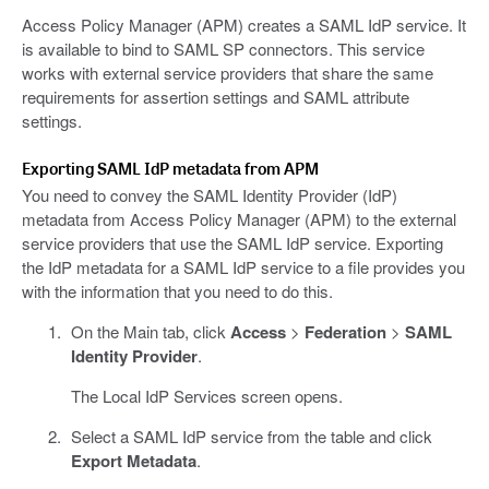
Access Policy Manager (APM) creates a SAML IdP service. It
is available to bind to SAML SP connectors. This service
works with external service providers that share the same
requirements for assertion settings and SAML attribute
settings.
Exporting SAML IdP metadata from APM
You need to convey the SAML Identity Provider (IdP)
metadata from Access Policy Manager (APM) to the external
service providers that use the SAML IdP service. Exporting
the IdP metadata for a SAML IdP service to a file provides you
with the information that you need to do this.
On the Main tab, click
Access
>
Federation
>
SAML
Identity Provider
.
The Local IdP Services screen opens.
Select a SAML IdP service from the table and click
Export Metadata
.