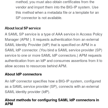
method, you must also obtain certificates from the
vendor and import them into the BIG-IP system. Use
this method when a metadata file or a template for an
SP connector is not available.
About local SP service
A SAML SP service is a type of AAA service in Access Policy
Manager (APM ). It requests authentication from an external
SAML Identity Provider (IdP) that is specified on APM in a
SAML IdP connector. (You bind a SAML service provider (SP)
service to one or more SAML IdP connectors.) APM requests
authentication from an IdP and consumes assertions from it to
allow access to resources behind APM.
About IdP connectors
An IdP connector specifies how a BIG-IP system, configured
as a SAML service provider (SP), connects with an external
SAML identity provider (IdP).
About methods for configuring SAML IdP connectors in
APM