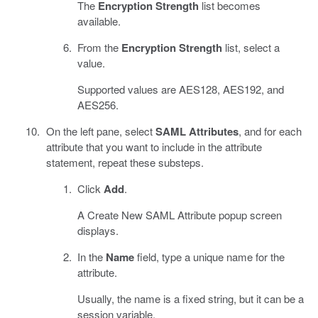
The
Encryption Strength
list becomes
available.
From the
Encryption Strength
list, select a
value.
Supported values are AES128, AES192, and
AES256.
On the left pane, select
SAML Attributes
, and for each
attribute that you want to include in the attribute
statement, repeat these substeps.
Click
Add
.
A Create New SAML Attribute popup screen
displays.
In the
Name
field, type a unique name for the
attribute.
Usually, the name is a fixed string, but it can be a
session variable.