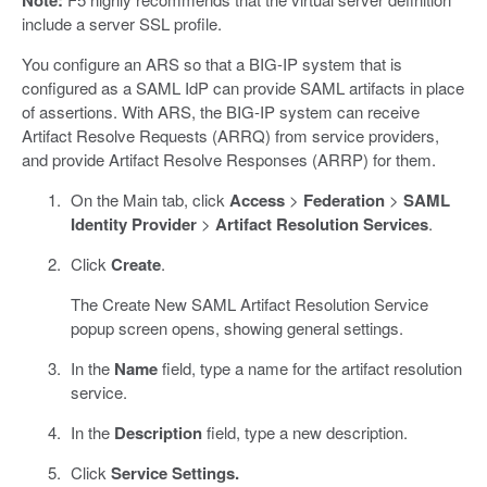
Note:
include a server SSL profile.
You configure an ARS so that a BIG-IP system that is
configured as a SAML IdP can provide SAML artifacts in place
of assertions. With ARS, the BIG-IP system can receive
Artifact Resolve Requests (ARRQ) from service providers,
and provide Artifact Resolve Responses (ARRP) for them.
On the Main tab, click
Access
>
Federation
>
SAML
Identity Provider
>
Artifact Resolution Services
.
Click
Create
.
The Create New SAML Artifact Resolution Service
popup screen opens, showing general settings.
In the
Name
field, type a name for the artifact resolution
service.
In the
Description
field, type a new description.
Click
Service Settings.