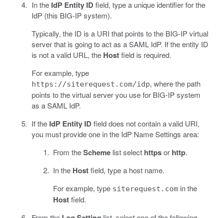
In the
IdP Entity ID
field, type a unique identifier for the
IdP (this BIG-IP system).
Typically, the ID is a URI that points to the BIG-IP virtual
server that is going to act as a SAML IdP. If the entity ID
is not a valid URL, the
Host
field is required.
For example, type
, where the path
https://siterequest.com/idp
points to the virtual server you use for BIG-IP system
as a SAML IdP.
If the
IdP Entity ID
field does not contain a valid URI,
you must provide one in the IdP Name Settings area:
From the
Scheme
list select
https
or
http
.
In the
Host
field, type a host name.
For example, type
in the
siterequest.com
Host
field.
From the
Log Setting
list, select one of the following