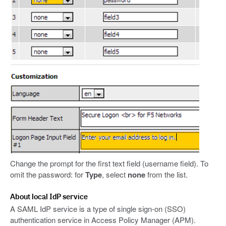
Change the prompt for the first text field (username field). To
omit the password: for
Type
, select
none
from the list.
About local IdP service
A SAML IdP service is a type of single sign-on (SSO)
authentication service in Access Policy Manager (APM).