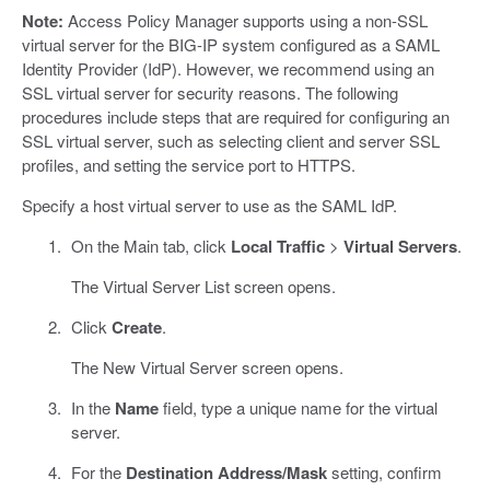
Note:
Access Policy Manager supports using a non-SSL
virtual server for the BIG-IP system configured as a SAML
Identity Provider (IdP). However, we recommend using an
SSL virtual server for security reasons. The following
procedures include steps that are required for configuring an
SSL virtual server, such as selecting client and server SSL
profiles, and setting the service port to HTTPS.
Specify a host virtual server to use as the SAML IdP.
On the Main tab, click
Local Traffic
>
Virtual Servers
.
The Virtual Server List screen opens.
Click
Create
.
The New Virtual Server screen opens.
In the
Name
field, type a unique name for the virtual
server.
For the
Destination Address/Mask
setting, confirm