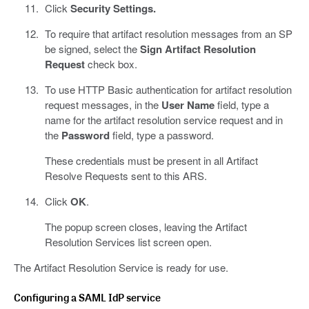
Click
Security Settings.
To require that artifact resolution messages from an SP
be signed, select the
Sign Artifact Resolution
Request
check box.
To use HTTP Basic authentication for artifact resolution
request messages, in the
User Name
field, type a
name for the artifact resolution service request and in
the
Password
field, type a password.
These credentials must be present in all Artifact
Resolve Requests sent to this ARS.
Click
OK
.
The popup screen closes, leaving the Artifact
Resolution Services list screen open.
The Artifact Resolution Service is ready for use.
Configuring a SAML IdP service