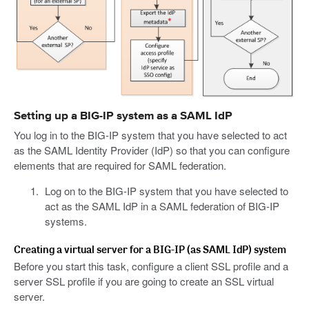
Setting up a BIG-IP system as a SAML IdP
You log in to the BIG-IP system that you have selected to act
as the SAML Identity Provider (IdP) so that you can configure
elements that are required for SAML federation.
Log on to the BIG-IP system that you have selected to
act as the SAML IdP in a SAML federation of BIG-IP
systems.
Creating a virtual server for a BIG-IP (as SAML IdP) system
Before you start this task, configure a client SSL profile and a
server SSL profile if you are going to create an SSL virtual
server.