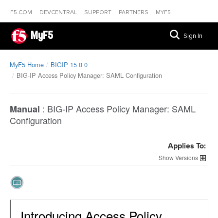
F5.COM
DEVCENTRAL
SUPPORT
PARTNERS
MYF5
MyF5
Sign In
MyF5 Home
BIGIP 15 0 0
BIG-IP Access Policy Manager: SAML Configuration
:
BIG-IP Access Policy Manager: SAML
Manual
Configuration
Applies To:
Versions
Introducing Access Policy