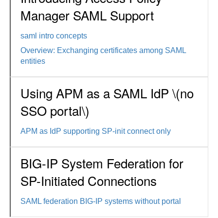
Manager SAML Support
saml intro concepts
Overview: Exchanging certificates among SAML
entities
Using APM as a SAML IdP \(no
SSO portal\)
APM as IdP supporting SP-init connect only
BIG-IP System Federation for
SP-Initiated Connections
SAML federation BIG-IP systems without portal