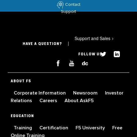
Contact
Support
Support and Sales
>
HAVE A QUESTION?
FOLLOW US
ABOUT F5
Corporate Information
Newsroom
Investor
Relations
Careers
About AskF5
EDUCATION
Training
Certification
F5 University
Free
Online Training