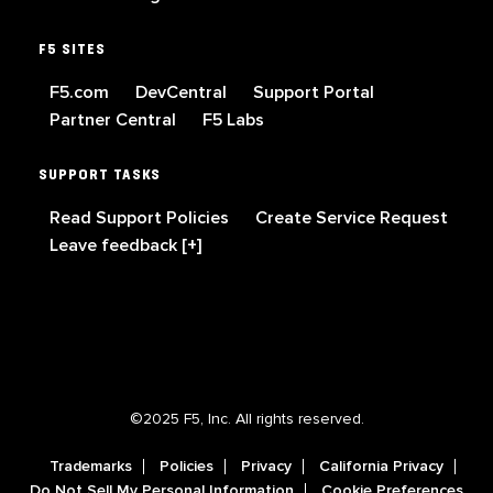
F5 SITES
F5.com
DevCentral
Support Portal
Partner Central
F5 Labs
SUPPORT TASKS
Read Support Policies
Create Service Request
Leave feedback [+]
©2025 F5, Inc. All rights reserved.
Trademarks
Policies
Privacy
California Privacy
Do Not Sell My Personal Information
Cookie Preferences