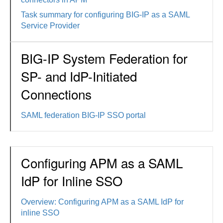
Task summary for configuring BIG-IP as a SAML
Service Provider
BIG-IP System Federation for
SP- and IdP-Initiated
Connections
SAML federation BIG-IP SSO portal
Configuring APM as a SAML
IdP for Inline SSO
Overview: Configuring APM as a SAML IdP for
inline SSO