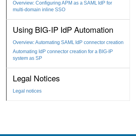
Overview: Configuring APM as a SAML IdP for
multi-domain inline SSO
Using BIG-IP IdP Automation
Overview: Automating SAML IdP connector creation
Automating IdP connector creation for a BIG-IP
system as SP
Legal Notices
Legal notices