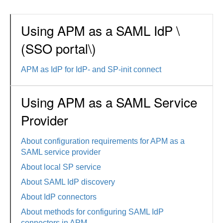
Using APM as a SAML IdP \
(SSO portal\)
APM as IdP for IdP- and SP-init connect
Using APM as a SAML Service
Provider
About configuration requirements for APM as a
SAML service provider
About local SP service
About SAML IdP discovery
About IdP connectors
About methods for configuring SAML IdP
connectors in APM