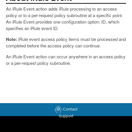
An iRule Event action adds iRule processing to an access
policy or to a per-request policy subroutine at a specific point.
An iRule Event provides one configuration option: ID, which
specifies an iRule event ID.
Note:
iRule event access policy items must be processed and
completed before the access policy can continue.
An iRule Event action can occur anywhere in an access policy
or a per-request policy subroutine.
Contact
Support