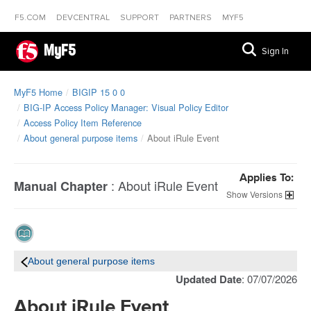
F5.COM
DEVCENTRAL
SUPPORT
PARTNERS
MYF5
MyF5
Sign In
MyF5 Home
BIGIP 15 0 0
BIG-IP Access Policy Manager: Visual Policy Editor
Access Policy Item Reference
About general purpose items
About iRule Event
Applies To:
:
About iRule Event
Manual Chapter
Versions
About general purpose items
Updated Date
: 07/07/2026
About iRule Event