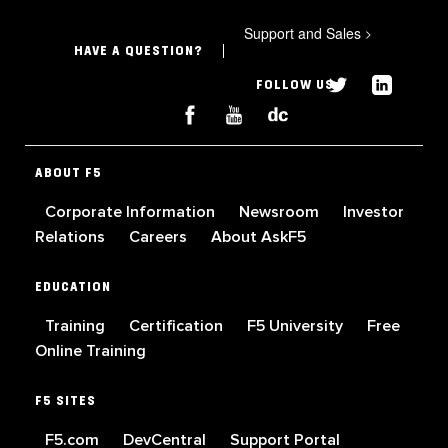
Support and Sales
>
HAVE A QUESTION?
FOLLOW US
ABOUT F5
Corporate Information
Newsroom
Investor
Relations
Careers
About AskF5
EDUCATION
Training
Certification
F5 University
Free
Online Training
F5 SITES
F5.com
DevCentral
Support Portal