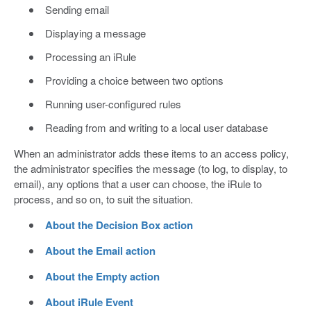
Sending email
Displaying a message
Processing an iRule
Providing a choice between two options
Running user-configured rules
Reading from and writing to a local user database
When an administrator adds these items to an access policy,
the administrator specifies the message (to log, to display, to
email), any options that a user can choose, the iRule to
process, and so on, to suit the situation.
About the Decision Box action
About the Email action
About the Empty action
About iRule Event