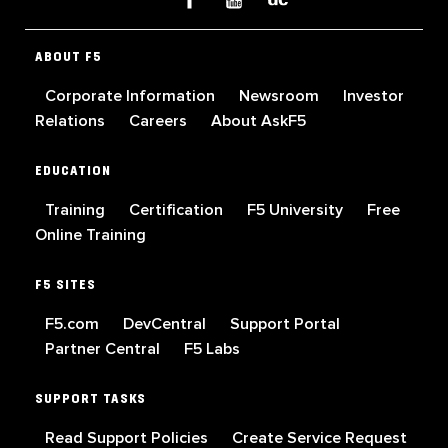
ABOUT F5
Corporate Information
Newsroom
Investor
Relations
Careers
About AskF5
EDUCATION
Training
Certification
F5 University
Free
Online Training
F5 SITES
F5.com
DevCentral
Support Portal
Partner Central
F5 Labs
SUPPORT TASKS
Read Support Policies
Create Service Request