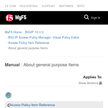
F5.COM
DEVCENTRAL
SUPPORT
PARTNERS
MYF5
MyF5
Sign In
MyF5 Home
BIGIP 15 0 0
BIG-IP Access Policy Manager: Visual Policy Editor
Access Policy Item Reference
About general purpose items
:
About general purpose items
Manual
Applies To:
Versions
Access Policy Item Reference