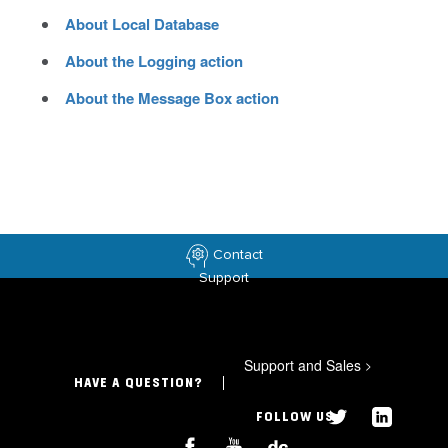
About Local Database
About the Logging action
About the Message Box action
Contact
Support
Support and Sales
>
HAVE A QUESTION?
FOLLOW US