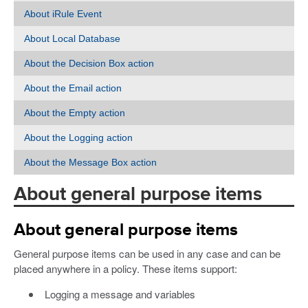
About iRule Event
About Local Database
About the Decision Box action
About the Email action
About the Empty action
About the Logging action
About the Message Box action
About general purpose items
About general purpose items
General purpose items can be used in any case and can be
placed anywhere in a policy. These items support:
Logging a message and variables