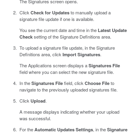
The Signatures screen opens.
Click
Check for Updates
to manually upload a
signature file update if one is available.
You see the current date and time in the
Latest Update
Check
setting of the Signature Definitions area.
To upload a signature file update, in the Signature
Definitions area, click
Import Signatures
.
The Applications screen displays a
Signatures File
field where you can select the new signature file.
In the
Signatures File
field, click
Choose File
to
navigate to the previously uploaded signatures file.
Click
Upload
.
A message displays indicating whether your upload
was successful.
For the
Automatic Updates Settings
, in the
Signature