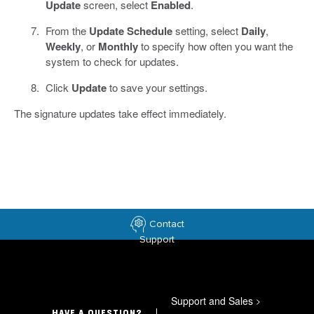
Update
screen, select
Enabled
.
From the
Update Schedule
setting, select
Daily
,
Weekly
, or
Monthly
to specify how often you want the
system to check for updates.
Click
Update
to save your settings.
The signature updates take effect immediately.
Contact
Support
Support and Sales
>
HAVE A QUESTION?