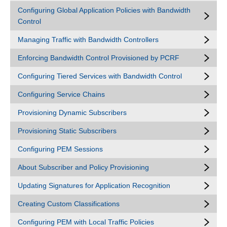
Configuring Global Application Policies with Bandwidth
Control
Managing Traffic with Bandwidth Controllers
Enforcing Bandwidth Control Provisioned by PCRF
Configuring Tiered Services with Bandwidth Control
Configuring Service Chains
Provisioning Dynamic Subscribers
Provisioning Static Subscribers
Configuring PEM Sessions
About Subscriber and Policy Provisioning
Updating Signatures for Application Recognition
Creating Custom Classifications
Configuring PEM with Local Traffic Policies