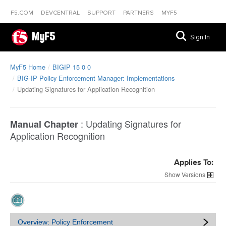
F5.COM
DEVCENTRAL
SUPPORT
PARTNERS
MYF5
MyF5
Sign In
MyF5 Home
BIGIP 15 0 0
BIG-IP Policy Enforcement Manager: Implementations
Updating Signatures for Application Recognition
:
Updating Signatures for
Manual Chapter
Application Recognition
Applies To:
Versions
Overview: Policy Enforcement