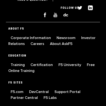
FOLLOW US
ABOUT F5
Corporate Information
Newsroom
Investor
Relations
Careers
About AskF5
EDUCATION
Training
Certification
F5 University
Free
Online Training
F5 SITES
F5.com
DevCentral
Support Portal
Partner Central
F5 Labs