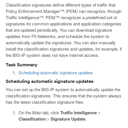
Classification signatures define different types of traffic that
Policy Enforcement Manager™ (PEM) can recognize, through
Traffic Intelligence™. PEM™ recognizes a predefined set of
signatures for common applications and application categories
that are updated periodically. You can download signature
updates from F5 Networks, and schedule the system to
automatically update the signatures. You can also manually
install the classification signatures and updates, for example, if
the BIG-IP system does not have Internet access.
Task Summary
Scheduling automatic signature updates
Scheduling automatic signature updates
You can set up the BIG-IP system to automatically update the
classification signatures. This ensures that the system always
has the latest classification signature files.
On the Main tab, click
Traffic Intelligence
>
Classification
>
Signature Update
.