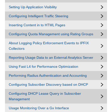
Setting Up Application Visibility
Configuring Intelligent Traffic Steering
Inserting Content in to HTML Pages
Configuring Quota Management using Rating Groups
About Logging Policy Enforcement Events to IPFIX
Collectors
Reporting Usage Data to an External Analytics Server
Using Fast L4 for Performance Optimization
Performing Radius Authentication and Accounting
Configuring Subscriber Discovery based on DHCP
Configuring DHCP Lease Query in Subscriber
Management
Usage Monitoring Over a Gx Interface