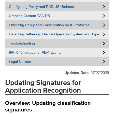
Configuring Policy and RADIUS Updates
Creating Custom TAC DB
Enforcing Policy and Classification on IP Protocols
Detecting Tethering, Device Operation System and Type
Troubleshooting
IPFIX Templates for PEM Events
Legal Notices
Updated Date
: 07/07/2026
Updating Signatures for
Application Recognition
Overview: Updating classification
signatures