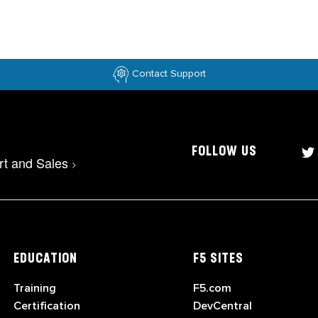
Contact Support
FOLLOW US
rt and Sales
>
EDUCATION
F5 SITES
Training
F5.com
Certification
DevCentral