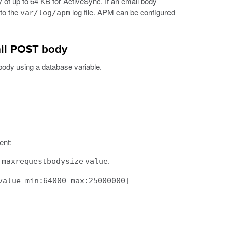
 up to 64 KB for ActiveSync. If an email body
 to the
log file. APM can be configured
var/log/apm
ail POST body
body using a database variable.
ent:
.
.maxrequestbodysize
value
value min:64000 max:25000000]