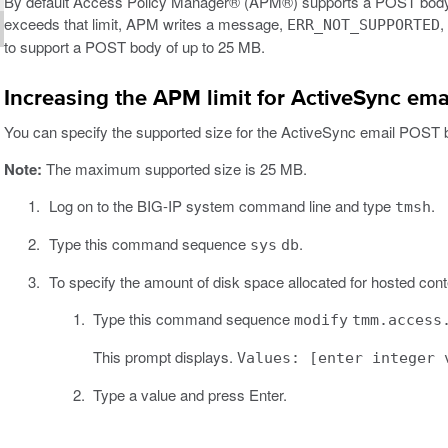
By default Access Policy Manager® (APM®) supports a POST body of
exceeds that limit, APM writes a message,
,
ERR_NOT_SUPPORTED
to support a POST body of up to 25 MB.
Increasing the APM limit for ActiveSync em
You can specify the supported size for the ActiveSync email POST 
Note:
The maximum supported size is 25 MB.
Log on to the BIG-IP system command line and type
.
tmsh
Type this command sequence
.
sys
db
To specify the amount of disk space allocated for hosted cont
Type this command sequence
modify
tmm.access
This prompt displays.
Values: [enter integer 
Type a value and press Enter.