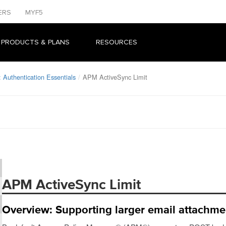
ERS
MYF5
 PRODUCTS & PLANS
RESOURCES
 Authentication Essentials
APM ActiveSync Limit
APM ActiveSync Limit
Overview: Supporting larger email attachme