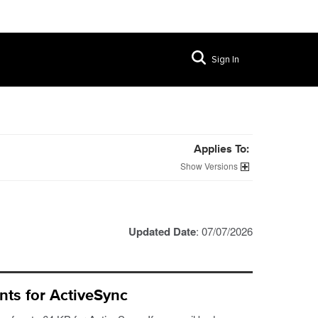
Sign In
Applies To:
Versions
Updated Date
: 07/07/2026
nts for ActiveSync