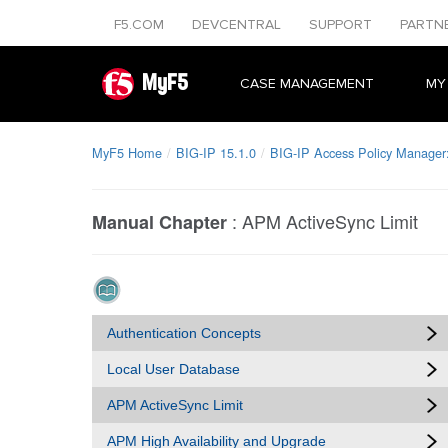
F5.COM
DEVCENTRAL
SUPPORT
PARTN
MyF5
CASE MANAGEMENT
MY
MyF5 Home
BIG-IP 15.1.0
BIG-IP Access Policy Manager:
:
APM ActiveSync Limit
Manual Chapter
Authentication Concepts
Local User Database
APM ActiveSync Limit
APM High Availability and Upgrade