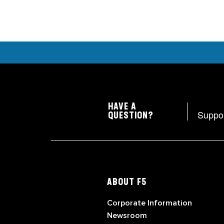
HAVE A
Suppo
QUESTION?
ABOUT F5
Corporate Information
Newsroom