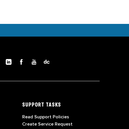
SUPPORT TASKS
Read Support Policies
Create Service Request