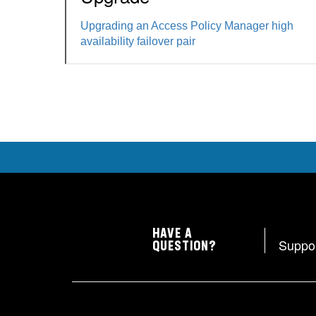
Upgrading an Access Policy Manager high
availability failover pair
HAVE A
Suppo
QUESTION?