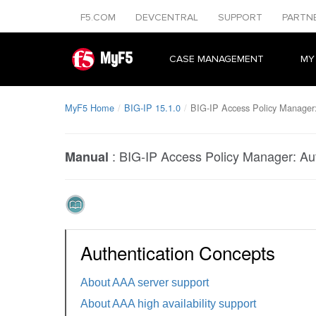
F5.COM
DEVCENTRAL
SUPPORT
PARTN
MyF5
CASE MANAGEMENT
MY
MyF5 Home
BIG-IP 15.1.0
BIG-IP Access Policy Manager:
:
BIG-IP Access Policy Manager: Aut
Manual
Authentication Concepts
About AAA server support
About AAA high availability support