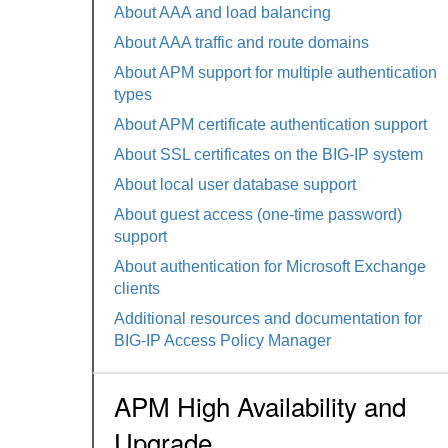
About AAA and load balancing
About AAA traffic and route domains
About APM support for multiple authentication
types
About APM certificate authentication support
About SSL certificates on the BIG-IP system
About local user database support
About guest access (one-time password)
support
About authentication for Microsoft Exchange
clients
Additional resources and documentation for
BIG-IP Access Policy Manager
APM High Availability and
Upgrade