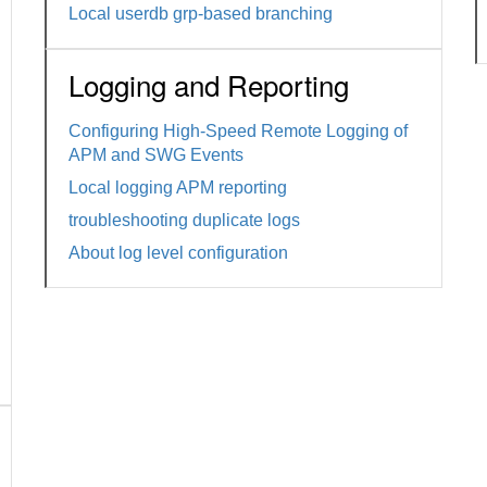
Local userdb grp-based branching
Logging and Reporting
Configuring High-Speed Remote Logging of
APM and SWG Events
Local logging APM reporting
troubleshooting duplicate logs
About log level configuration