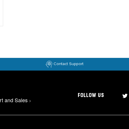
Contact Support
FOLLOW US
rt and Sales
>