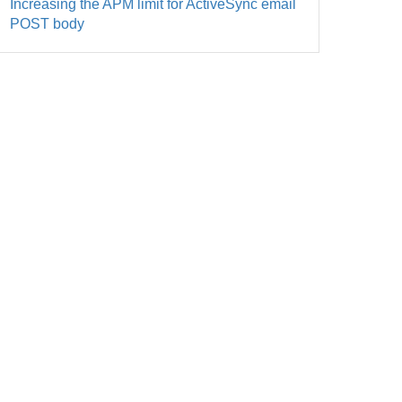
Increasing the APM limit for ActiveSync email
POST body