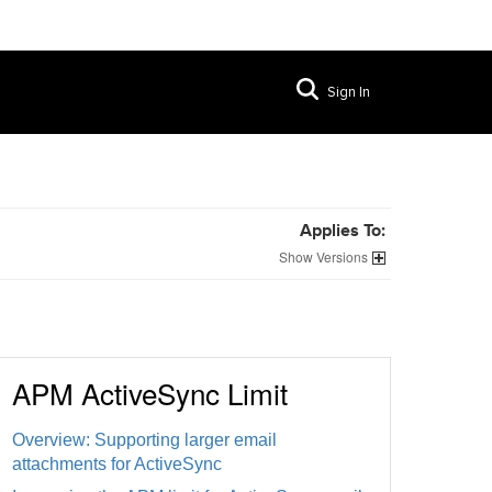
Sign In
Applies To:
Versions
APM ActiveSync Limit
Overview: Supporting larger email
attachments for ActiveSync