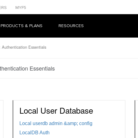
ERS
MYF5
 PRODUCTS & PLANS
RESOURCES
 Authentication Essentials
hentication Essentials
Local User Database
Local userdb admin &amp; config
LocalDB Auth