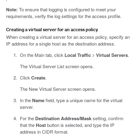
Note:
To ensure that logging is configured to meet your
requirements, verify the log settings for the access profile.
Creating a virtual server for an access policy
When creating a virtual server for an access policy, specify an
IP address for a single host as the destination address.
On the Main tab, click
Local Traffic
>
Virtual Servers
.
The Virtual Server List screen opens.
Click
Create
.
The New Virtual Server screen opens.
In the
Name
field, type a unique name for the virtual
server.
For the
Destination Address/Mask
setting, confirm
that the
Host
button is selected, and type the IP
address in CIDR format.