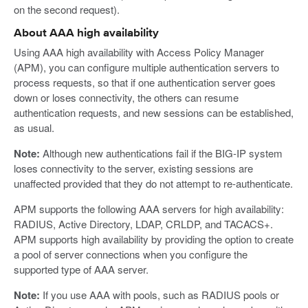
on the second request).
About AAA high availability
Using AAA high availability with Access Policy Manager
(APM), you can configure multiple authentication servers to
process requests, so that if one authentication server goes
down or loses connectivity, the others can resume
authentication requests, and new sessions can be established,
as usual.
Note:
Although new authentications fail if the BIG-IP system
loses connectivity to the server, existing sessions are
unaffected provided that they do not attempt to re-authenticate.
APM supports the following AAA servers for high availability:
RADIUS, Active Directory, LDAP, CRLDP, and TACACS+.
APM supports high availability by providing the option to create
a pool of server connections when you configure the
supported type of AAA server.
Note:
If you use AAA with pools, such as RADIUS pools or