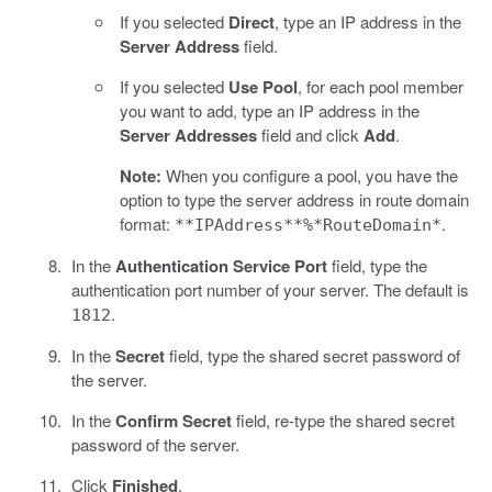
If you selected
Direct
, type an IP address in the
Server Address
field.
If you selected
Use Pool
, for each pool member
you want to add, type an IP address in the
Server Addresses
field and click
Add
.
Note:
When you configure a pool, you have the
option to type the server address in route domain
format:
.
**IPAddress**%*RouteDomain*
In the
Authentication Service Port
field, type the
authentication port number of your server. The default is
.
1812
In the
Secret
field, type the shared secret password of
the server.
In the
Confirm Secret
field, re-type the shared secret
password of the server.
Click
Finished
.