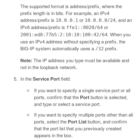
The supported format is address/prefix, where the
prefix length is in bits. For example, an IPv4
address/prefix is
or
, and an
10.0.0.1
10.0.0.0/24
IPv6 address/prefix is
or
ffe1::0020/64
. When you
2001:ed8:77b5:2:10:10:100:42/64
use an IPv4 address without specifying a prefix, the
BIG-IP system automatically uses a
prefix.
/32
Note:
The IP address you type must be available and
not in the loopback network.
In the
Service Port
field:
If you want to specify a single service port or all
ports, confirm that the
Port
button is selected,
and type or select a service port.
If you want to specify multiple ports other than all
ports, select the
Port List
button, and confirm
that the port list that you previously created
appears in the box.