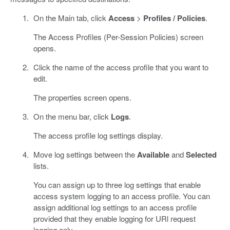
On the Main tab, click
Access
>
Profiles / Policies
.
The Access Profiles (Per-Session Policies) screen
opens.
Click the name of the access profile that you want to
edit.
The properties screen opens.
On the menu bar, click
Logs
.
The access profile log settings display.
Move log settings between the
Available
and
Selected
lists.
You can assign up to three log settings that enable
access system logging to an access profile. You can
assign additional log settings to an access profile
provided that they enable logging for URl request
logging only.