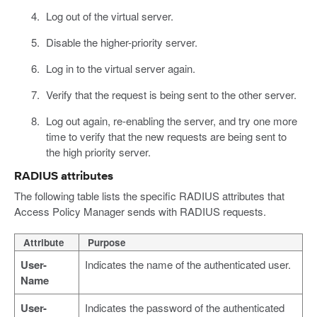
Log out of the virtual server.
Disable the higher-priority server.
Log in to the virtual server again.
Verify that the request is being sent to the other server.
Log out again, re-enabling the server, and try one more
time to verify that the new requests are being sent to
the high priority server.
RADIUS attributes
The following table lists the specific RADIUS attributes that
Access Policy Manager sends with RADIUS requests.
Attribute
Purpose
User-
Indicates the name of the authenticated user.
Name
User-
Indicates the password of the authenticated