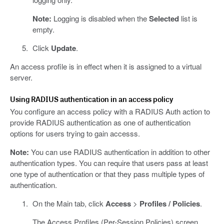
Note:
Logging is disabled when the
Selected
list is
empty.
Click
Update
.
An access profile is in effect when it is assigned to a virtual
server.
Using RADIUS authentication in an access policy
You configure an access policy with a RADIUS Auth action to
provide RADIUS authentication as one of authentication
options for users trying to gain accesss.
Note:
You can use RADIUS authentication in addition to other
authentication types. You can require that users pass at least
one type of authentication or that they pass multiple types of
authentication.
On the Main tab, click
Access
>
Profiles / Policies
.
The Access Profiles (Per-Session Policies) screen