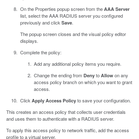
On the Properties popup screen from the
AAA Server
list, select the AAA RADIUS server you configured
previously and click
Save
.
The popup screen closes and the visual policy editor
displays.
Complete the policy:
Add any additional policy items you require.
Change the ending from
Deny
to
Allow
on any
access policy branch on which you want to grant
access.
Click
Apply Access Policy
to save your configuration.
This creates an access policy that collects user credentials
and uses them to authenticate with a RADIUS server.
To apply this access policy to network traffic, add the access
profile to a virtual server.