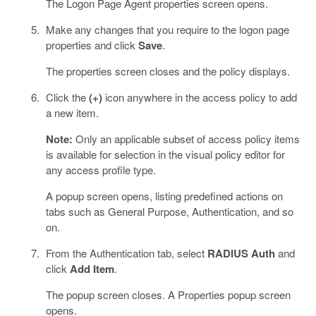
The Logon Page Agent properties screen opens.
Make any changes that you require to the logon page
properties and click
Save
.
The properties screen closes and the policy displays.
Click the
(+)
icon anywhere in the access policy to add
a new item.
Note:
Only an applicable subset of access policy items
is available for selection in the visual policy editor for
any access profile type.
A popup screen opens, listing predefined actions on
tabs such as General Purpose, Authentication, and so
on.
From the Authentication tab, select
RADIUS Auth
and
click
Add Item
.
The popup screen closes. A Properties popup screen
opens.