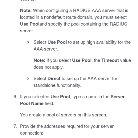
Note:
When configuring a RADIUS AAA server that is
located in a nondefault route domain, you must select
Use Pool
and specify the pool containing the RADIUS
server.
Select
Use Pool
to set up high availability for the
AAA server.
Note:
If you select
Use Pool
, the
Timeout
value
does not apply.
Select
Direct
to set up the AAA server for
standalone functionality.
If you selected
Use Pool
, type a name in the
Server
Pool Name
field.
You create a pool of servers on this screen.
Provide the addresses required for your server
connection: