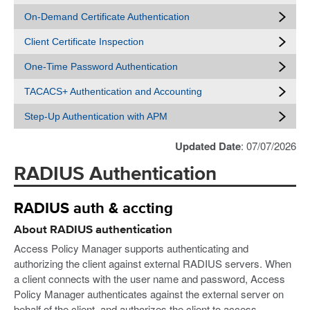
On-Demand Certificate Authentication
Client Certificate Inspection
One-Time Password Authentication
TACACS+ Authentication and Accounting
Step-Up Authentication with APM
Updated Date
: 07/07/2026
RADIUS Authentication
RADIUS auth & accting
About RADIUS authentication
Access Policy Manager supports authenticating and
authorizing the client against external RADIUS servers. When
a client connects with the user name and password, Access
Policy Manager authenticates against the external server on
behalf of the client, and authorizes the client to access