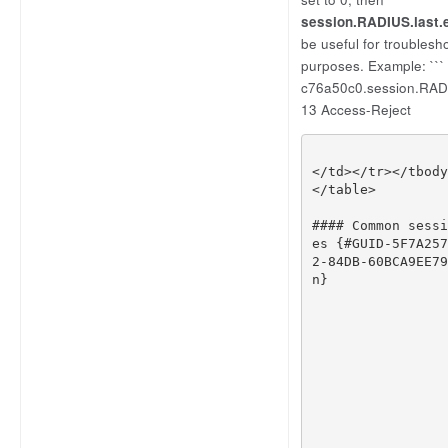
session.RADIUS.last.
be useful for troublesh
purposes. Example: ```
c76a50c0.session.RADI
13 Access-Reject
</
td
></
tr
></
tbody
</
table
>
#### Common sessi
es {#GUID-5F7A257
2-84DB-60BCA9EE79
n}