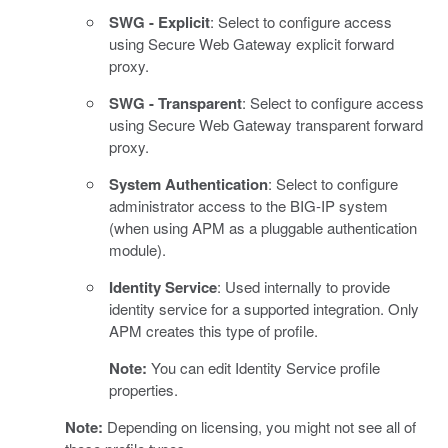
SWG - Explicit
: Select to configure access
using Secure Web Gateway explicit forward
proxy.
SWG - Transparent
: Select to configure access
using Secure Web Gateway transparent forward
proxy.
System Authentication
: Select to configure
administrator access to the BIG-IP system
(when using APM as a pluggable authentication
module).
Identity Service
: Used internally to provide
identity service for a supported integration. Only
APM creates this type of profile.
Note:
You can edit Identity Service profile
properties.
Note:
Depending on licensing, you might not see all of