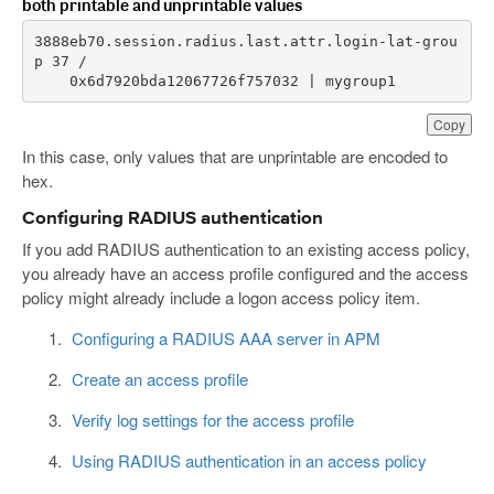
both printable and unprintable values
3888eb70.session.radius.last.attr.login-lat-grou
    0x6d7920bda12067726f757032 | mygroup1
Copy
In this case, only values that are unprintable are encoded to
hex.
Configuring RADIUS authentication
If you add RADIUS authentication to an existing access policy,
you already have an access profile configured and the access
policy might already include a logon access policy item.
Configuring a RADIUS AAA server in APM
Create an access profile
Verify log settings for the access profile
Using RADIUS authentication in an access policy