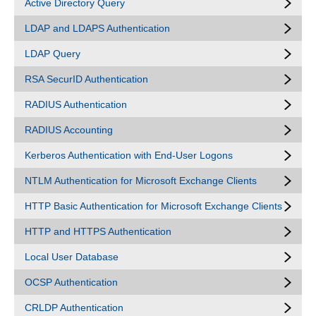
Active Directory Query
LDAP and LDAPS Authentication
LDAP Query
RSA SecurID Authentication
RADIUS Authentication
RADIUS Accounting
Kerberos Authentication with End-User Logons
NTLM Authentication for Microsoft Exchange Clients
HTTP Basic Authentication for Microsoft Exchange Clients
HTTP and HTTPS Authentication
Local User Database
OCSP Authentication
CRLDP Authentication