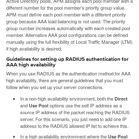
Active Directory pools, APM assigns each pool member with a
different number for the pool member’s priority group value.
APM must define each pool member with a different priority
group because AAA load balancing is not used. The priority
group number increases automatically with each created pool
member. Alternative AAA pool configurations can be defined
manually using the full flexibility of Local Traffic Manager (LTM)
if high availability is desired.
Guidelines for setting up RADIUS authentication for
AAA high availability
When you use RADIUS as the authentication method for AAA
high availability, there are general guidelines that you must
follow when you set up your server connections.
In a non-high availability environment, both the
Direct
and
Use Pool
options use the self IP address as a
source IP address of the packet reaching the RADIUS
server. For this scenario, you just need to add one IP
address to the RADIUS allowed IP list to achieve this.
In a high availability environment where the
Use Pool