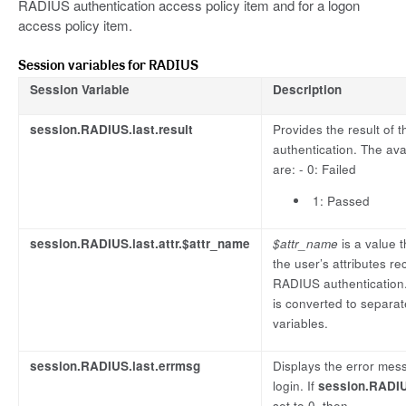
RADIUS authentication access policy item and for a logon
access policy item.
Session variables for RADIUS
Session Variable
Description
session.RADIUS.last.result
Provides the result of
authentication. The ava
are: - 0: Failed
1: Passed
session.RADIUS.last.attr.$attr_name
$attr_name
is a value 
the user’s attributes r
RADIUS authentication.
is converted to separa
variables.
session.RADIUS.last.errmsg
Displays the error mess
login. If
session.RADIUS
set to 0, then