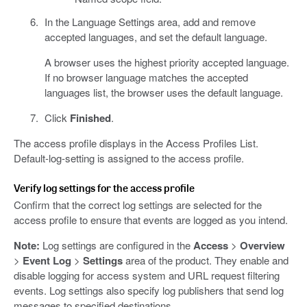
In the Language Settings area, add and remove
accepted languages, and set the default language.
A browser uses the highest priority accepted language.
If no browser language matches the accepted
languages list, the browser uses the default language.
Click
Finished
.
The access profile displays in the Access Profiles List.
Default-log-setting is assigned to the access profile.
Verify log settings for the access profile
Confirm that the correct log settings are selected for the
access profile to ensure that events are logged as you intend.
Note:
Log settings are configured in the
Access
>
Overview
>
Event Log
>
Settings
area of the product. They enable and
disable logging for access system and URL request filtering
events. Log settings also specify log publishers that send log
messages to specified destinations.