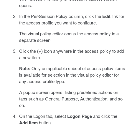
opens.
In the Per-Session Policy column, click the
Edit
link for
the access profile you want to configure.
The visual policy editor opens the access policy in a
separate screen.
Click the
(+)
icon anywhere in the access policy to add
a new item.
Note:
Only an applicable subset of access policy items
is available for selection in the visual policy editor for
any access profile type.
A popup screen opens, listing predefined actions on
tabs such as General Purpose, Authentication, and so
on.
On the Logon tab, select
Logon Page
and click the
Add Item
button.