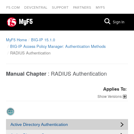
F5.COM
DEVCENTRAL
SUPPORT
PARTNERS
MYF5
MyF5
Sign In
MyF5 Home
BIG-IP 15.1.0
BIG-IP Access Policy Manager: Authentication Methods
RADIUS Authentication
:
RADIUS Authentication
Manual Chapter
Applies To:
Versions
Active Directory Authentication