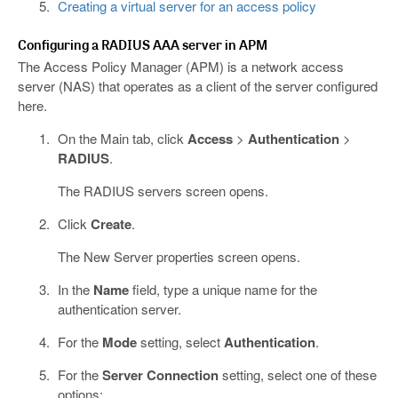
Creating a virtual server for an access policy
Configuring a RADIUS AAA server in APM
The Access Policy Manager (APM) is a network access
server (NAS) that operates as a client of the server configured
here.
On the Main tab, click
Access
>
Authentication
>
RADIUS
.
The RADIUS servers screen opens.
Click
Create
.
The New Server properties screen opens.
In the
Name
field, type a unique name for the
authentication server.
For the
Mode
setting, select
Authentication
.
For the
Server Connection
setting, select one of these
options: