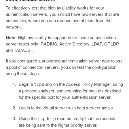
To effectively test that high availability works for your
authentication servers, you should have two servers that are
accessible, where you can remove one of them from the
network.
Note:
High availability is supported for these authentication
server types only: RADIUS, Active Directory, LDAP, CRLDP,
and TACACS+.
If you configured a supported authentication server type to use
a pool of connection servers, you can test the configuration
using these steps.
Begin a
on the Access Policy Manager, using
tcpdump
a protocol analyzer, and scanning for packets destined
for the specific port for your authentication server.
Log in to the virtual server with both servers active.
Using the
records, verify that the requests
tcpdump
are being sent to the higher priority server.