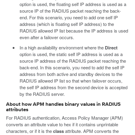
option is used, the floating self IP address is used as a
source IP of the RADIUS packet reaching the back-
end. For this scenario, you need to add one self IP
address (which is floating self IP address) to the
RADIUS allowed IP list because the IP address is used
even after a failover occurs.
In a high availability environment where the
Direct
option is used, the static self IP address is used as a
source IP address of the RADIUS packet reaching the
back-end. In this scenario, you need to add the self IP
address from both active and standby devices to the
RADIUS allowed IP list so that when failover occurs,
the self IP address from the second device is accepted
by the RADIUS server.
About how APM handles binary values in RADIUS
attributes
For RADIUS authentication, Access Policy Manager (APM)
converts an attribute value to hex if it contains unprintable
characters, or if it is the
class
attribute. APM converts the