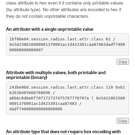
class attribute to hex even if it contains only printable values
(by attribute type). No other attributes are encoded to hex if
they do not contain unprintable characters.
An attribute with a single unprintable value
0x54230616000001370001ac1d423301caa87483dadf7400
00000000000007
Copy
Attribute with multiple values, both printable and
unprintable (binary)
243be90d.session.radius.last.attr.class 119 0x61
a6b6c6d6e6f707172737475767778797a | 0x5422061500
dadf740000000000000006
Copy
An attribute type that does not require hex encoding with