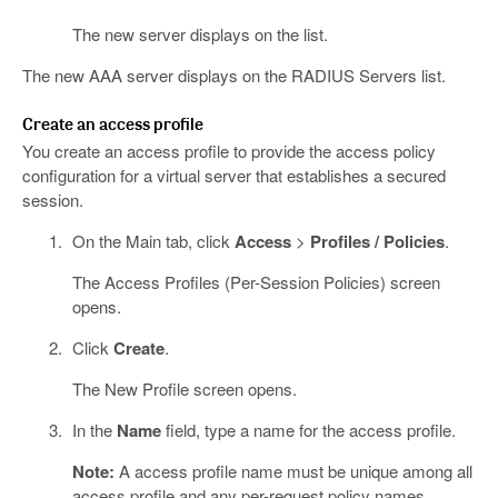
The new server displays on the list.
The new AAA server displays on the RADIUS Servers list.
Create an access profile
You create an access profile to provide the access policy
configuration for a virtual server that establishes a secured
session.
On the Main tab, click
Access
>
Profiles / Policies
.
The Access Profiles (Per-Session Policies) screen
opens.
Click
Create
.
The New Profile screen opens.
In the
Name
field, type a name for the access profile.
Note:
A access profile name must be unique among all
access profile and any per-request policy names.