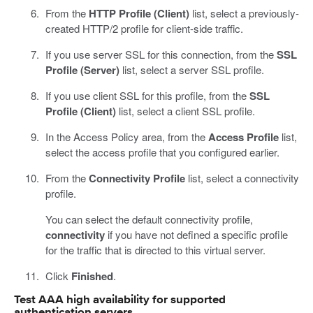
From the
HTTP Profile (Client)
list, select a previously-
created HTTP/2 profile for client-side traffic.
If you use server SSL for this connection, from the
SSL
Profile (Server)
list, select a server SSL profile.
If you use client SSL for this profile, from the
SSL
Profile (Client)
list, select a client SSL profile.
In the Access Policy area, from the
Access Profile
list,
select the access profile that you configured earlier.
From the
Connectivity Profile
list, select a connectivity
profile.
You can select the default connectivity profile,
connectivity
if you have not defined a specific profile
for the traffic that is directed to this virtual server.
Click
Finished
.
Test AAA high availability for supported
authentication servers