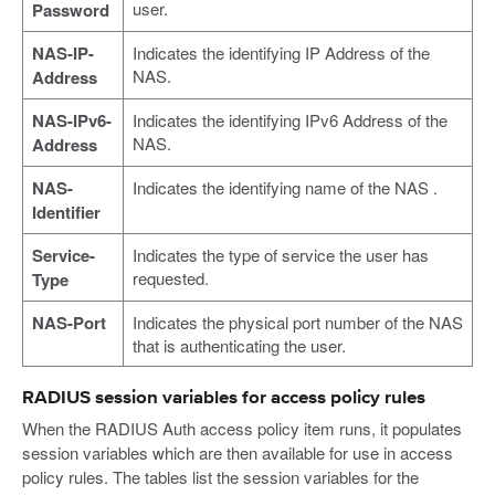
user.
Password
NAS-IP-
Indicates the identifying IP Address of the
NAS.
Address
NAS-IPv6-
Indicates the identifying IPv6 Address of the
NAS.
Address
NAS-
Indicates the identifying name of the NAS .
Identifier
Service-
Indicates the type of service the user has
requested.
Type
NAS-Port
Indicates the physical port number of the NAS
that is authenticating the user.
RADIUS session variables for access policy rules
When the RADIUS Auth access policy item runs, it populates
session variables which are then available for use in access
policy rules. The tables list the session variables for the