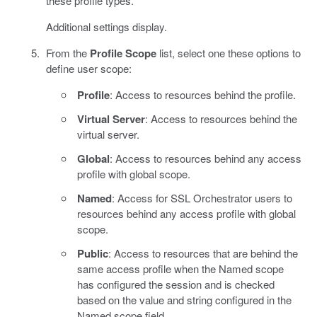
these profile types.
Additional settings display.
From the
Profile Scope
list, select one these options to
define user scope:
Profile
: Access to resources behind the profile.
Virtual Server
: Access to resources behind the
virtual server.
Global
: Access to resources behind any access
profile with global scope.
Named
: Access for SSL Orchestrator users to
resources behind any access profile with global
scope.
Public
: Access to resources that are behind the
same access profile when the Named scope
has configured the session and is checked
based on the value and string configured in the
Named scope field.