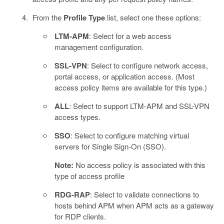
From the
Profile Type
list, select one these options:
LTM-APM
: Select for a web access
management configuration.
SSL-VPN
: Select to configure network access,
portal access, or application access. (Most
access policy items are available for this type.)
ALL
: Select to support LTM-APM and SSL-VPN
access types.
SSO
: Select to configure matching virtual
servers for Single Sign-On (SSO).
Note:
No access policy is associated with this
type of access profile
RDG-RAP
: Select to validate connections to
hosts behind APM when APM acts as a gateway
for RDP clients.