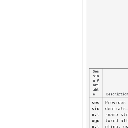
Ses
sio
n V
ari
abl
e
Descriptio
ses
Provides
sio
dentials
n.l
rname st
ogo
tored af
n.l
pting, us