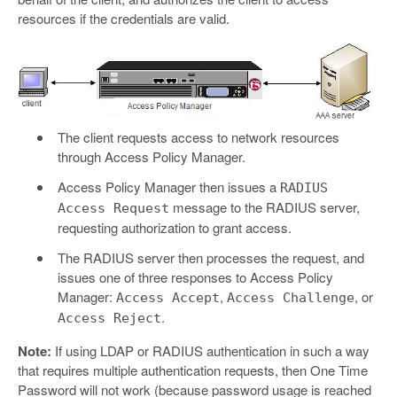
resources if the credentials are valid.
The client requests access to network resources
through Access Policy Manager.
Access Policy Manager then issues a
RADIUS
message to the RADIUS server,
Access Request
requesting authorization to grant access.
The RADIUS server then processes the request, and
issues one of three responses to Access Policy
Manager:
,
, or
Access Accept
Access Challenge
.
Access Reject
Note:
If using LDAP or RADIUS authentication in such a way
that requires multiple authentication requests, then One Time
Password will not work (because password usage is reached