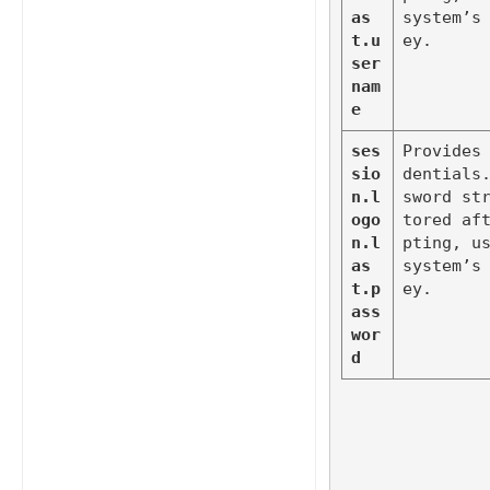
as
system’s
t.u
ey.
ser
nam
e
ses
Provides
sio
dentials
n.l
sword st
ogo
tored af
n.l
pting, us
as
system’s
t.p
ey.
ass
wor
d