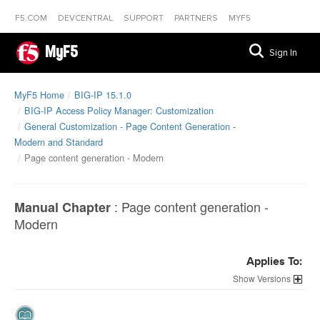
F5.COM
DEVCENTRAL
SUPPORT
PARTNERS
MYF5
MyF5
Sign In
MyF5 Home
BIG-IP 15.1.0
BIG-IP Access Policy Manager: Customization
General Customization - Page Content Generation -
Modern and Standard
Page content generation - Modern
:
Page content generation -
Manual Chapter
Modern
Applies To:
Versions