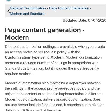
General Customization - Page Content Generation -
Modern and Standard
Updated Date
: 07/07/2026
Page content generation -
Modern
Different customization settings are available when you create
an access profile or per-request policy with the
Customization Type
set to
Modern
. Modern customization
presents a reduced number of settings in comparison with
Standard customization, but it includes the most frequently
required settings.
Modern customization also maintains a separation between
the settings in the access profile/per-request policy and the
object in the content area, but the implementation is different.
Modern customization, unlike standard customization, does
not use server include files. Instead, it encodes customization
data into JSON as part of the page.