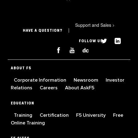
Support and Sales
>
HAVE A QUESTION?
FOLLOW US
ABOUT F5
Corporate Information
Newsroom
Investor
Relations
Careers
About AskF5
EDUCATION
Training
Certification
F5 University
Free
Online Training