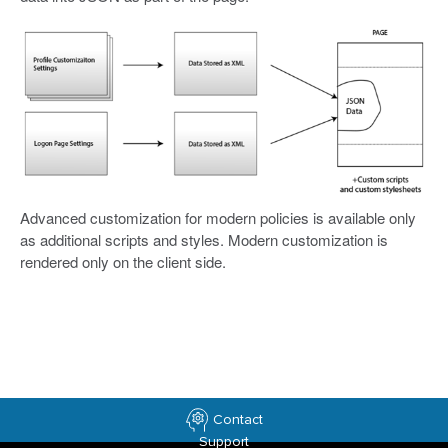
Advanced customization for modern policies is available only
as additional scripts and styles. Modern customization is
rendered only on the client side.
Contact
Support