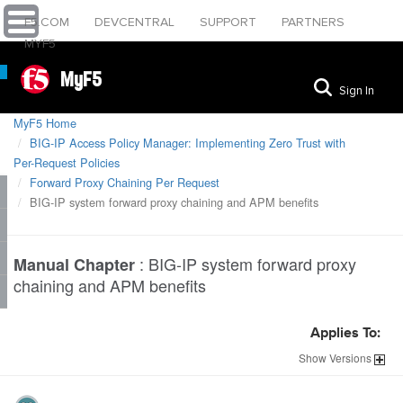
F5.COM
DEVCENTRAL
SUPPORT
PARTNERS
MYF5
MyF5
Sign In
MyF5 Home
BIG-IP Access Policy Manager: Implementing Zero Trust with
Per-Request Policies
Forward Proxy Chaining Per Request
BIG-IP system forward proxy chaining and APM benefits
:
BIG-IP system forward proxy
Manual Chapter
chaining and APM benefits
Applies To:
Show
Versions