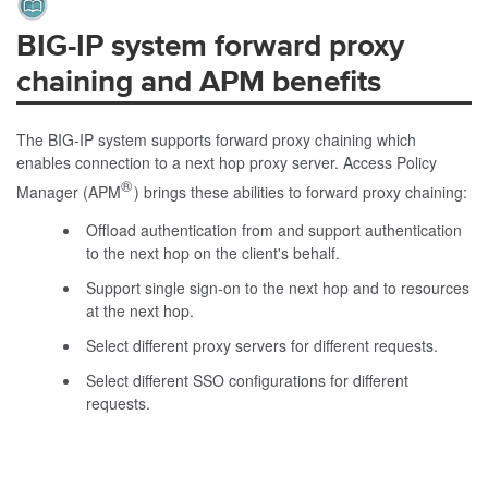
BIG-IP system forward proxy
chaining and APM benefits
The BIG-IP system supports forward proxy chaining which
enables connection to a next hop proxy server. Access Policy
®
Manager (APM
) brings these abilities to forward proxy chaining:
Offload authentication from and support authentication
to the next hop on the client's behalf.
Support single sign-on to the next hop and to resources
at the next hop.
Select different proxy servers for different requests.
Select different SSO configurations for different
requests.