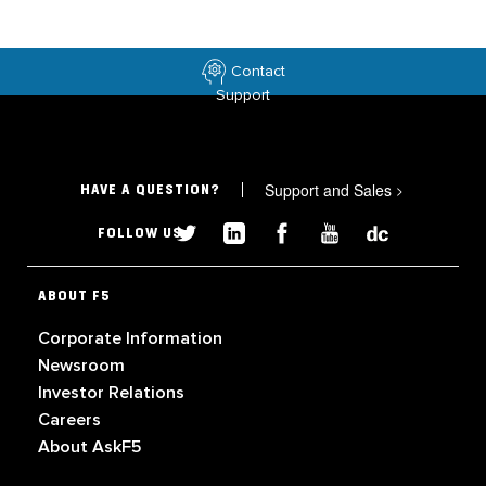
Contact
Support
Support and Sales
>
HAVE A QUESTION?
FOLLOW US
ABOUT F5
Corporate Information
Newsroom
Investor Relations
Careers
About AskF5