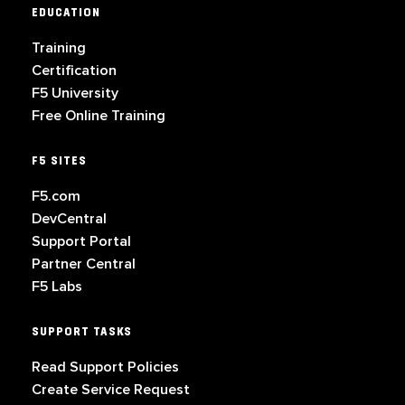
EDUCATION
Training
Certification
F5 University
Free Online Training
F5 SITES
F5.com
DevCentral
Support Portal
Partner Central
F5 Labs
SUPPORT TASKS
Read Support Policies
Create Service Request