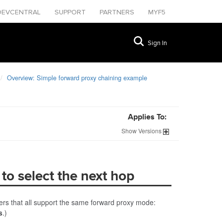
DEVCENTRAL
SUPPORT
PARTNERS
MYF5
Sign In
Overview: Simple forward proxy chaining example
Applies To:
Show
Versions
 to select the next hop
ers that all support the same forward proxy mode:
s
.)