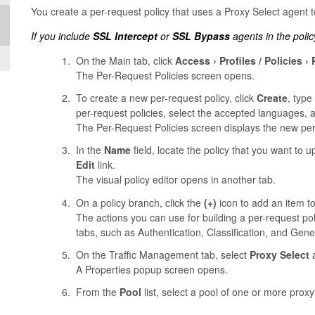
You create a per-request policy that uses a Proxy Select agent t
If you include
SSL Intercept
or
SSL Bypass
agents in the polic
On the Main tab, click
Access
Profiles / Policies
The Per-Request Policies screen opens.
To create a new per-request policy, click
Create
, type
per-request policies, select the accepted languages, 
The Per-Request Policies screen displays the new per-
In the
Name
field, locate the policy that you want to 
Edit
link.
The visual policy editor opens in another tab.
On a policy branch, click the
(+)
icon to add an item to
The actions you can use for building a per-request po
tabs, such as Authentication, Classification, and Gene
On the Traffic Management tab, select
Proxy Select
a
A Properties popup screen opens.
From the
Pool
list, select a pool of one or more prox