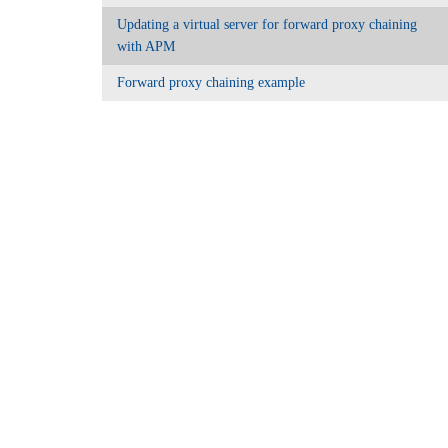
Updating a virtual server for forward proxy chaining
with APM
Forward proxy chaining example