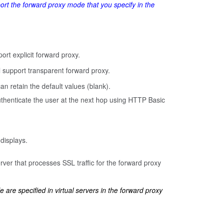
port the forward proxy mode that you specify in the
ort explicit forward proxy.
l support transparent forward proxy.
an retain the default values (blank).
authenticate the user at the next hop using HTTP Basic
 displays.
rver that processes SSL traffic for the forward proxy
le are specified in virtual servers in the forward proxy