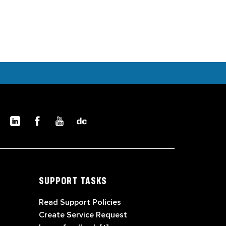
SUPPORT TASKS
Read Support Policies
Create Service Request