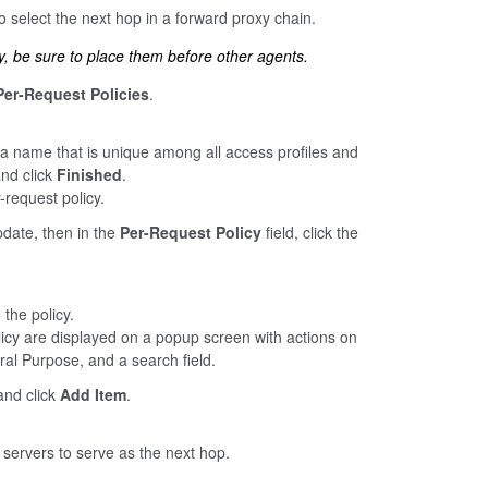
o select the next hop in a forward proxy chain.
y, be sure to place them before other agents.
Per-Request Policies
.
 a name that is unique among all access profiles and
and click
Finished
.
request policy.
update, then in the
Per-Request Policy
field, click the
 the policy.
licy are displayed on a popup screen with actions on
ral Purpose, and a search field.
nd click
Add Item
.
y servers to serve as the next hop.