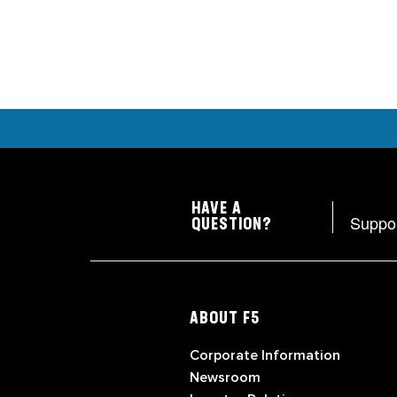
HAVE A
Suppo
QUESTION?
ABOUT F5
Corporate Information
Newsroom