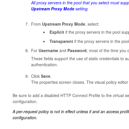
All proxy servers in the pool that you select must sup
Upstream Proxy Mode
setting.
From
Upstream Proxy Mode
, select:
Explicit
if the proxy servers in the pool supp
Transparent
if the proxy servers in the poo
For
Username
and
Password
, most of the time you c
These fields support the use of static credentials to 
authentication.
Click
Save
.
The properties screen closes. The visual policy editor
Be sure to add a disabled HTTP Connect Profile to the virtual se
configuration.
A per-request policy is not in effect unless it and an access profi
configuration.