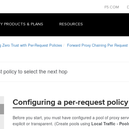
F5.COM
Y PRODUCTS & PLANS
RESOURCES
Zero Trust with Per-Request Policies
Forward Proxy Chaining Per Request
 policy to select the next hop
Configuring a per-request policy
Before you start, you must have configured a pool of proxy serv
explicit or transparent. (Create pools using
Local Traffic
Pool