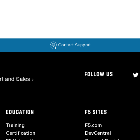
Contact Support
FOLLOW US
rt and Sales
>
EDUCATION
F5 SITES
Training
F5.com
Certification
DevCentral