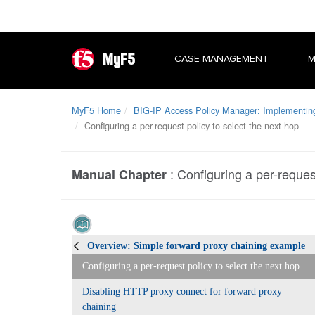
MyF5
CASE MANAGEMENT
M
MyF5 Home
BIG-IP Access Policy Manager: Implementing 
Configuring a per-request policy to select the next hop
:
Configuring a per-request
Manual Chapter
Overview: Simple forward proxy chaining example
Configuring a per-request policy to select the next hop
Disabling HTTP proxy connect for forward proxy
chaining