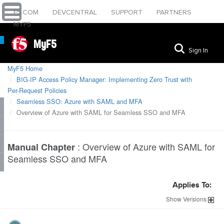
F5.COM
DEVCENTRAL
SUPPORT
PARTNERS
MYF5
MyF5
Sign In
MyF5 Home
BIG-IP Access Policy Manager: Implementing Zero Trust with
Per-Request Policies
Seamless SSO: Azure with SAML and MFA
Overview of Azure with SAML for Seamless SSO and MFA
:
Overview of Azure with SAML for
Manual Chapter
Seamless SSO and MFA
Applies To:
Show
Versions