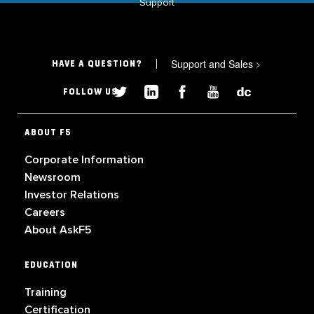
Support
Support and Sales
>
HAVE A QUESTION?
FOLLOW US
ABOUT F5
Corporate Information
Newsroom
Investor Relations
Careers
About AskF5
EDUCATION
Training
Certification