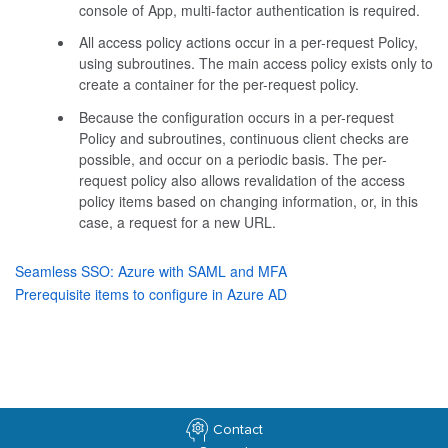
console of App, multi-factor authentication is required.
All access policy actions occur in a per-request Policy,
using subroutines. The main access policy exists only to
create a container for the per-request policy.
Because the configuration occurs in a per-request
Policy and subroutines, continuous client checks are
possible, and occur on a periodic basis. The per-
request policy also allows revalidation of the access
policy items based on changing information, or, in this
case, a request for a new URL.
Seamless SSO: Azure with SAML and MFA
Prerequisite items to configure in Azure AD
Contact