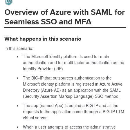
Overview of Azure with SAML for
Seamless SSO and MFA
What happens in this scenario
In this scenario:
The Microsoft identity platform is used for main
authentication and for multi-factor authentication as the
Identity Provider (IdP).
The BIG-IP that outsources authentication to the
Microsoft identity platform is registered in Azure Active
Directory (Azure AD) as an application with the SAML
(Security Assertion Markup Language) SSO method.
The app (named App) is behind a BIG-IP and all the
requests to the application come through a BIG-IP LTM
virtual server.
When a user attempts to access the administrative