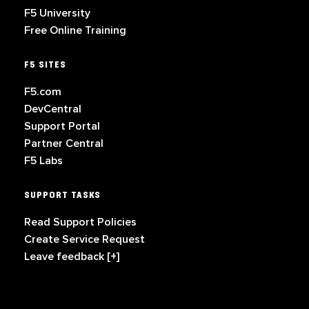
F5 University
Free Online Training
F5 SITES
F5.com
DevCentral
Support Portal
Partner Central
F5 Labs
SUPPORT TASKS
Read Support Policies
Create Service Request
Leave feedback [+]