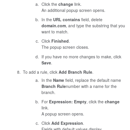
Click the
change
link.
An additional popup screen opens.
In the
URL contains
field, delete
domain.com
, and type the substring that you
want to match.
Click
Finished
.
The popup screen closes.
If you have no more changes to make, click
Save
.
To add a rule, click
Add Branch Rule
.
In the
Name
field, replace the default name
Branch Rule
number
with a name for the
branch.
For
Expression: Empty
, click the
change
link.
A popup screen opens.
Click
Add Expression
.
Fields with default values display.