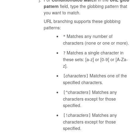
pattern
field, type the globbing pattern that
you want to match.
URL branching supports these globbing
patterns:
Matches any number of
*
characters (none or one or more).
Matches a single character in
?
these sets: [a-z] or [0-9] or [A-Za-
z].
characters
Matches one of the
[
]
specified characters.
characters
Matches any
[^
]
characters except for those
specified.
characters
Matches any
[!
]
characters except for those
specified.