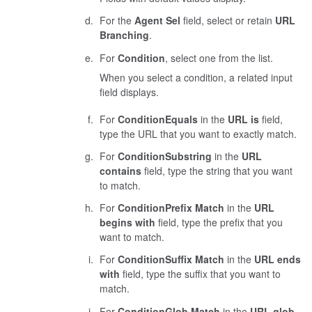
For the
Agent Sel
field, select or retain
URL
Branching
.
For
Condition
, select one from the list.
When you select a condition, a related input
field displays.
For
Condition
Equals
in the
URL is
field,
type the URL that you want to exactly match.
For
Condition
Substring
in the
URL
contains
field, type the string that you want
to match.
For
Condition
Prefix Match
in the
URL
begins with
field, type the prefix that you
want to match.
For
Condition
Suffix Match
in the
URL ends
with
field, type the suffix that you want to
match.
For
Condition
Glob Match
in the
URL glob