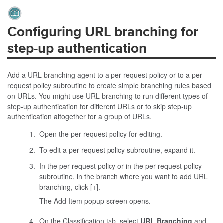
Configuring URL branching for
step-up authentication
Add a URL branching agent to a per-request policy or to a per-
request policy subroutine to create simple branching rules based
on URLs. You might use URL branching to run different types of
step-up authentication for different URLs or to skip step-up
authentication altogether for a group of URLs.
Open the per-request policy for editing.
To edit a per-request policy subroutine, expand it.
In the per-request policy or in the per-request policy
subroutine, in the branch where you want to add URL
branching, click [+].
The Add Item popup screen opens.
On the Classification tab, select
URL Branching
and