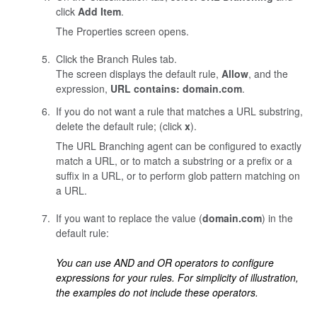
click
Add Item
.
The Properties screen opens.
Click the Branch Rules tab.
The screen displays the default rule,
Allow
, and the
expression,
URL contains: domain.com
.
If you do not want a rule that matches a URL substring,
delete the default rule; (click
x
).
The URL Branching agent can be configured to exactly
match a URL, or to match a substring or a prefix or a
suffix in a URL, or to perform glob pattern matching on
a URL.
If you want to replace the value (
domain.com
) in the
default rule:
You can use AND and OR operators to configure
expressions for your rules. For simplicity of illustration,
the examples do not include these operators.