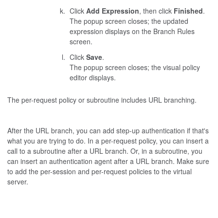
Click
Add Expression
, then click
Finished
.
The popup screen closes; the updated
expression displays on the Branch Rules
screen.
Click
Save
.
The popup screen closes; the visual policy
editor displays.
The per-request policy or subroutine includes URL branching.
After the URL branch, you can add step-up authentication if that's
what you are trying to do. In a per-request policy, you can insert a
call to a subroutine after a URL branch. Or, in a subroutine, you
can insert an authentication agent after a URL branch. Make sure
to add the per-session and per-request policies to the virtual
server.