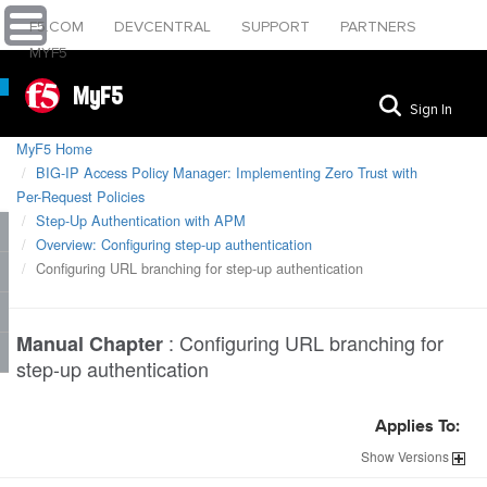
F5.COM
DEVCENTRAL
SUPPORT
PARTNERS
MYF5
MyF5
Sign In
MyF5 Home
BIG-IP Access Policy Manager: Implementing Zero Trust with
Per-Request Policies
Step-Up Authentication with APM
Overview: Configuring step-up authentication
Configuring URL branching for step-up authentication
:
Configuring URL branching for
Manual Chapter
step-up authentication
Applies To:
Show
Versions