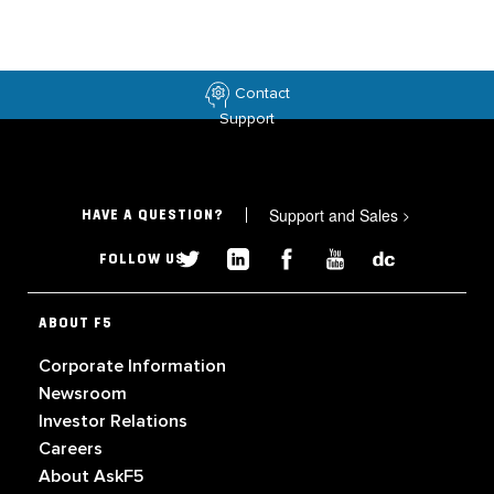
Contact
Support
Support and Sales
>
HAVE A QUESTION?
FOLLOW US
ABOUT F5
Corporate Information
Newsroom
Investor Relations
Careers
About AskF5