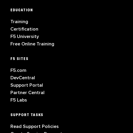
EDUCATION
Training
Certification
F5 University
Free Online Training
F5 SITES
F5.com
DevCentral
Support Portal
Partner Central
F5 Labs
SUPPORT TASKS
Read Support Policies