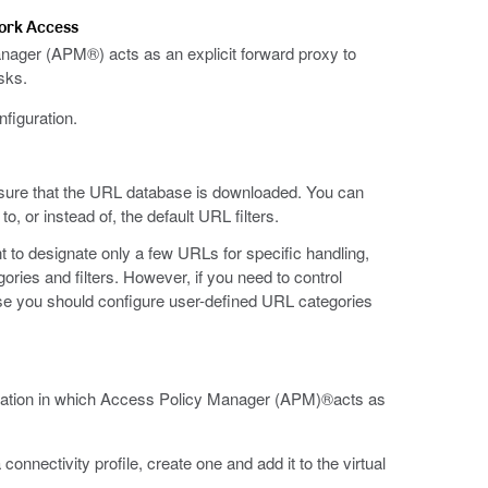
work Access
anager (APM®) acts as an explicit forward proxy to
sks.
figuration.
ure that the URL database is downloaded. You can
o, or instead of, the default URL filters.
to designate only a few URLs for specific handling,
ries and filters. However, if you need to control
e you should configure user-defined URL categories
guration in which Access Policy Manager (APM)®acts as
onnectivity profile, create one and add it to the virtual