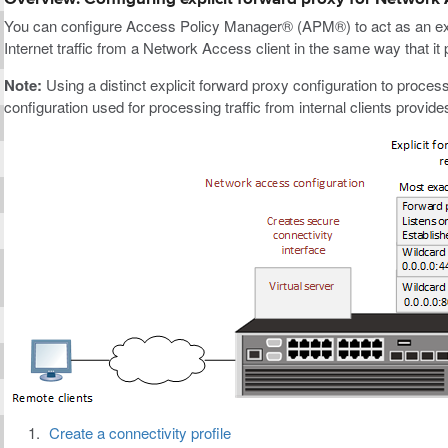
You can configure Access Policy Manager® (APM®) to act as an exp
Internet traffic from a Network Access client in the same way that it p
Note:
Using a distinct explicit forward proxy configuration to process
configuration used for processing traffic from internal clients provi
Create a connectivity profile