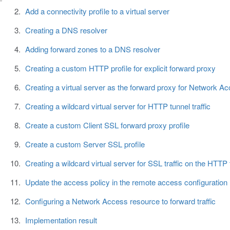
Add a connectivity profile to a virtual server
Creating a DNS resolver
Adding forward zones to a DNS resolver
Creating a custom HTTP profile for explicit forward proxy
Creating a virtual server as the forward proxy for Network Acc
Creating a wildcard virtual server for HTTP tunnel traffic
Create a custom Client SSL forward proxy profile
Create a custom Server SSL profile
Creating a wildcard virtual server for SSL traffic on the HTTP 
Update the access policy in the remote access configuration
Configuring a Network Access resource to forward traffic
Implementation result