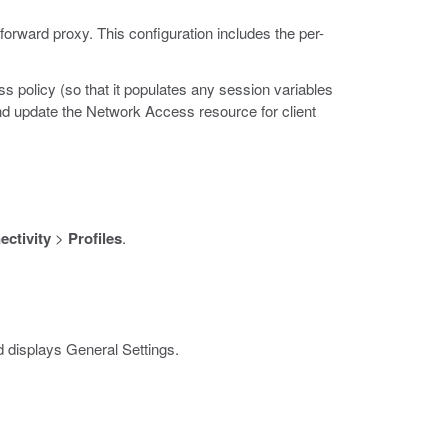
forward proxy. This configuration includes the per-
s policy (so that it populates any session variables
and update the Network Access resource for client
ctivity
>
Profiles
.
 displays General Settings.