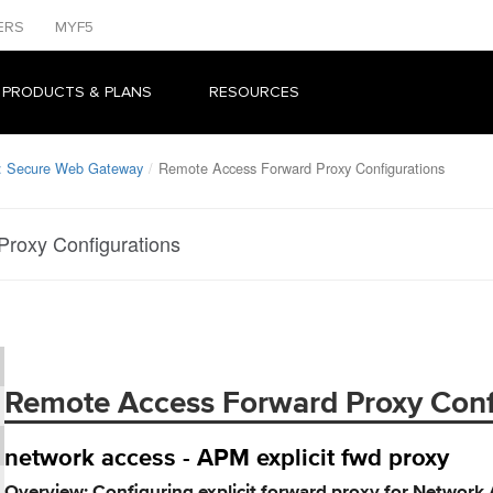
ERS
MYF5
 PRODUCTS & PLANS
RESOURCES
r: Secure Web Gateway
Remote Access Forward Proxy Configurations
roxy Configurations
Remote Access Forward Proxy Conf
network access - APM explicit fwd proxy
Overview: Configuring explicit forward proxy for Network