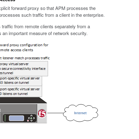
licit forward proxy so that APM processes the
rocesses such traffic from a client in the enterprise.
 traffic from remote clients separately from a
des an important measure of network security.