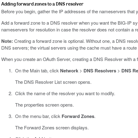
Adding forward zones to a DNS resolver
Before you begin, gather the IP addresses of the nameservers that y
Add a forward zone to a DNS resolver when you want the BIG-IP syst
nameservers for resolution in case the resolver does not contain a r
Note:
Creating a forward zone is optional. Without one, a DNS resolv
DNS servers; the virtual servers using the cache must have a route t
When you create an OAuth Server, creating a DNS Resolver with a f
On the Main tab, click
Network
>
DNS Resolvers
>
DNS Res
The DNS Resolver List screen opens.
Click the name of the resolver you want to modify.
The properties screen opens.
On the menu bar, click
Forward Zones
.
The Forward Zones screen displays.