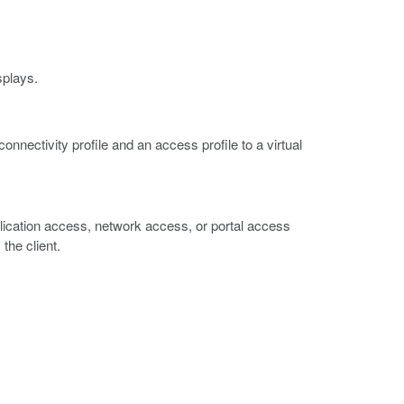
splays.
connectivity profile and an access profile to a virtual
plication access, network access, or portal access
 the client.