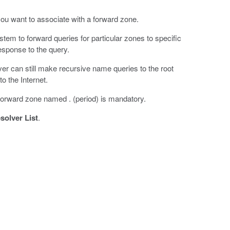
ou want to associate with a forward zone.
em to forward queries for particular zones to specific
esponse to the query.
er can still make recursive name queries to the root
o the Internet.
orward zone named . (period) is mandatory.
olver List
.