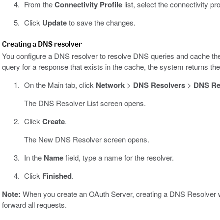
From the
Connectivity Profile
list, select the connectivity pro
Click
Update
to save the changes.
Creating a DNS resolver
You configure a DNS resolver to resolve DNS queries and cache th
query for a response that exists in the cache, the system returns t
On the Main tab, click
Network
>
DNS Resolvers
>
DNS Res
The DNS Resolver List screen opens.
Click
Create
.
The New DNS Resolver screen opens.
In the
Name
field, type a name for the resolver.
Click
Finished
.
Note:
When you create an OAuth Server, creating a DNS Resolver wi
forward all requests.