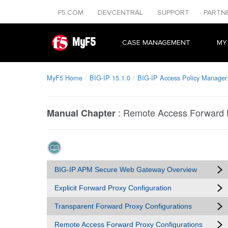
F5.COM
DEVCENTRAL
SUPPORT
PARTN
MyF5
CASE MANAGEMENT
MY
MyF5 Home
BIG-IP 15.1.0
BIG-IP Access Policy Manage
:
Remote Access Forward P
Manual Chapter
BIG-IP APM Secure Web Gateway Overview
Explicit Forward Proxy Configuration
Transparent Forward Proxy Configurations
Remote Access Forward Proxy Configurations