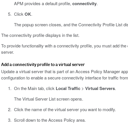
APM provides a default profile,
connectivity
.
Click
OK
.
The popup screen closes, and the Connectivity Profile List di
The connectivity profile displays in the list.
To provide functionality with a connectivity profile, you must add the 
server.
Add a connectivity profile to a virtual server
Update a virtual server that is part of an Access Policy Manager ap
configuration to enable a secure connectivity interface for traffic from
On the Main tab, click
Local Traffic
>
Virtual Servers
.
The Virtual Server List screen opens.
Click the name of the virtual server you want to modify.
Scroll down to the Access Policy area.