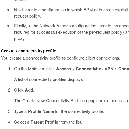
Next, create a configuration in which APM acts as an explicit 
request policy.
Finally, in the Network Access configuration, update the acces
required for successful execution of the per-request policy) 
proxy.
Create a connectivity profile
You create a connectivity profile to configure client connections.
On the Main tab, click
Access
>
Connectivity / VPN
>
Conne
A list of connectivity profiles displays.
Click
Add
.
The Create New Connectivity Profile popup screen opens and
Type a
Profile Name
for the connectivity profile.
Select a
Parent Profile
from the list.