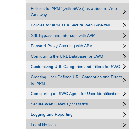
Policies for APM \(with SWG\) as a Secure Web
Gateway
Policies for APM as a Secure Web Gateway
SSL Bypass and Intercept with APM
Forward Proxy Chaining with APM
Configuring the URL Database for SWG
Customizing URL Categories and Filters for SWG
Creating User-Defined URL Categories and Filters
for APM
Configuring an SWG Agent for User Identification
Secure Web Gateway Statistics
Logging and Reporting
Legal Notices