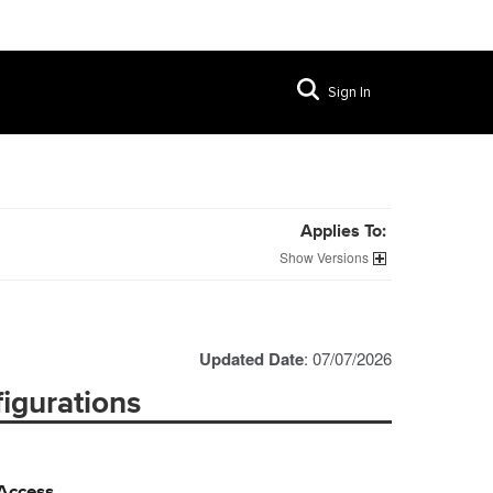
Sign In
Applies To:
Versions
Updated Date
: 07/07/2026
igurations
 Access