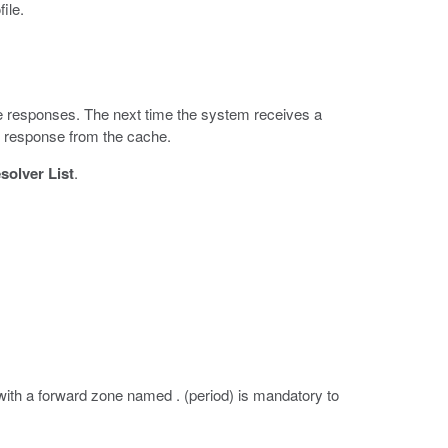
file.
e responses. The next time the system receives a
he response from the cache.
olver List
.
th a forward zone named . (period) is mandatory to