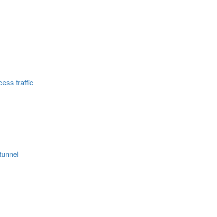
ess traffic
tunnel