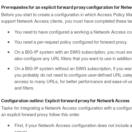
Prerequisites for an explicit forward proxy configuration for Net
Before you start to create a configuration in which Access Policy M
support Network Access clients, you must have completed these ta
You need to have configured a working a Network Access con
You need a per-request policy configured for forward proxy.
On a BIG-IP system with an SWG subscription, you must ens
also configure any URL filters that you want to use in addition t
On a BIG-IP system without an SWG subscription, if you want 
you probably do not need to configure user-defined URL catego
access to many URLs, for better performance and ease-of-us
and filters.
Configuration outline: Explicit forward proxy for Network Access
Tasks for integrating a Network Access configuration with a confi
an explicit forward proxy follow this order.
First, if your Network Access configuration does not include a c
server.