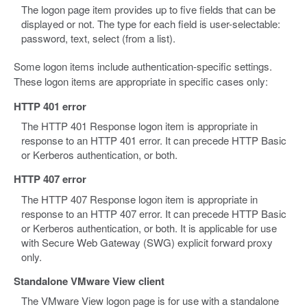
The logon page item provides up to five fields that can be
displayed or not. The type for each field is user-selectable:
password, text, select (from a list).
Some logon items include authentication-specific settings.
These logon items are appropriate in specific cases only:
HTTP 401 error
The HTTP 401 Response logon item is appropriate in
response to an HTTP 401 error. It can precede HTTP Basic
or Kerberos authentication, or both.
HTTP 407 error
The HTTP 407 Response logon item is appropriate in
response to an HTTP 407 error. It can precede HTTP Basic
or Kerberos authentication, or both. It is applicable for use
with Secure Web Gateway (SWG) explicit forward proxy
only.
Standalone VMware View client
The VMware View logon page is for use with a standalone