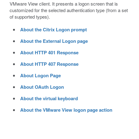
VMware View client. It presents a logon screen that is
customized for the selected authentication type (from a set
of supported types).
About the Citrix Logon prompt
About the External Logon page
About HTTP 401 Response
About HTTP 407 Response
About Logon Page
About OAuth Logon
About the virtual keyboard
About the VMware View logon page action