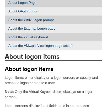
About Logon Page
About OAuth Logon
About the Citrix Logon prompt
About the External Logon page
About the virtual keyboard
About the VMware View logon page action
About logon items
About logon items
Logon items either display on a logon screen, or specify and
present a logon screen to a user.
Note:
Only the Virtual Keyboard item displays on a logon
screen.
Logon screens display input fields, and in some cases