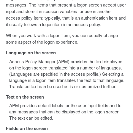
messages. The items that present a logon screen accept user
input and store it in session variables for use in another
access policy item; typically, that is an authentication item and
it usually follows a logon item in an access policy.
When you work with a logon item, you can usually change
some aspect of the logon experience.
Language on the screen
Access Policy Manager (APM) provides the text displayed
on the logon screen translated into a number of languages.
(Languages are specified in the access profile.) Selecting a
language in a logon item translates the text to that language.
Translated text can be used as is or customized further.
Text on the screen
APM provides default labels for the user input fields and for
any messages that can be displayed on the logon screen.
The text can be edited.
Fields on the screen