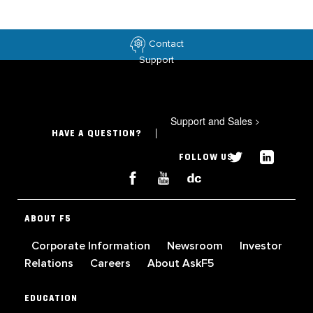
Contact
Support
Support and Sales
>
HAVE A QUESTION?
FOLLOW US
ABOUT F5
Corporate Information
Newsroom
Investor
Relations
Careers
About AskF5
EDUCATION