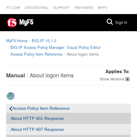
F5.COM
DEVCENTRAL
SUPPORT
PARTNERS
MYF5
MyF5
Sign In
MyF5 Home
BIG-IP 15.1.0
BIG-IP Access Policy Manager: Visual Policy Editor
Access Policy Item Reference
About logon items
Applies To:
:
About logon items
Manual
Versions
Access Policy Item Reference
About HTTP 401 Response
About HTTP 407 Response