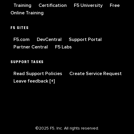
Training
Certification
F5 University
Free
Online Training
F5 SITES
F5.com
DevCentral
Support Portal
Partner Central
F5 Labs
SUPPORT TASKS
Read Support Policies
Create Service Request
Leave feedback [+]
©2025 F5, Inc. All rights reserved.