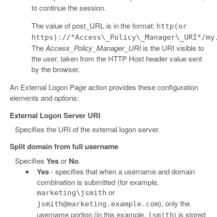
to continue the session.
The value of post_URL is in the format:
http(or
https)://*Access\_Policy\_Manager\_URI*/my
The
Access_Policy_Manager_URI
is the URI visible to
the user, taken from the HTTP Host header value sent
by the browser.
An External Logon Page action provides these configuration
elements and options:
External Logon Server URI
Specifies the URI of the external logon server.
Split domain from full username
Specifies
Yes
or
No
.
Yes
- specifies that when a username and domain
combination is submitted (for example,
or
marketing\jsmith
), only the
jsmith@marketing.example.com
username portion (in this example,
) is stored
jsmith