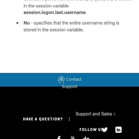
in the session variable
session.logon.last.username
.
No
- specifies that the entire username string is
stored in the session variable.
Contact
Support
Support and Sales
>
HAVE A QUESTION?
FOLLOW US