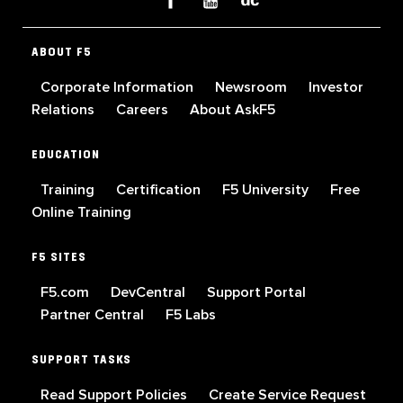
ABOUT F5
Corporate Information
Newsroom
Investor
Relations
Careers
About AskF5
EDUCATION
Training
Certification
F5 University
Free
Online Training
F5 SITES
F5.com
DevCentral
Support Portal
Partner Central
F5 Labs
SUPPORT TASKS
Read Support Policies
Create Service Request