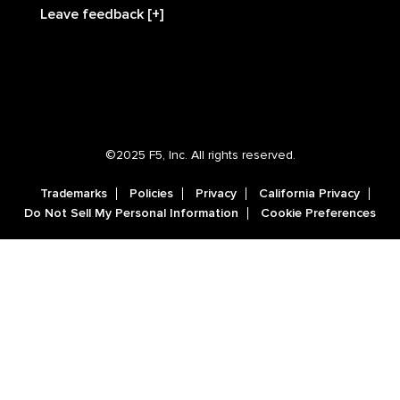
Leave feedback [+]
©2025 F5, Inc. All rights reserved.
Trademarks
Policies
Privacy
California Privacy
Do Not Sell My Personal Information
Cookie Preferences