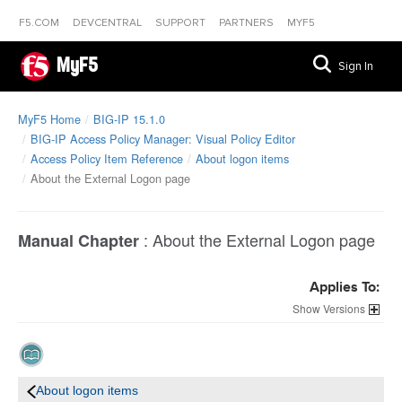
F5.COM
DEVCENTRAL
SUPPORT
PARTNERS
MYF5
MyF5
Sign In
MyF5 Home
BIG-IP 15.1.0
BIG-IP Access Policy Manager: Visual Policy Editor
Access Policy Item Reference
About logon items
About the External Logon page
:
About the External Logon page
Manual Chapter
Applies To:
Versions
About logon items