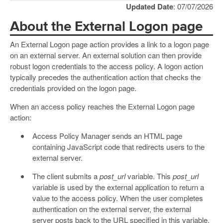
Updated Date
: 07/07/2026
About the External Logon page
An External Logon page action provides a link to a logon page
on an external server. An external solution can then provide
robust logon credentials to the access policy. A logon action
typically precedes the authentication action that checks the
credentials provided on the logon page.
When an access policy reaches the External Logon page
action:
Access Policy Manager sends an HTML page
containing JavaScript code that redirects users to the
external server.
The client submits a
post_url
variable. This
post_url
variable is used by the external application to return a
value to the access policy. When the user completes
authentication on the external server, the external
server posts back to the URL specified in this variable,