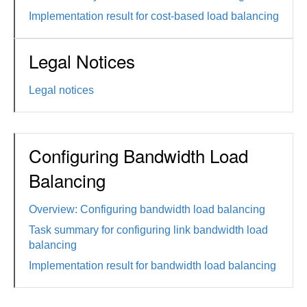
Implementation result for cost-based load balancing
Legal Notices
Legal notices
Configuring Bandwidth Load
Balancing
Overview: Configuring bandwidth load balancing
Task summary for configuring link bandwidth load
balancing
Implementation result for bandwidth load balancing