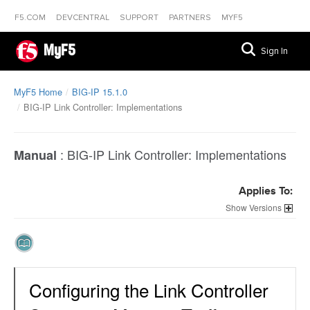
F5.COM
DEVCENTRAL
SUPPORT
PARTNERS
MYF5
MyF5
Sign In
MyF5 Home
BIG-IP 15.1.0
BIG-IP Link Controller: Implementations
:
BIG-IP Link Controller: Implementations
Manual
Applies To:
Versions
Configuring the Link Controller