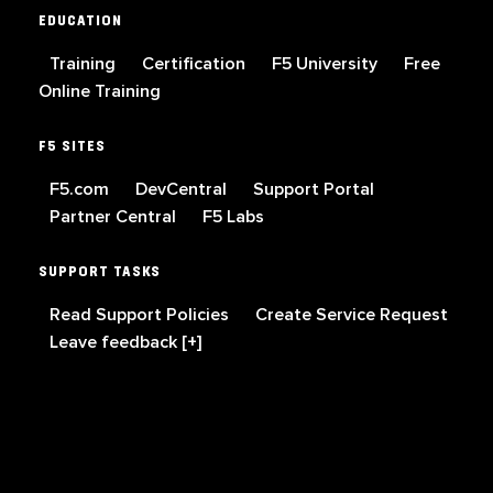
EDUCATION
Training
Certification
F5 University
Free
Online Training
F5 SITES
F5.com
DevCentral
Support Portal
Partner Central
F5 Labs
SUPPORT TASKS
Read Support Policies
Create Service Request
Leave feedback [+]