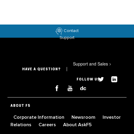
Contact
Support
Support and Sales
>
HAVE A QUESTION?
FOLLOW US
ABOUT F5
Corporate Information
Newsroom
Investor
Relations
Careers
About AskF5