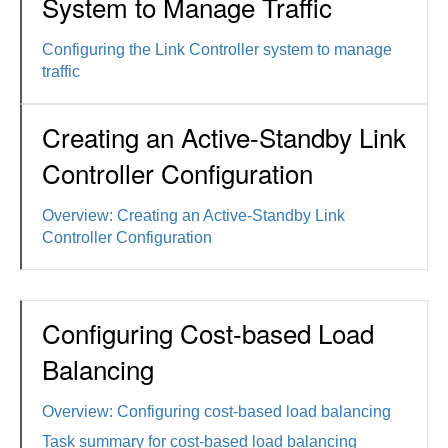
System to Manage Traffic
Configuring the Link Controller system to manage
traffic
Creating an Active-Standby Link
Controller Configuration
Overview: Creating an Active-Standby Link
Controller Configuration
Configuring Cost-based Load
Balancing
Overview: Configuring cost-based load balancing
Task summary for cost-based load balancing