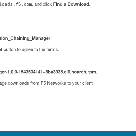
, and click
Find a Download
.
loads.f5.com
tion_Chaining_Manager
.
pt
button to agree to the terms.
ger-1.0.0-1543534141+8ba3935.el6.noarch.rpm
.
kage downloads from F5 Networks to your client