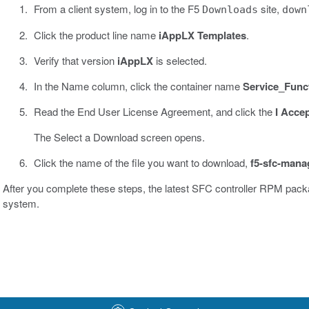
From a client system, log in to the F5
site,
Downloads
down
Click the product line name
iAppLX Templates
.
Verify that version
iAppLX
is selected.
In the Name column, click the container name
Service_Func
Read the End User License Agreement, and click the
I Acce
The Select a Download screen opens.
Click the name of the file you want to download,
f5-sfc-mana
After you complete these steps, the latest SFC controller RPM pac
system.