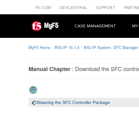
F5.COM
DEVCENTRAL
SUPPORT
PARTN
MyF5
CASE MANAGEMENT
MY
MyF5 Home
BIG-IP 15.1.0
BIG-IP System: SFC Manager
:
Download the SFC contro
Manual Chapter
Obtaining the SFC Controller Package