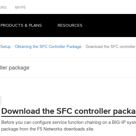
ERS
MYF5
 PRODUCTS & PLANS
RESOURCES
 Setup
Obtaining the SFC Controller Package
Download the SFC controller
ller package
Download the SFC controller pack
Before you can configure service function chaining on a BIG-IP sy
package from the F5 Networks downloads site.