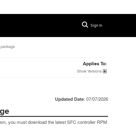
Sign In
 package
Applies To:
Versions
Updated Date
: 07/07/2026
age
stem, you must download the latest SFC controller RPM