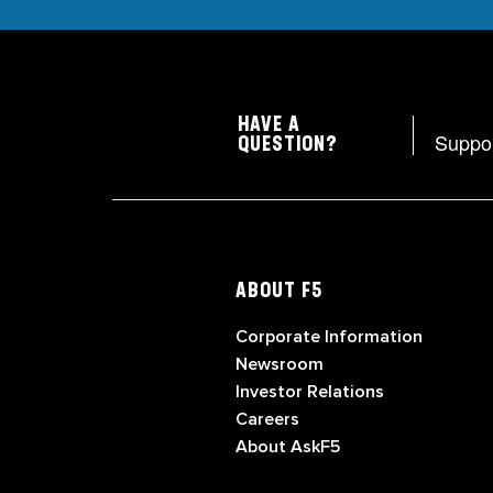
HAVE A
Suppo
QUESTION?
ABOUT F5
Corporate Information
Newsroom
Investor Relations
Careers
About AskF5