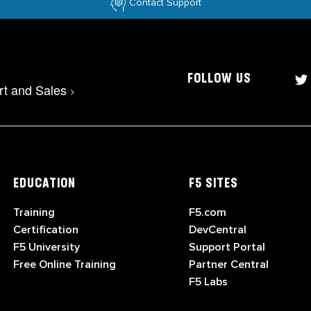
Contact Support
FOLLOW US
rt and Sales
>
EDUCATION
F5 SITES
Training
F5.com
Certification
DevCentral
F5 University
Support Portal
Free Online Training
Partner Central
F5 Labs