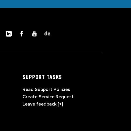
SUPPORT TASKS
Read Support Policies
Create Service Request
Leave feedback [+]