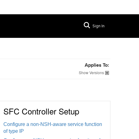
Sign In
Applies To:
Versions
SFC Controller Setup
Configure a non-NSH-aware service function
of type IP