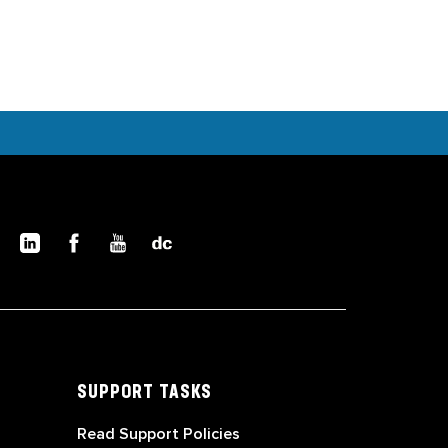
SUPPORT TASKS
Read Support Policies