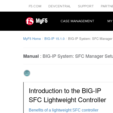
F5.COM
DEVCENTRAL
SUPPORT
PARTN
MyF5
CASE MANAGEMENT
MY
MyF5 Home
BIG-IP 15.1.0
BIG-IP System: SFC Manager
:
BIG-IP System: SFC Manager Set
Manual
Introduction to the BIG-IP
SFC Lightweight Controller
Benefits of a lightweight SFC controller