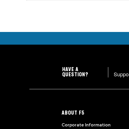
HAVE A
Suppo
QUESTION?
ABOUT F5
Corporate Information