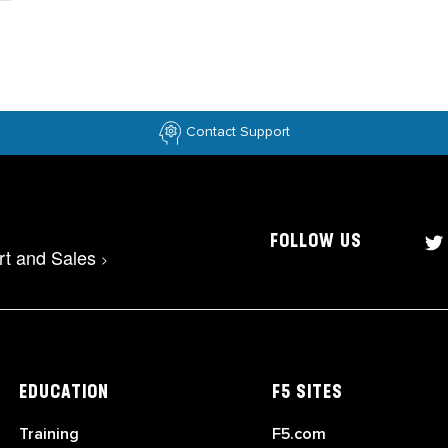
Contact Support
FOLLOW US
rt and Sales
>
EDUCATION
F5 SITES
Training
F5.com