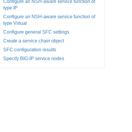
Configure an NSH-aware service function of
type IP
Configure an NSH-aware service function of
type Virtual
Configure general SFC settings
Create a service chain object
SFC configuration results
Specify BIG-IP service nodes