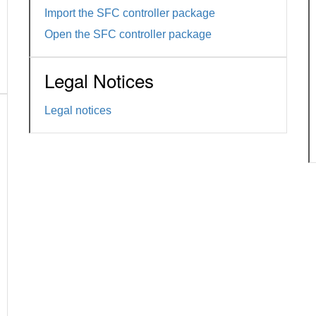
Import the SFC controller package
Open the SFC controller package
Legal Notices
Legal notices