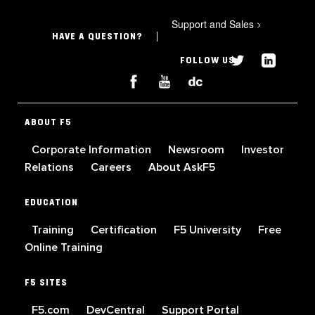
Support and Sales
>
HAVE A QUESTION?
FOLLOW US
ABOUT F5
Corporate Information
Newsroom
Investor
Relations
Careers
About AskF5
EDUCATION
Training
Certification
F5 University
Free
Online Training
F5 SITES
F5.com
DevCentral
Support Portal