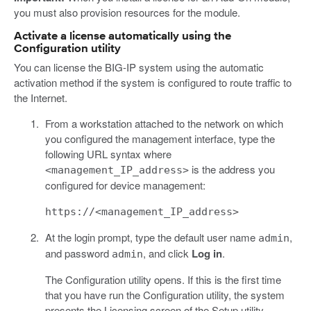
you must also provision resources for the module.
Activate a license automatically using the
Configuration utility
You can license the BIG-IP system using the automatic
activation method if the system is configured to route traffic to
the Internet.
From a workstation attached to the network on which
you configured the management interface, type the
following URL syntax where
is the address you
<management_IP_address>
configured for device management:
https://<management_IP_address>
At the login prompt, type the default user name
,
admin
and password
, and click
Log in
.
admin
The Configuration utility opens. If this is the first time
that you have run the Configuration utility, the system
presents the Licensing screen of the Setup utility.