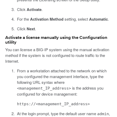
Click
Activate
.
For the
Activation Method
setting, select
Automatic
.
Click
Next
.
Activate a license manually using the Configuration
utility
You can license a BIG-IP system using the manual activation
method if the system is not configured to route traffic to the
Internet.
From a workstation attached to the network on which
you configured the management interface, type the
following URL syntax where
is the address you
<management_IP_address>
configured for device management:
https://<management_IP_address>
At the login prompt, type the default user name
,
admin