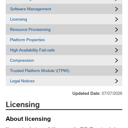
Software Management
Licensing
Resource Provisioning
Platform Properties
High Availability Fail-safe
Compression
Trusted Platform Module \(TPM\)
Legal Notices
Updated Date
: 07/07/2026
Licensing
About licensing