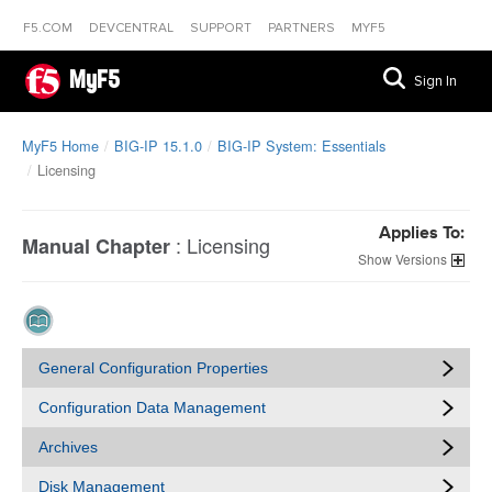
F5.COM
DEVCENTRAL
SUPPORT
PARTNERS
MYF5
MyF5
Sign In
MyF5 Home
BIG-IP 15.1.0
BIG-IP System: Essentials
Licensing
Applies To:
:
Licensing
Manual Chapter
Versions
General Configuration Properties
Configuration Data Management
Archives
Disk Management