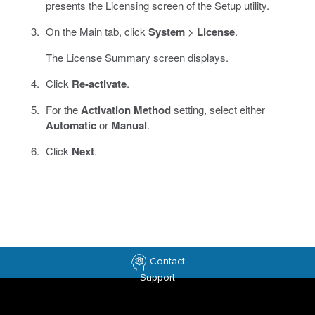
presents the Licensing screen of the Setup utility.
On the Main tab, click
System
>
License
.
The License Summary screen displays.
Click
Re-activate
.
For the
Activation Method
setting, select either
Automatic
or
Manual
.
Click
Next
.
Contact
Support