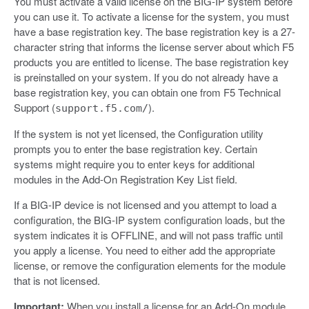
You must activate a valid license on the BIG-IP system before
you can use it. To activate a license for the system, you must
have a base registration key. The base registration key is a 27-
character string that informs the license server about which F5
products you are entitled to license. The base registration key
is preinstalled on your system. If you do not already have a
base registration key, you can obtain one from F5 Technical
Support (
).
support.f5.com/
If the system is not yet licensed, the Configuration utility
prompts you to enter the base registration key. Certain
systems might require you to enter keys for additional
modules in the Add-On Registration Key List field.
If a BIG-IP device is not licensed and you attempt to load a
configuration, the BIG-IP system configuration loads, but the
system indicates it is OFFLINE, and will not pass traffic until
you apply a license. You need to either add the appropriate
license, or remove the configuration elements for the module
that is not licensed.
Important:
When you install a license for an Add-On module,