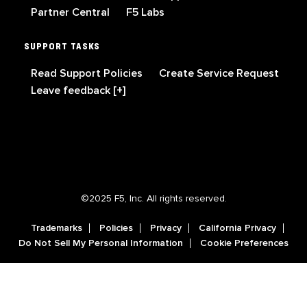
Partner Central
F5 Labs
SUPPORT TASKS
Read Support Policies
Create Service Request
Leave feedback [+]
©2025 F5, Inc. All rights reserved.
Trademarks
Policies
Privacy
California Privacy
Do Not Sell My Personal Information
Cookie Preferences