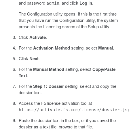
and password
, and click
Log in
.
admin
The Configuration utility opens. If this is the first time
that you have run the Configuration utility, the system
presents the Licensing screen of the Setup utility.
Click
Activate
.
For the
Activation Method
setting, select
Manual
.
Click
Next
.
For the
Manual Method
setting, select
Copy/Paste
Text
.
For the
Step 1: Dossier
setting, select and copy the
dossier text.
Access the F5 license activation tool at
https://activate.f5.com/license/dossier.js
Paste the dossier text in the box, or if you saved the
dossier as a text file, browse to that file.