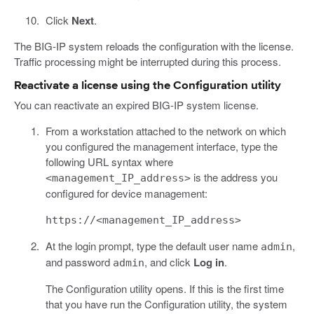
Click
Next
.
The BIG-IP system reloads the configuration with the license.
Traffic processing might be interrupted during this process.
Reactivate a license using the Configuration utility
You can reactivate an expired BIG-IP system license.
From a workstation attached to the network on which
you configured the management interface, type the
following URL syntax where
is the address you
<management_IP_address>
configured for device management:
https://<management_IP_address>
At the login prompt, type the default user name
,
admin
and password
, and click
Log in
.
admin
The Configuration utility opens. If this is the first time
that you have run the Configuration utility, the system