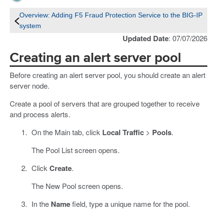
Overview: Adding F5 Fraud Protection Service to the BIG-IP
system
Updated Date
: 07/07/2026
Creating an alert server pool
Before creating an alert server pool, you should create an alert
server node.
Create a pool of servers that are grouped together to receive
and process alerts.
On the Main tab, click
Local Traffic
>
Pools
.
The Pool List screen opens.
Click
Create
.
The New Pool screen opens.
In the
Name
field, type a unique name for the pool.