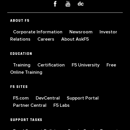
ABOUT F5
Corporate Information
Newsroom
Investor
Relations
Careers
About AskF5
EDUCATION
Training
Certification
F5 University
Free
Online Training
F5 SITES
F5.com
DevCentral
Support Portal
Partner Central
F5 Labs
SUPPORT TASKS