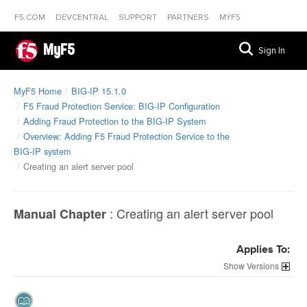
F5.COM
DEVCENTRAL
SUPPORT
PARTNERS
MYF5
MyF5
Sign In
MyF5 Home
BIG-IP 15.1.0
F5 Fraud Protection Service: BIG-IP Configuration
Adding Fraud Protection to the BIG-IP System
Overview: Adding F5 Fraud Protection Service to the
BIG-IP system
Creating an alert server pool
:
Creating an alert server pool
Manual Chapter
Applies To:
Versions