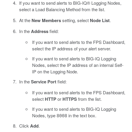
If you want to send alerts to BIG-IQ® Logging Nodes,
select a Load Balancing Method from the list.
At the
New Members
setting, select
Node List
.
In the
Address
field:
If you want to send alerts to the FPS Dashboard,
select the IP address of your alert server.
If you want to send alerts to BIG-IQ Logging
Nodes, select the IP address of an internal Self-
IP on the Logging Node.
In the
Service Port
field:
If you want to send alerts to the FPS Dashboard,
select
HTTP
or
HTTPS
from the list.
If you want to send alerts to BIG-IQ Logging
Nodes, type
in the text box.
8008
Click
Add
.