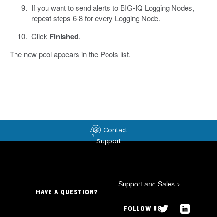
If you want to send alerts to BIG-IQ Logging Nodes,
repeat steps 6-8 for every Logging Node.
Click
Finished
.
The new pool appears in the Pools list.
Contact
Support
Support and Sales
>
HAVE A QUESTION?
FOLLOW US