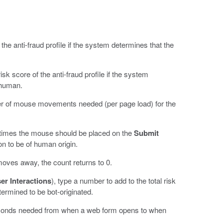
 the anti-fraud profile if the system determines that the
isk score of the anti-fraud profile if the system
t human.
r of mouse movements needed (per page load) for the
times the mouse should be placed on the
Submit
on to be of human origin.
oves away, the count returns to 0.
er Interactions
), type a number to add to the total risk
ermined to be bot-originated.
conds needed from when a web form opens to when