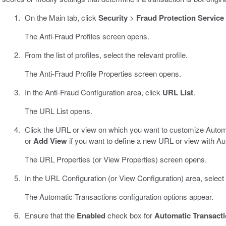
On the Main tab, click
Security
>
Fraud Protection Service
The Anti-Fraud Profiles screen opens.
From the list of profiles, select the relevant profile.
The Anti-Fraud Profile Properties screen opens.
In the Anti-Fraud Configuration area, click
URL List
.
The URL List opens.
Click the URL or view on which you want to customize Automat
or
Add View
if you want to define a new URL or view with Au
The URL Properties (or View Properties) screen opens.
In the URL Configuration (or View Configuration) area, select
The Automatic Transactions configuration options appear.
Ensure that the
Enabled
check box for
Automatic Transact