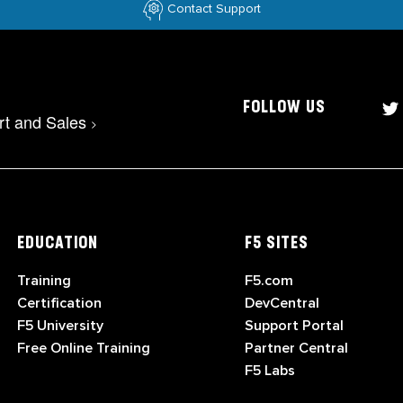
Contact Support
FOLLOW US
rt and Sales
>
EDUCATION
F5 SITES
Training
F5.com
Certification
DevCentral
F5 University
Support Portal
Free Online Training
Partner Central
F5 Labs