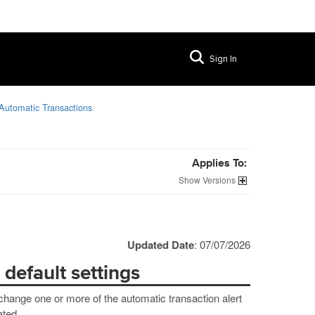
Sign In
Automatic Transactions
Applies To:
Versions
Updated Date
: 07/07/2026
default settings
change one or more of the automatic transaction alert
ated.