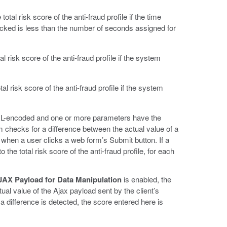
total risk score of the anti-fraud profile if the time
icked is less than the number of seconds assigned for
al risk score of the anti-fraud profile if the system
al risk score of the anti-fraud profile if the system
URL-encoded and one or more parameters have the
m checks for a difference between the actual value of a
when a user clicks a web form’s Submit button. If a
 the total risk score of the anti-fraud profile, for each
AX Payload for Data Manipulation
is enabled, the
al value of the Ajax payload sent by the client’s
a difference is detected, the score entered here is