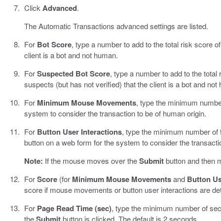
Click
Advanced
.
The Automatic Transactions advanced settings are listed.
For
Bot Score
, type a number to add to the total risk score of
client is a bot and not human.
For
Suspected Bot Score
, type a number to add to the total r
suspects (but has not verified) that the client is a bot and no
For
Minimum Mouse Movements
, type the minimum numbe
system to consider the transaction to be of human origin.
For
Button User Interactions
, type the minimum number of 
button on a web form for the system to consider the transacti
Note:
If the mouse moves over the
Submit
button and then m
For
Score
(for
Minimum Mouse Movements
and
Button Us
score if mouse movements or button user interactions are det
For
Page Read Time (sec)
, type the minimum number of se
the
Submit
button is clicked. The default is 2 seconds.