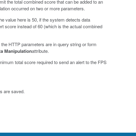
imit the total combined score that can be added to an
lation occurred on two or more parameters.
he value here is 50, if the system detects data
ert score instead of 60 (which is the actual combined
if the HTTP parameters are in query string or form
a Manipulation
attribute.
inimum total score required to send an alert to the FPS
s are saved.