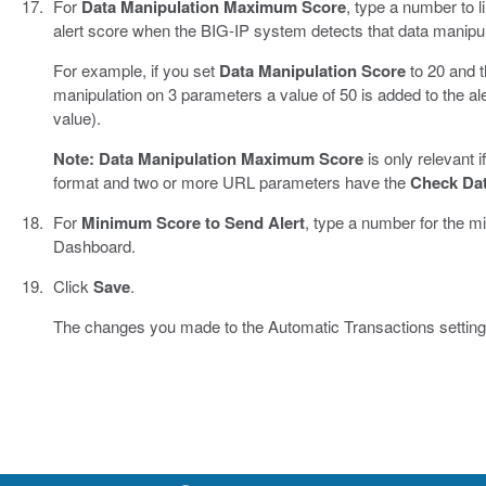
For
Data Manipulation Maximum Score
, type a number to l
alert score when the BIG-IP system detects that data manipu
For example, if you set
Data Manipulation Score
to 20 and t
manipulation on 3 parameters a value of 50 is added to the al
value).
Note:
Data Manipulation Maximum Score
is only relevant 
format and two or more URL parameters have the
Check Dat
For
Minimum Score to Send Alert
, type a number for the m
Dashboard.
Click
Save
.
The changes you made to the Automatic Transactions setting