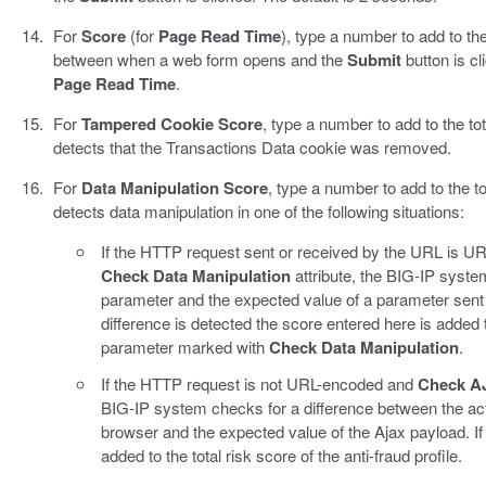
For
Score
(for
Page Read Time
), type a number to add to the 
between when a web form opens and the
Submit
button is cl
Page Read Time
.
For
Tampered Cookie Score
, type a number to add to the tot
detects that the Transactions Data cookie was removed.
For
Data Manipulation Score
, type a number to add to the tot
detects data manipulation in one of the following situations:
If the HTTP request sent or received by the URL is 
Check Data Manipulation
attribute, the BIG-IP syste
parameter and the expected value of a parameter sent 
difference is detected the score entered here is added to
parameter marked with
Check Data Manipulation
.
If the HTTP request is not URL-encoded and
Check AJ
BIG-IP system checks for a difference between the actu
browser and the expected value of the Ajax payload. If 
added to the total risk score of the anti-fraud profile.