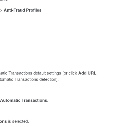
>
Anti-Fraud Profiles
.
ic Transactions default settings (or click
Add URL
tomatic Transactions detection).
Automatic Transactions
.
ions
is selected.