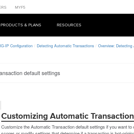
ERS
MYF5
 PRODUCTS & PLANS
RESOURCES
IG-IP Configuration
Detecting Automatic Transactions
Overview: Detecting 
nsaction default settings
Customizing Automatic Transaction 
Customize the Automatic Transaction default settings if you want to 
scores or modify settings that determine if a transaction is bot-origin