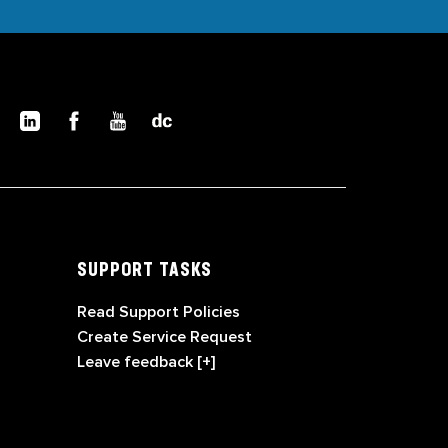
SUPPORT TASKS
Read Support Policies
Create Service Request
Leave feedback [+]