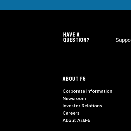
HAVE A
Suppo
QUESTION?
ABOUT F5
Corporate Information
Newsroom
Investor Relations
Careers
About AskF5