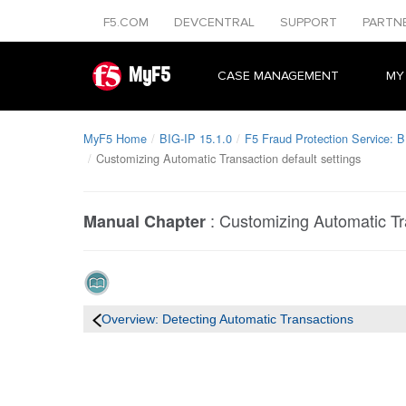
F5.COM
DEVCENTRAL
SUPPORT
PARTN
MyF5
CASE MANAGEMENT
MY
MyF5 Home
BIG-IP 15.1.0
F5 Fraud Protection Service: B
Customizing Automatic Transaction default settings
:
Customizing Automatic Tra
Manual Chapter
Overview: Detecting Automatic Transactions