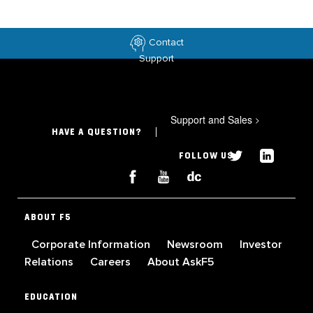
Contact
Support
Support and Sales
>
HAVE A QUESTION?
FOLLOW US
ABOUT F5
Corporate Information
Newsroom
Investor
Relations
Careers
About AskF5
EDUCATION