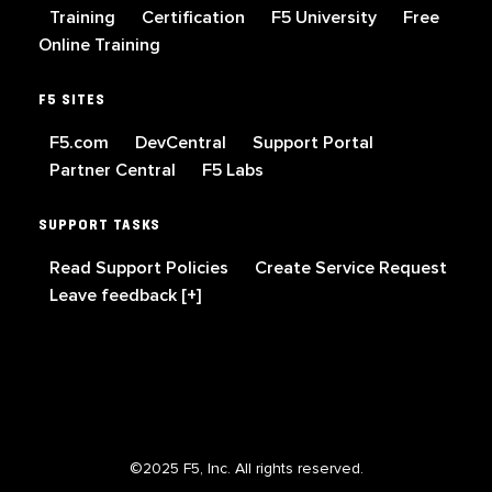
Training
Certification
F5 University
Free
Online Training
F5 SITES
F5.com
DevCentral
Support Portal
Partner Central
F5 Labs
SUPPORT TASKS
Read Support Policies
Create Service Request
Leave feedback [+]
©2025 F5, Inc. All rights reserved.