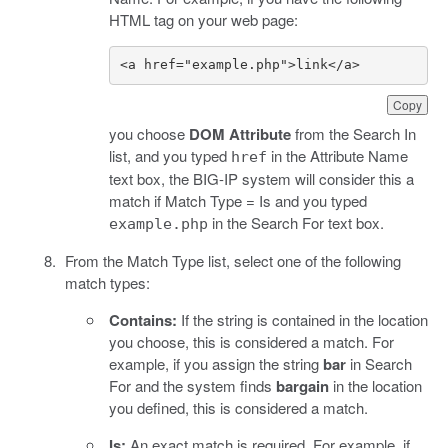
HTML tag on your web page:
<a href="example.php">link</a>
Copy
you choose
DOM Attribute
from the Search In
list, and you typed
in the Attribute Name
href
text box, the BIG-IP system will consider this a
match if Match Type = Is and you typed
in the Search For text box.
example.php
From the Match Type list, select one of the following
match types:
Contains:
If the string is contained in the location
you choose, this is considered a match. For
example, if you assign the string
bar
in Search
For and the system finds
bargain
in the location
you defined, this is considered a match.
Is:
An exact match is required. For example, if