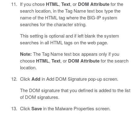
If you chose
HTML
,
Text
, or
DOM Attribute
for the
search location, in the Tag Name text box type the
name of the HTML tag where the BIG-IP system
searches for the character string.
This setting is optional and if left blank the system
searches in all HTML tags on the web page.
Note:
The Tag Name text box appears only if you
choose
HTML
,
Text
, or
DOM Attribute
for the search
location.
Click
Add
in Add DOM Signature pop-up screen.
The DOM signature that you defined is added to the list
of DOM signatures.
Click
Save
in the Malware Properties screen.