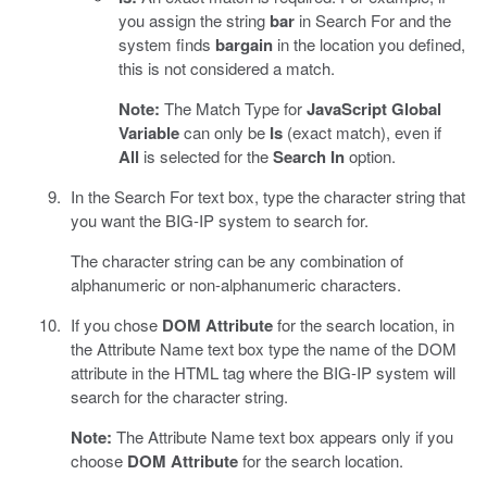
you assign the string
bar
in Search For and the
system finds
bargain
in the location you defined,
this is not considered a match.
Note:
The Match Type for
JavaScript Global
Variable
can only be
Is
(exact match), even if
All
is selected for the
Search In
option.
In the Search For text box, type the character string that
you want the BIG-IP system to search for.
The character string can be any combination of
alphanumeric or non-alphanumeric characters.
If you chose
DOM Attribute
for the search location, in
the Attribute Name text box type the name of the DOM
attribute in the HTML tag where the BIG-IP system will
search for the character string.
Note:
The Attribute Name text box appears only if you
choose
DOM Attribute
for the search location.