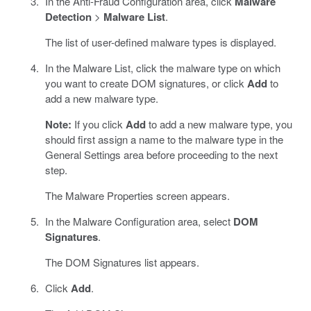
In the Anti-Fraud Configuration area, click
Malware
Detection
>
Malware List
.
The list of user-defined malware types is displayed.
In the Malware List, click the malware type on which
you want to create DOM signatures, or click
Add
to
add a new malware type.
Note:
If you click
Add
to add a new malware type, you
should first assign a name to the malware type in the
General Settings area before proceeding to the next
step.
The Malware Properties screen appears.
In the Malware Configuration area, select
DOM
Signatures
.
The DOM Signatures list appears.
Click
Add
.