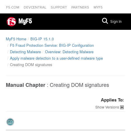
F5.COM
DEVCENTRAL
SUPPORT
PARTNERS
MYF5
MyF5
Sign In
MyF5 Home
BIG-IP 15.1.0
F5 Fraud Protection Service: BIG-IP Configuration
Detecting Malware
Overview: Detecting Malware
Apply malware detection to a user-defined malware type
Creating DOM signatures
:
Creating DOM signatures
Manual Chapter
Applies To:
Versions