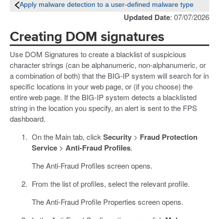
Apply malware detection to a user-defined malware type
Updated Date
: 07/07/2026
Creating DOM signatures
Use DOM Signatures to create a blacklist of suspicious
character strings (can be alphanumeric, non-alphanumeric, or
a combination of both) that the BIG-IP system will search for in
specific locations in your web page, or (if you choose) the
entire web page. If the BIG-IP system detects a blacklisted
string in the location you specify, an alert is sent to the FPS
dashboard.
On the Main tab, click
Security
>
Fraud Protection
Service
>
Anti-Fraud Profiles
.
The Anti-Fraud Profiles screen opens.
From the list of profiles, select the relevant profile.
The Anti-Fraud Profile Properties screen opens.