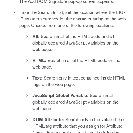
The Add DOM Signature pop-up screen appears.
From the Search In list, set the location where the BIG-
IP system searches for the character string on the web
page. Choose from one of the following locations:
All:
Search in all of the HTML code and all
globally declared JavaScript variables on the
web page.
HTML:
Search in all of the HTML code on the
web page.
Text:
Search only in text contained inside HTML
tags on the web page.
JavaScript Global Variable:
Search in all
globally declared JavaScript variables on the
web page.
DOM Attribute:
Search only in the value of the
HTML tag attribute that you assign for Attribute
Name. For example, if you have the following