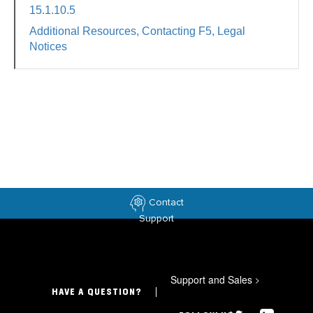
15.1.10.5
Additional Resources, Contacting F5, Legal
Notices
Contact
Support
Support and Sales
>
HAVE A QUESTION?