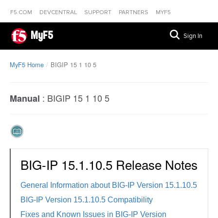
F5.COM
DEVCENTRAL
SUPPORT
PARTNERS
MYF5
MyF5
Sign In
MyF5 Home
BIGIP 15 1 10 5
:
BIGIP 15 1 10 5
Manual
BIG-IP 15.1.10.5 Release Notes
General Information about BIG-IP Version 15.1.10.5
BIG-IP Version 15.1.10.5 Compatibility
Fixes and Known Issues in BIG-IP Version