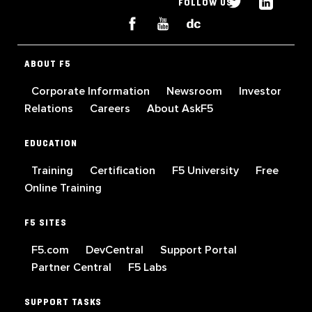
FOLLOW US
ABOUT F5
Corporate Information
Newsroom
Investor
Relations
Careers
About AskF5
EDUCATION
Training
Certification
F5 University
Free
Online Training
F5 SITES
F5.com
DevCentral
Support Portal
Partner Central
F5 Labs
SUPPORT TASKS