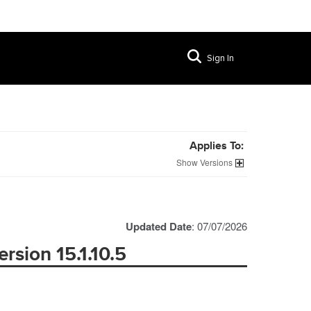
Sign In
Applies To:
Versions
Updated Date
: 07/07/2026
rsion 15.1.10.5