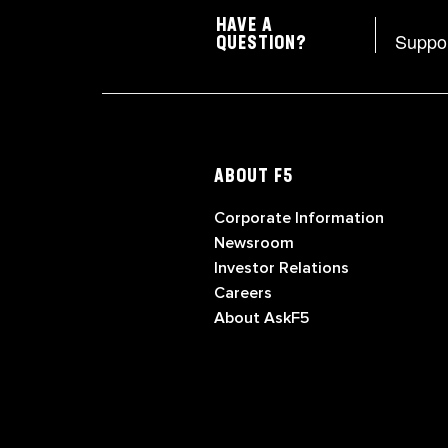
HAVE A
Suppo
QUESTION?
ABOUT F5
Corporate Information
Newsroom
Investor Relations
Careers
About AskF5