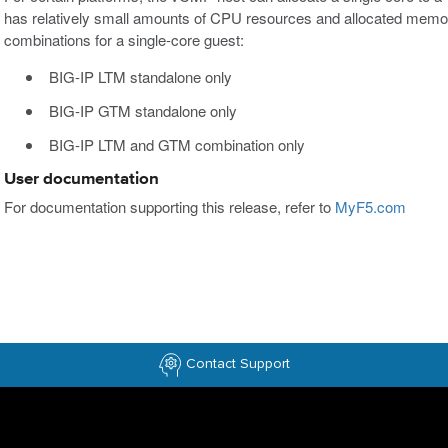
has relatively small amounts of CPU resources and allocated memory
combinations for a single-core guest:
BIG-IP LTM standalone only
BIG-IP GTM standalone only
BIG-IP LTM and GTM combination only
User documentation
For documentation supporting this release, refer to
MyF5.com
Contact Support