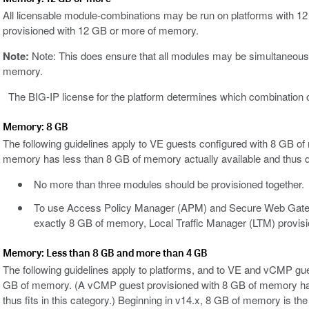
All licensable module-combinations may be run on platforms with
provisioned with 12 GB or more of memory.
Note:
Note: This does ensure that all modules may be simultaneousl
memory.
The BIG-IP license for the platform determines which combination of
Memory: 8 GB
The following guidelines apply to VE guests configured with 8 GB 
memory has less than 8 GB of memory actually available and thus doe
No more than three modules should be provisioned together.
To use Access Policy Manager (APM) and Secure Web Gatew
exactly 8 GB of memory, Local Traffic Manager (LTM) provisi
Memory: Less than 8 GB and more than 4 GB
The following guidelines apply to platforms, and to VE and vCMP gu
GB of memory. (A vCMP guest provisioned with 8 GB of memory has
thus fits in this category.) Beginning in v14.x, 8 GB of memory is t