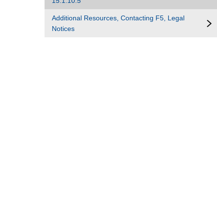
15.1.10.5
Additional Resources, Contacting F5, Legal
Notices