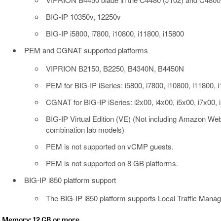
BIG-IP 10350v, 12250v
BIG-IP i5800, i7800, i10800, i11800, i15800
PEM and CGNAT supported platforms
VIPRION B2150, B2250, B4340N, B4450N
PEM for BIG-IP iSeries: i5800, i7800, i10800, i11800, 
CGNAT for BIG-IP iSeries: i2x00, i4x00, i5x00, i7x00, 
BIG-IP Virtual Edition (VE) (Not including Amazon Web
combination lab models)
PEM is not supported on vCMP guests.
PEM is not supported on 8 GB platforms.
BIG-IP i850 platform support
The BIG-IP i850 platform supports Local Traffic Manag
Memory: 12 GB or more