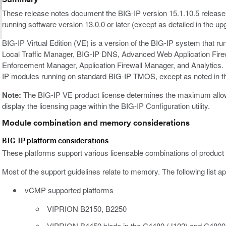
These release notes document the BIG-IP version 15.1.10.5 release
running software version 13.0.0 or later (except as detailed in the up
BIG-IP Virtual Edition (VE) is a version of the BIG-IP system that r
Local Traffic Manager, BIG-IP DNS, Advanced Web Application Fir
Enforcement Manager, Application Firewall Manager, and Analytics. 
IP modules running on standard BIG-IP TMOS, except as noted in t
Note:
The BIG-IP VE product license determines the maximum allowed
display the licensing page within the BIG-IP Configuration utility.
Module combination and memory considerations
BIG-IP platform considerations
These platforms support various licensable combinations of product
Most of the support guidelines relate to memory. The following list ap
vCMP supported platforms
VIPRION B2150, B2250
VIPRION B4450 blade in the C4480 (J102) and C4800