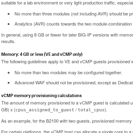
suitable for a lab environment or very light production traffic, esp
No more than three modules (not including AVR) should be pr
Analytics (AVR) counts towards the two module-combination li
In general, using 8 GB or fewer for later BIG-IP versions with mem
results.
Memory: 4 GB or less (VE and vCMP only)
The following guidelines apply to VE and vCMP guests provisioned 
No more than two modules may be configured together.
Advanced WAF should not be provisioned, except as Dedica
vCMP memory provisioning calculations
The amount of memory provisioned to a vCMP guest is calculated usi
GB) x (
/
).
cpus_assigned_to_guest
total_cpus
As an example, for the B2100 with two guests, provisioned memory c
For certain platforms, the vCMP host can allocate a single core to