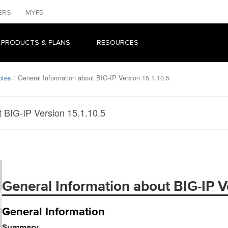
ERS
MYF5
 PRODUCTS & PLANS
RESOURCES
otes
General Information about BIG-IP Version 15.1.10.5
t BIG-IP Version 15.1.10.5
General Information about BIG-IP Ve
General Information
Summary