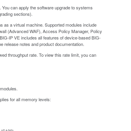
. You can apply the software upgrade to systems
grading sections).
uns as a virtual machine. Supported modules include
ewall (Advanced WAF), Access Policy Manager, Policy
BIG-IP VE includes all features of device-based BIG-
he release notes and product documentation.
 throughput rate. To view this rate limit, you can
 modules.
plies for all memory levels:
 (S100)