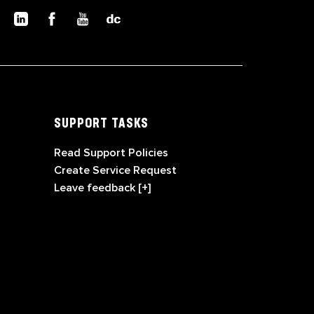
SUPPORT TASKS
Read Support Policies
Create Service Request
Leave feedback [+]