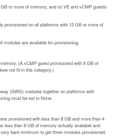
 12 GB or more of memory, and on VE and vCMP guests
y provisioned on all platforms with 12 GB or more of
 modules are available for provisioning.
of memory. (A vCMP guest provisioned with 8 GB of
s not fit in this category.)
ay (SWG) modules together on platforms with
oning must be set to None.
ests provisioned with less than 8 GB and more than 4
 less than 8 GB of memory actually available and
he very bare minimum to get three modules provisioned,