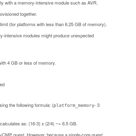
ecially with a memory-intensive module such as AVR.
ovisioned together.
mit (for platforms with less than 6.25 GB of memory).
ory-intensive modules might produce unexpected
with 4 GB or less of memory.
ted
ng the following formula: (
- 3
platform_memory
alculates as: (16-3) x (2/4) ~= 6.5 GB.
 a vCMP guest. However, because a single-core guest