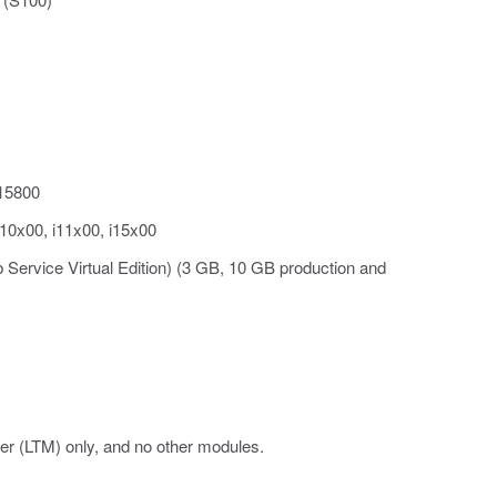
i15800
i10x00, i11x00, i15x00
 Service Virtual Edition) (3 GB, 10 GB production and
er (LTM) only, and no other modules.