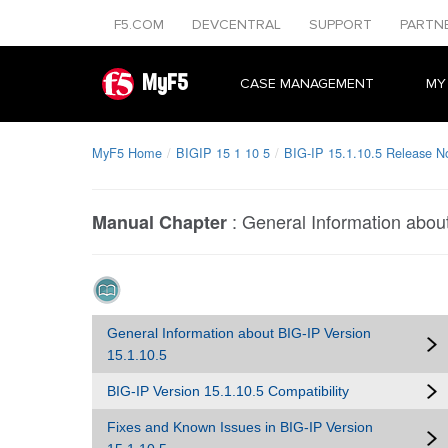
F5.COM
DEVCENTRAL
SUPPORT
PARTN
MyF5
CASE MANAGEMENT
MY
MyF5 Home
BIGIP 15 1 10 5
BIG-IP 15.1.10.5 Release N
:
General Information abou
Manual Chapter
General Information about BIG-IP Version
15.1.10.5
BIG-IP Version 15.1.10.5 Compatibility
Fixes and Known Issues in BIG-IP Version