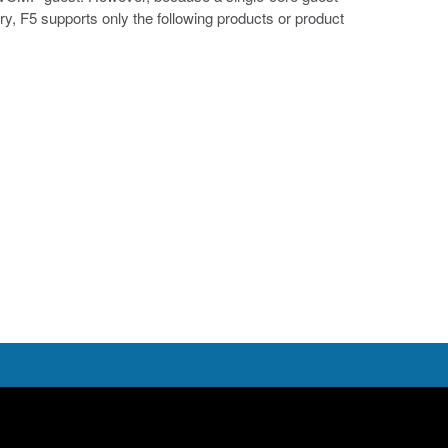
, F5 supports only the following products or product