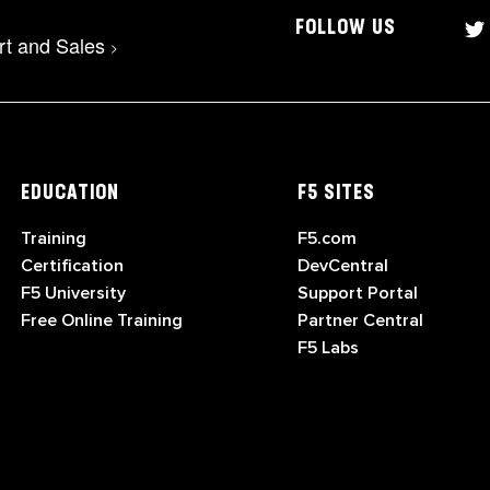
FOLLOW US
rt and Sales
>
EDUCATION
F5 SITES
Training
F5.com
Certification
DevCentral
F5 University
Support Portal
Free Online Training
Partner Central
F5 Labs