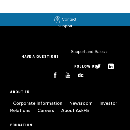
Contact
Support
Support and Sales
>
HAVE A QUESTION?
FOLLOW US
ABOUT F5
Corporate Information
Newsroom
Investor
Relations
Careers
About AskF5
EDUCATION