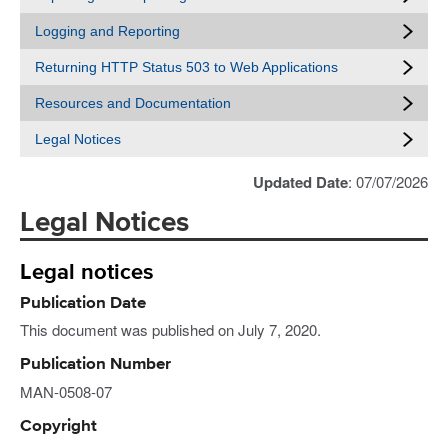
Logging and Reporting
Returning HTTP Status 503 to Web Applications
Resources and Documentation
Legal Notices
Updated Date
: 07/07/2026
Legal Notices
Legal notices
Publication Date
This document was published on July 7, 2020.
Publication Number
MAN-0508-07
Copyright