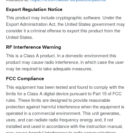
Export Regulation Notice
This product may include cryptographic software. Under the
Export Administration Act, the United States government may
consider it a criminal offense to export this product from the
United States.
RF Interference Warning
This is a Class A product. In a domestic environment this
product may cause radio interference, in which case the user
may be required to take adequate measures.
FCC Compliance
This equipment has been tested and found to comply with the
limits for a Class A digital device pursuant to Part 15 of FCC
rules. These limits are designed to provide reasonable
protection against harmful interference when the equipment is
operated in a commercial environment. This unit generates,
uses, and can radiate radio frequency energy and, if not
installed and used in accordance with the instruction manual,
may cause harmful interference to radio communications.