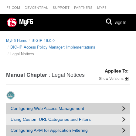
F5.COM
DEVCENTRAL
SUPPORT
PARTNERS
MYF5
MyF5
Sign In
MyF5 Home
BIGIP 16.0.0
BIG-IP Access Policy Manager: Implementations
Legal Notices
Applies To:
:
Legal Notices
Manual Chapter
Versions
Configuring Web Access Management
Using Custom URL Categories and Filters
Configuring APM for Application Filtering