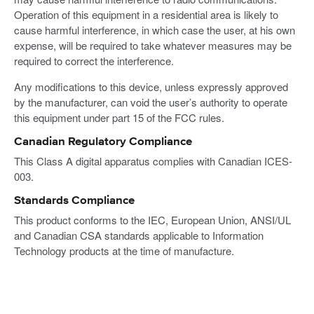
Operation of this equipment in a residential area is likely to
cause harmful interference, in which case the user, at his own
expense, will be required to take whatever measures may be
required to correct the interference.
Any modifications to this device, unless expressly approved
by the manufacturer, can void the user’s authority to operate
this equipment under part 15 of the FCC rules.
Canadian Regulatory Compliance
This Class A digital apparatus complies with Canadian ICES-
003.
Standards Compliance
This product conforms to the IEC, European Union, ANSI/UL
and Canadian CSA standards applicable to Information
Technology products at the time of manufacture.