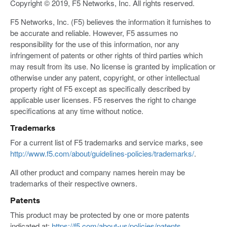
Copyright © 2019, F5 Networks, Inc. All rights reserved.
F5 Networks, Inc. (F5) believes the information it furnishes to
be accurate and reliable. However, F5 assumes no
responsibility for the use of this information, nor any
infringement of patents or other rights of third parties which
may result from its use. No license is granted by implication or
otherwise under any patent, copyright, or other intellectual
property right of F5 except as specifically described by
applicable user licenses. F5 reserves the right to change
specifications at any time without notice.
Trademarks
For a current list of F5 trademarks and service marks, see
http://www.f5.com/about/guidelines-policies/trademarks/
.
All other product and company names herein may be
trademarks of their respective owners.
Patents
This product may be protected by one or more patents
indicated at:
https://f5.com/about-us/policies/patents