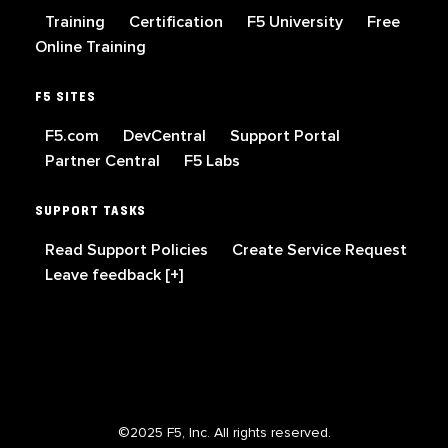
Training
Certification
F5 University
Free
Online Training
F5 SITES
F5.com
DevCentral
Support Portal
Partner Central
F5 Labs
SUPPORT TASKS
Read Support Policies
Create Service Request
Leave feedback [+]
©2025 F5, Inc. All rights reserved.