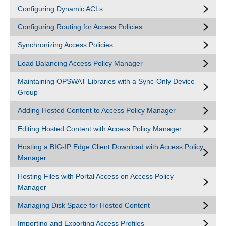
Configuring Dynamic ACLs
Configuring Routing for Access Policies
Synchronizing Access Policies
Load Balancing Access Policy Manager
Maintaining OPSWAT Libraries with a Sync-Only Device
Group
Adding Hosted Content to Access Policy Manager
Editing Hosted Content with Access Policy Manager
Hosting a BIG-IP Edge Client Download with Access Policy
Manager
Hosting Files with Portal Access on Access Policy
Manager
Managing Disk Space for Hosted Content
Importing and Exporting Access Profiles