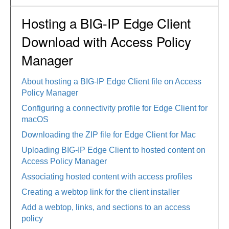
Hosting a BIG-IP Edge Client
Download with Access Policy
Manager
About hosting a BIG-IP Edge Client file on Access
Policy Manager
Configuring a connectivity profile for Edge Client for
macOS
Downloading the ZIP file for Edge Client for Mac
Uploading BIG-IP Edge Client to hosted content on
Access Policy Manager
Associating hosted content with access profiles
Creating a webtop link for the client installer
Add a webtop, links, and sections to an access
policy