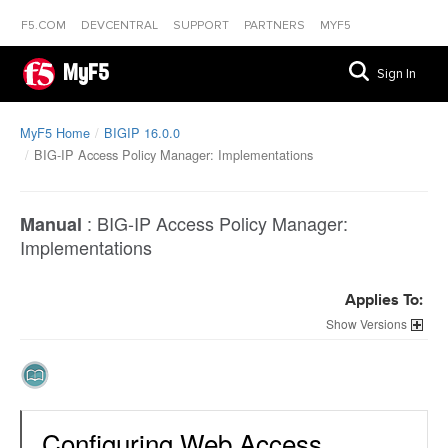
F5.COM
DEVCENTRAL
SUPPORT
PARTNERS
MYF5
MyF5
Sign In
MyF5 Home
BIGIP 16.0.0
BIG-IP Access Policy Manager: Implementations
:
BIG-IP Access Policy Manager:
Manual
Implementations
Applies To:
Versions
Configuring Web Access