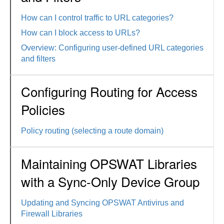
How can I control traffic to URL categories?
How can I block access to URLs?
Overview: Configuring user-defined URL categories
and filters
Configuring Routing for Access
Policies
Policy routing (selecting a route domain)
Maintaining OPSWAT Libraries
with a Sync-Only Device Group
Updating and Syncing OPSWAT Antivirus and
Firewall Libraries