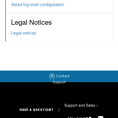
About log level configuration
Legal Notices
Legal notices
Contact
Support
Support and Sales
>
HAVE A QUESTION?