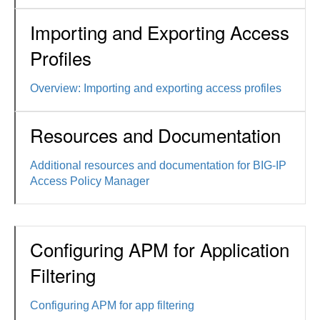
Importing and Exporting Access
Profiles
Overview: Importing and exporting access profiles
Resources and Documentation
Additional resources and documentation for BIG-IP
Access Policy Manager
Configuring APM for Application
Filtering
Configuring APM for app filtering