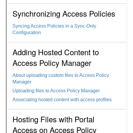
Synchronizing Access Policies
Syncing Access Policies in a Sync-Only
Configuration
Adding Hosted Content to
Access Policy Manager
About uploading custom files to Access Policy
Manager
Uploading files to Access Policy Manager
Associating hosted content with access profiles
Hosting Files with Portal
Access on Access Policy