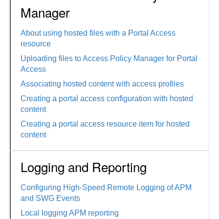
Manager
About using hosted files with a Portal Access
resource
Uploading files to Access Policy Manager for Portal
Access
Associating hosted content with access profiles
Creating a portal access configuration with hosted
content
Creating a portal access resource item for hosted
content
Logging and Reporting
Configuring High-Speed Remote Logging of APM
and SWG Events
Local logging APM reporting