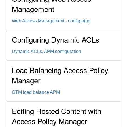
Management
Web Access Management - configuring
Configuring Dynamic ACLs
Dynamic ACLs, APM configuration
Load Balancing Access Policy
Manager
GTM load balance APM
Editing Hosted Content with
Access Policy Manager