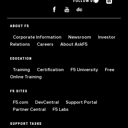
FOLLOW US
ABOUT F5
Corporate Information
Newsroom
Investor
Relations
Careers
About AskF5
EDUCATION
Training
Certification
F5 University
Free
Online Training
F5 SITES
F5.com
DevCentral
Support Portal
Partner Central
F5 Labs
SUPPORT TASKS