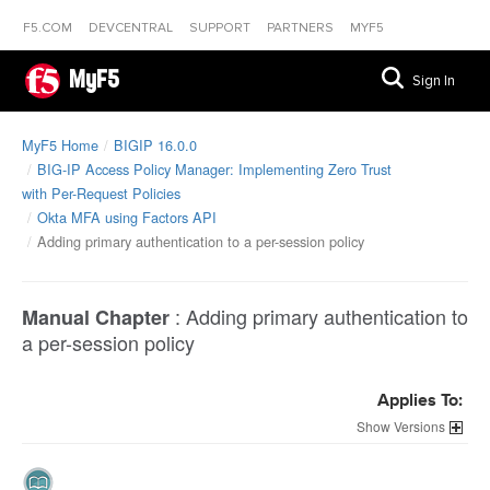
F5.COM
DEVCENTRAL
SUPPORT
PARTNERS
MYF5
MyF5
Sign In
MyF5 Home
BIGIP 16.0.0
BIG-IP Access Policy Manager: Implementing Zero Trust
with Per-Request Policies
Okta MFA using Factors API
Adding primary authentication to a per-session policy
:
Adding primary authentication to
Manual Chapter
a per-session policy
Applies To:
Versions