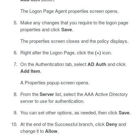
The Logon Page Agent properties screen opens.
Make any changes that you require to the logon page
properties and click
Save
.
The properties screen closes and the policy displays.
Right after the Logon Page, click the
(+)
icon.
On the Authentication tab, select
AD Auth
and click
Add Item
.
A Properties popup screen opens.
From the
Server
list, select the AAA Active Directory
server to use for authentication.
You can set other options, as needed, then click
Save
.
At the end of the Successful branch, click
Deny
and
change it to
Allow
.