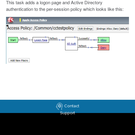
This task adds a logon page and Active Directory
authentication to the per-session policy which looks like this:
Contact
Support