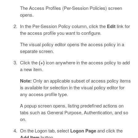
The Access Profiles (Per-Session Policies) screen
opens.
In the Per-Session Policy column, click the
Edit
link for
the access profile you want to configure.
The visual policy editor opens the access policy in a
separate screen.
Click the
(+)
icon anywhere in the access policy to add
a new item.
Note:
Only an applicable subset of access policy items
is available for selection in the visual policy editor for
any access profile type.
A popup screen opens, listing predefined actions on
tabs such as General Purpose, Authentication, and so
on.
On the Logon tab, select
Logon Page
and click the
Add Item
button.