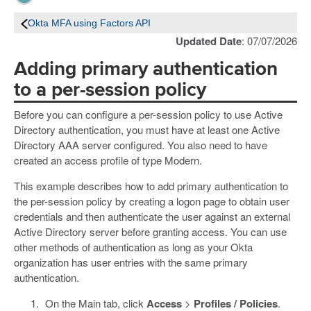
Okta MFA using Factors API
Updated Date
: 07/07/2026
Adding primary authentication
to a per-session policy
Before you can configure a per-session policy to use Active
Directory authentication, you must have at least one Active
Directory AAA server configured. You also need to have
created an access profile of type Modern.
This example describes how to add primary authentication to
the per-session policy by creating a logon page to obtain user
credentials and then authenticate the user against an external
Active Directory server before granting access. You can use
other methods of authentication as long as your Okta
organization has user entries with the same primary
authentication.
On the Main tab, click
Access
>
Profiles / Policies
.