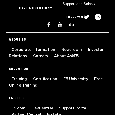
Support and Sales
>
HAVE A QUESTION?
FOLLOW US
ABOUT F5
Corporate Information
Newsroom
Investor
Relations
Careers
About AskF5
EDUCATION
Training
Certification
F5 University
Free
Online Training
F5 SITES
F5.com
DevCentral
Support Portal
Partner Central
F5 Labs