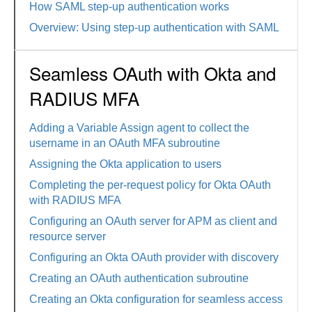
How SAML step-up authentication works
Overview: Using step-up authentication with SAML
Seamless OAuth with Okta and
RADIUS MFA
Adding a Variable Assign agent to collect the
username in an OAuth MFA subroutine
Assigning the Okta application to users
Completing the per-request policy for Okta OAuth
with RADIUS MFA
Configuring an OAuth server for APM as client and
resource server
Configuring an Okta OAuth provider with discovery
Creating an OAuth authentication subroutine
Creating an Okta configuration for seamless access