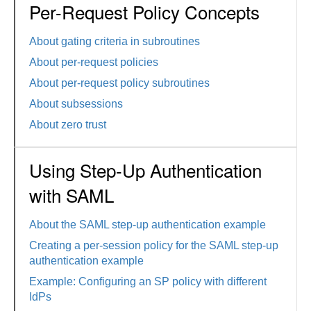
Per-Request Policy Concepts
About gating criteria in subroutines
About per-request policies
About per-request policy subroutines
About subsessions
About zero trust
Using Step-Up Authentication
with SAML
About the SAML step-up authentication example
Creating a per-session policy for the SAML step-up
authentication example
Example: Configuring an SP policy with different
IdPs