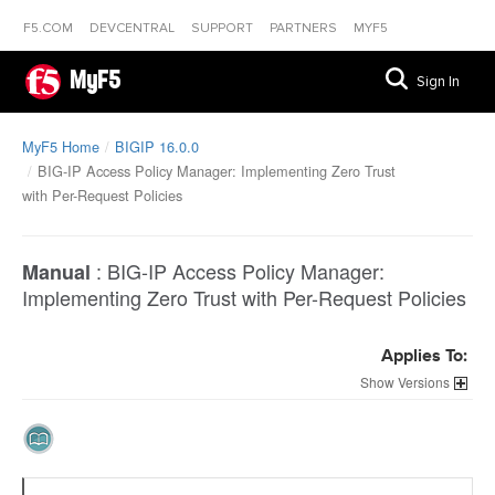
F5.COM
DEVCENTRAL
SUPPORT
PARTNERS
MYF5
MyF5
Sign In
MyF5 Home
BIGIP 16.0.0
BIG-IP Access Policy Manager: Implementing Zero Trust
with Per-Request Policies
:
BIG-IP Access Policy Manager:
Manual
Implementing Zero Trust with Per-Request Policies
Applies To:
Versions