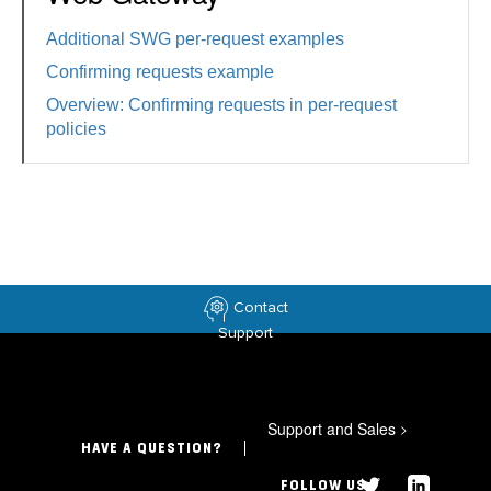
Additional SWG per-request examples
Confirming requests example
Overview: Confirming requests in per-request
policies
Contact
Support
Support and Sales
>
HAVE A QUESTION?
FOLLOW US