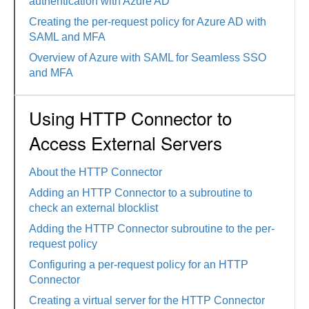
authentication with Azure AD
Creating the per-request policy for Azure AD with
SAML and MFA
Overview of Azure with SAML for Seamless SSO
and MFA
Using HTTP Connector to
Access External Servers
About the HTTP Connector
Adding an HTTP Connector to a subroutine to
check an external blocklist
Adding the HTTP Connector subroutine to the per-
request policy
Configuring a per-request policy for an HTTP
Connector
Creating a virtual server for the HTTP Connector