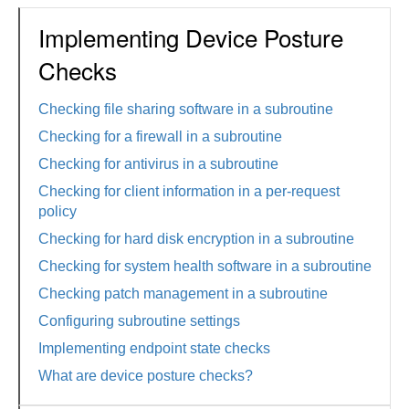
Implementing Device Posture
Checks
Checking file sharing software in a subroutine
Checking for a firewall in a subroutine
Checking for antivirus in a subroutine
Checking for client information in a per-request
policy
Checking for hard disk encryption in a subroutine
Checking for system health software in a subroutine
Checking patch management in a subroutine
Configuring subroutine settings
Implementing endpoint state checks
What are device posture checks?