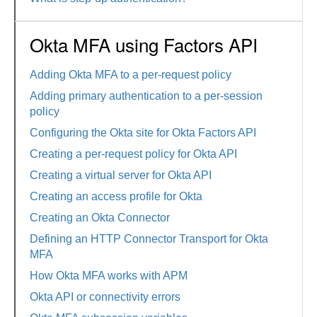
Okta MFA using Factors API
Adding Okta MFA to a per-request policy
Adding primary authentication to a per-session
policy
Configuring the Okta site for Okta Factors API
Creating a per-request policy for Okta API
Creating a virtual server for Okta API
Creating an access profile for Okta
Creating an Okta Connector
Defining an HTTP Connector Transport for Okta
MFA
How Okta MFA works with APM
Okta API or connectivity errors