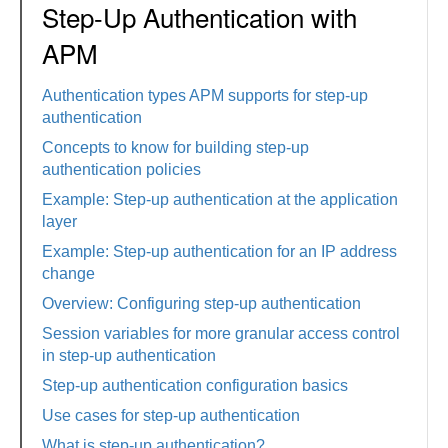
Step-Up Authentication with
APM
Authentication types APM supports for step-up
authentication
Concepts to know for building step-up
authentication policies
Example: Step-up authentication at the application
layer
Example: Step-up authentication for an IP address
change
Overview: Configuring step-up authentication
Session variables for more granular access control
in step-up authentication
Step-up authentication configuration basics
Use cases for step-up authentication
What is step-up authentication?