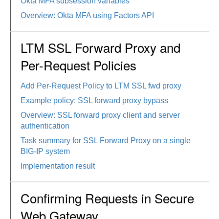
Okta MFA subsession variables
Overview: Okta MFA using Factors API
LTM SSL Forward Proxy and
Per-Request Policies
Add Per-Request Policy to LTM SSL fwd proxy
Example policy: SSL forward proxy bypass
Overview: SSL forward proxy client and server
authentication
Task summary for SSL Forward Proxy on a single
BIG-IP system
Implementation result
Confirming Requests in Secure
Web Gateway