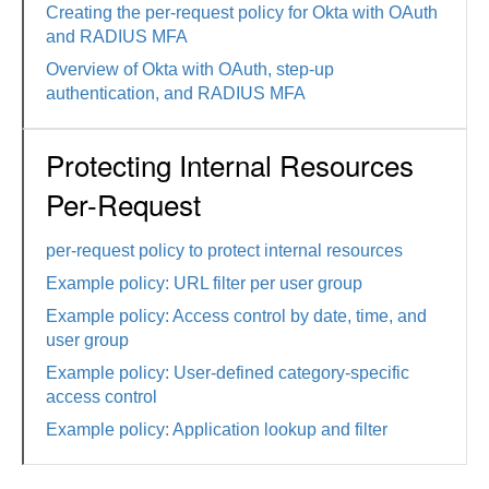
Creating the per-request policy for Okta with OAuth
and RADIUS MFA
Overview of Okta with OAuth, step-up
authentication, and RADIUS MFA
Protecting Internal Resources
Per-Request
per-request policy to protect internal resources
Example policy: URL filter per user group
Example policy: Access control by date, time, and
user group
Example policy: User-defined category-specific
access control
Example policy: Application lookup and filter