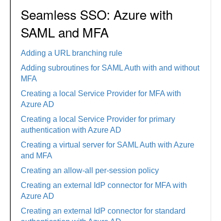
Seamless SSO: Azure with
SAML and MFA
Adding a URL branching rule
Adding subroutines for SAML Auth with and without
MFA
Creating a local Service Provider for MFA with
Azure AD
Creating a local Service Provider for primary
authentication with Azure AD
Creating a virtual server for SAML Auth with Azure
and MFA
Creating an allow-all per-session policy
Creating an external IdP connector for MFA with
Azure AD
Creating an external IdP connector for standard