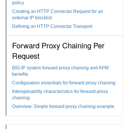
policy
Creating an HTTP Connector Request for an
external IP blocklist
Defining an HTTP Connector Transport
Forward Proxy Chaining Per
Request
BIG-IP system forward proxy chaining and APM
benefits
Configuration essentials for forward proxy chaining
Interoperability characteristics for forward proxy
chaining
Overview: Simple forward proxy chaining example