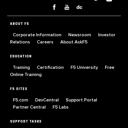
ABOUT F5
Corporate Information
Newsroom
Investor
Relations
Careers
About AskF5
EDUCATION
Training
Certification
F5 University
Free
Online Training
F5 SITES
F5.com
DevCentral
Support Portal
Partner Central
F5 Labs
SUPPORT TASKS