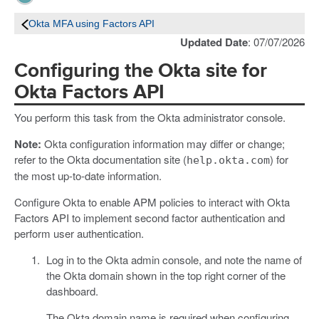
Okta MFA using Factors API
Updated Date
: 07/07/2026
Configuring the Okta site for
Okta Factors API
You perform this task from the Okta administrator console.
Note:
Okta configuration information may differ or change;
refer to the Okta documentation site (
) for
help.okta.com
the most up-to-date information.
Configure Okta to enable APM policies to interact with Okta
Factors API to implement second factor authentication and
perform user authentication.
Log in to the Okta admin console, and note the name of
the Okta domain shown in the top right corner of the
dashboard.
The Okta domain name is required when configuring