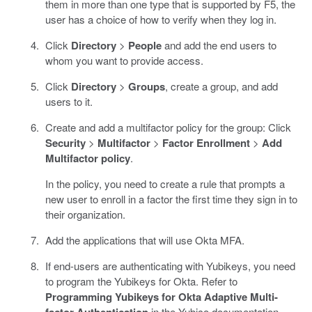
them in more than one type that is supported by F5, the
user has a choice of how to verify when they log in.
Click
Directory
>
People
and add the end users to
whom you want to provide access.
Click
Directory
>
Groups
, create a group, and add
users to it.
Create and add a multifactor policy for the group: Click
Security
>
Multifactor
>
Factor Enrollment
>
Add
Multifactor policy
.
In the policy, you need to create a rule that prompts a
new user to enroll in a factor the first time they sign in to
their organization.
Add the applications that will use Okta MFA.
If end-users are authenticating with Yubikeys, you need
to program the Yubikeys for Okta. Refer to
Programming Yubikeys for Okta Adaptive Multi-
factor Authentication
in the Yubico documentation.