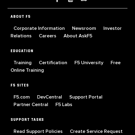
ABOUT F5
Corporate Information
Newsroom
Investor
Relations
Careers
About AskF5
EDUCATION
Training
Certification
F5 University
Free
Online Training
F5 SITES
F5.com
DevCentral
Support Portal
Partner Central
F5 Labs
SUPPORT TASKS
Read Support Policies
Create Service Request