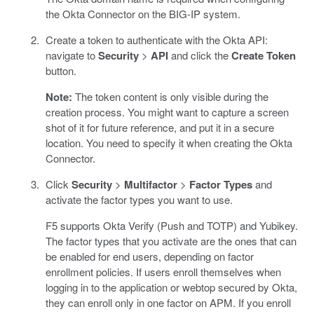
the Okta Connector on the BIG-IP system.
Create a token to authenticate with the Okta API:
navigate to
Security
>
API
and click the
Create Token
button.
Note:
The token content is only visible during the
creation process. You might want to capture a screen
shot of it for future reference, and put it in a secure
location. You need to specify it when creating the Okta
Connector.
Click
Security
>
Multifactor
>
Factor Types
and
activate the factor types you want to use.
F5 supports Okta Verify (Push and TOTP) and Yubikey.
The factor types that you activate are the ones that can
be enabled for end users, depending on factor
enrollment policies. If users enroll themselves when
logging in to the application or webtop secured by Okta,
they can enroll only in one factor on APM. If you enroll