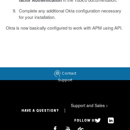
Complete any additional Okta configuration necessary
for your installation.
Okta is now basically configured to work with APM using API.
Contact
Support
Support and Sales
>
HAVE A QUESTION?
FOLLOW US