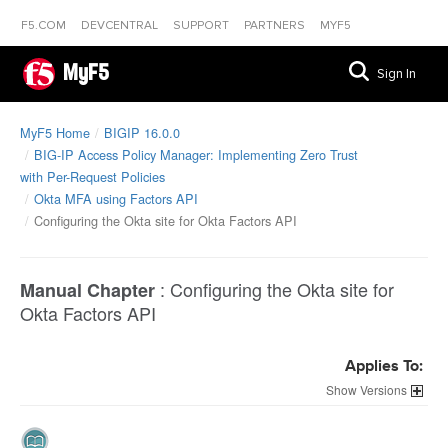
F5.COM
DEVCENTRAL
SUPPORT
PARTNERS
MYF5
MyF5
Sign In
MyF5 Home
BIGIP 16.0.0
BIG-IP Access Policy Manager: Implementing Zero Trust
with Per-Request Policies
Okta MFA using Factors API
Configuring the Okta site for Okta Factors API
:
Configuring the Okta site for
Manual Chapter
Okta Factors API
Applies To:
Versions