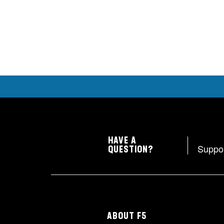
HAVE A
Suppo
QUESTION?
ABOUT F5