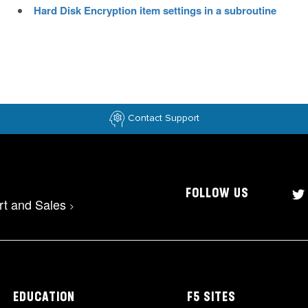
Hard Disk Encryption item settings in a subroutine
Contact Support
FOLLOW US
rt and Sales
>
EDUCATION
F5 SITES