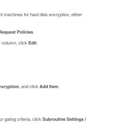
t machines for hard disk encryption, either
Request Policies
.
y column, click
Edit
.
ncryption
, and click
Add Item
.
 gating criteria, click
Subroutine Settings /