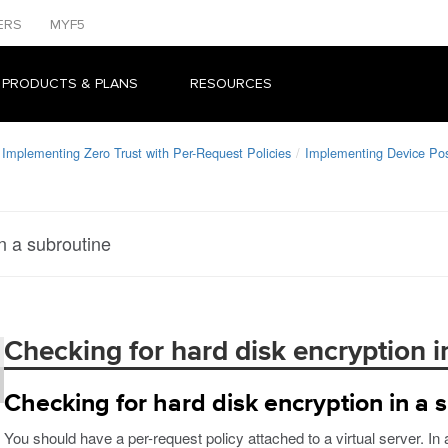
ERS
MYF5
 PRODUCTS & PLANS
RESOURCES
Implementing Zero Trust with Per-Request Policies
Implementing Device Po
n a subroutine
Checking for hard disk encryption i
Checking for hard disk encryption in a 
You should have a per-request policy attached to a virtual server. In