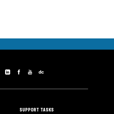
SUPPORT TASKS