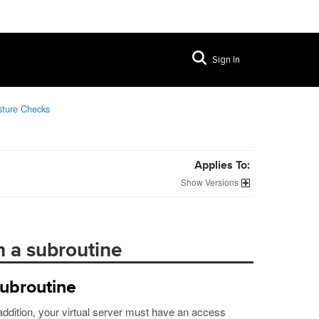
Sign In
sture Checks
Applies To:
Versions
n a subroutine
subroutine
 addition, your virtual server must have an access