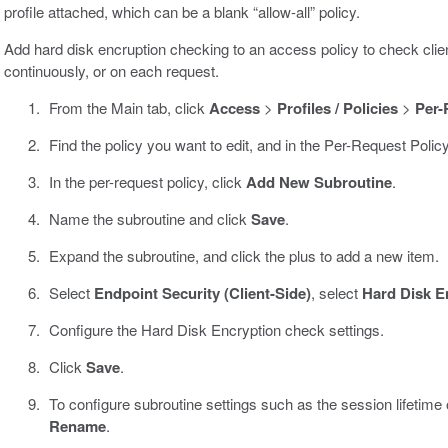
profile attached, which can be a blank “allow-all” policy.
Add hard disk encruption checking to an access policy to check clien
continuously, or on each request.
From the Main tab, click
Access
>
Profiles / Policies
>
Per-
Find the policy you want to edit, and in the Per-Request Polic
In the per-request policy, click
Add New Subroutine
.
Name the subroutine and click
Save
.
Expand the subroutine, and click the plus to add a new item.
Select
Endpoint Security (Client-Side)
, select
Hard Disk E
Configure the Hard Disk Encryption check settings.
Click
Save
.
To configure subroutine settings such as the session lifetime or
Rename
.