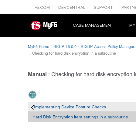
F5.COM
DEVCENTRAL
SUPPORT
PARTN
MyF5
CASE MANAGEMENT
MY
MyF5 Home
BIGIP 16.0.0
BIG-IP Access Policy Manager: 
Checking for hard disk encryption in a subroutine
:
Checking for hard disk encryption i
Manual
Implementing Device Posture Checks
Hard Disk Encryption item settings in a subroutine