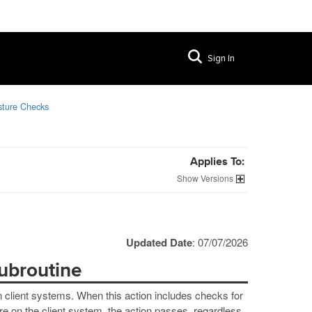
Sign In
sture Checks
Applies To:
Versions
Updated Date
: 07/07/2026
subroutine
 client systems. When this action includes checks for
re on the client system, the action passes, regardless