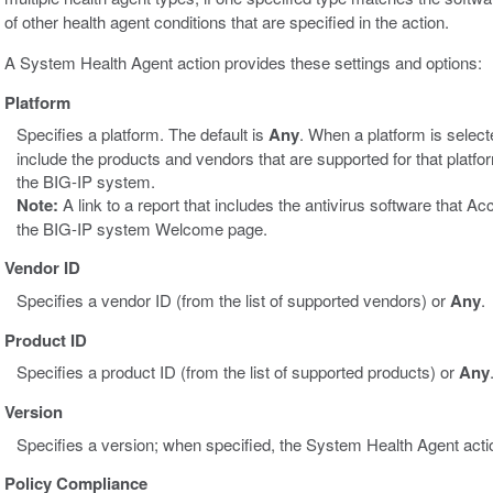
of other health agent conditions that are specified in the action.
A System Health Agent action provides these settings and options:
Platform
Specifies a platform. The default is
Any
. When a platform is select
include the products and vendors that are supported for that platf
the BIG-IP system.
Note:
A link to a report that includes the antivirus software that 
the BIG-IP system Welcome page.
Vendor ID
Specifies a vendor ID (from the list of supported vendors) or
Any
.
Product ID
Specifies a product ID (from the list of supported products) or
Any
Version
Specifies a version; when specified, the System Health Agent action
Policy Compliance