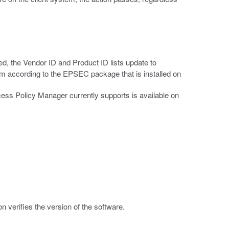
ed, the Vendor ID and Product ID lists update to
orm according to the EPSEC package that is installed on
Access Policy Manager currently supports is available on
.
 verifies the version of the software.