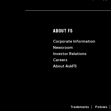
ABOUT F5
Corporate Information
Newsroom
Investor Relations
Careers
About AskF5
Trademarks
Policies