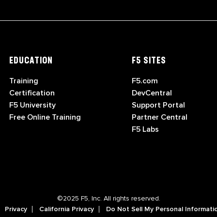
EDUCATION
F5 SITES
Training
F5.com
Certification
DevCentral
F5 University
Support Portal
Free Online Training
Partner Central
F5 Labs
©2025 F5, Inc. All rights reserved.
Privacy
California Privacy
Do Not Sell My Personal Informati