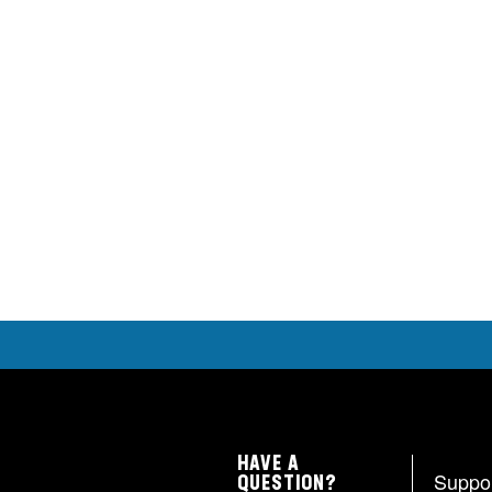
HAVE A
Suppo
QUESTION?