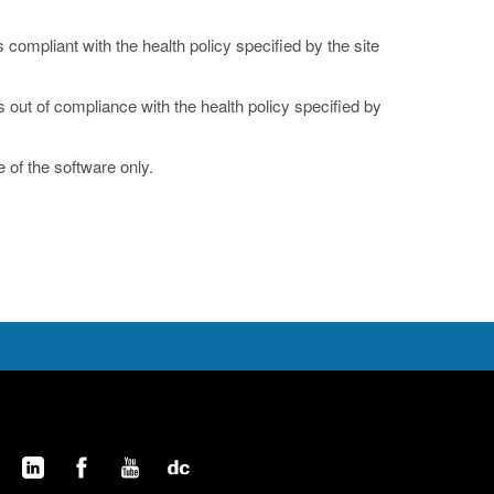
is compliant with the health policy specified by the site
is out of compliance with the health policy specified by
 of the software only.