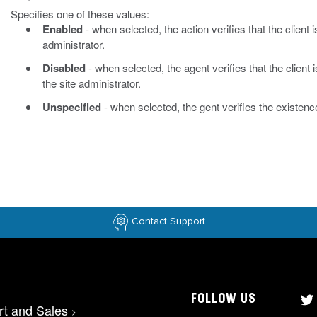
Specifies one of these values:
Enabled
- when selected, the action verifies that the client 
administrator.
Disabled
- when selected, the agent verifies that the client 
the site administrator.
Unspecified
- when selected, the gent verifies the existence
Contact Support
FOLLOW US
rt and Sales
>