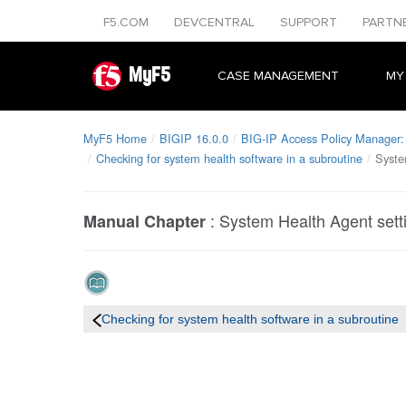
F5.COM
DEVCENTRAL
SUPPORT
PARTN
MyF5
CASE MANAGEMENT
MY
MyF5 Home
BIGIP 16.0.0
BIG-IP Access Policy Manager: 
Checking for system health software in a subroutine
Syste
:
System Health Agent setti
Manual Chapter
Checking for system health software in a subroutine