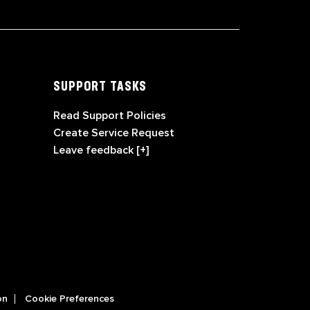
SUPPORT TASKS
Read Support Policies
Create Service Request
Leave feedback [+]
on
Cookie Preferences