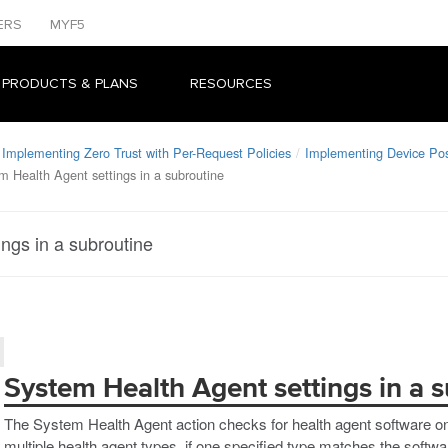
ERS
MYF5
 PRODUCTS & PLANS
RESOURCES
Implementing Zero Trust with Per-Request Policies
Implementing Device Po
m Health Agent settings in a subroutine
ngs in a subroutine
System Health Agent settings in a 
The System Health Agent action checks for health agent software on
multiple health agent types, if one specified type matches the softwa