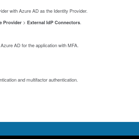
ider with Azure AD as the Identity Provider.
 Provider
>
External IdP Connectors
.
 Azure AD for the application with MFA.
ication and multifactor authentication.