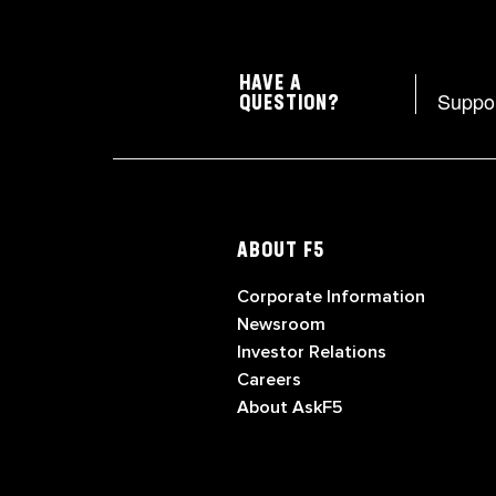
HAVE A
Suppo
QUESTION?
ABOUT F5
Corporate Information
Newsroom
Investor Relations
Careers
About AskF5