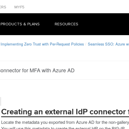
ERS
MYF5
 PRODUCTS & PLANS
RESOURCES
Implementing Zero Trust with Per-Request Policies
Seamless SSO: Azure 
 connector for MFA with Azure AD
Creating an external IdP connector
Locate the metadata you exported from Azure AD for the non-gallery a
You will use this metadata to create the external IdP on the BIG-IP.