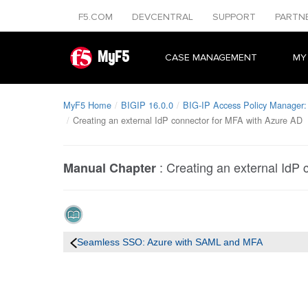
F5.COM
DEVCENTRAL
SUPPORT
PARTN
MyF5
CASE MANAGEMENT
MY
MyF5 Home
BIGIP 16.0.0
BIG-IP Access Policy Manager: 
Creating an external IdP connector for MFA with Azure AD
:
Creating an external IdP
Manual Chapter
Seamless SSO: Azure with SAML and MFA