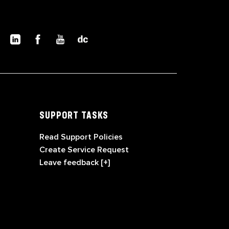
SUPPORT TASKS
Read Support Policies
Create Service Request
Leave feedback [+]