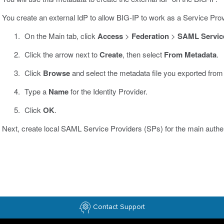
You create an external IdP to allow BIG-IP to work as a Service Prov
On the Main tab, click
Access
>
Federation
>
SAML Service
Click the arrow next to
Create
, then select
From Metadata
.
Click
Browse
and select the metadata file you exported from
Type a
Name
for the Identity Provider.
Click
OK
.
Next, create local SAML Service Providers (SPs) for the main authent
Contact Support