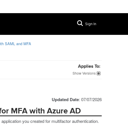
Sign In
with SAML and MFA
Applies To:
Versions
Updated Date
: 07/07/2026
 for MFA with Azure AD
pplication you created for multifactor authentication.