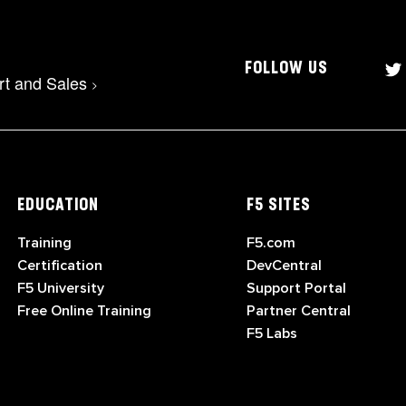
FOLLOW US
rt and Sales
>
EDUCATION
F5 SITES
Training
F5.com
Certification
DevCentral
F5 University
Support Portal
Free Online Training
Partner Central
F5 Labs